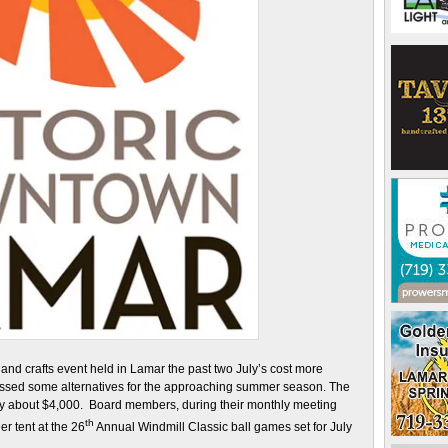
nd crafts event held in Lamar the past two July’s cost more
ussed some alternatives for the approaching summer season. The
 by about $4,000. Board members, during their monthly meeting
th
r tent at the 26
Annual Windmill Classic ball games set for July