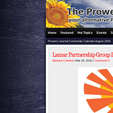
Home
Featured
Hot Topics
Events
S
Prowers Journal Community Calendar August 2026
Lamar Partnership Group 
Barbara Crimond
| Mar 25, 2016 |
Comments 0