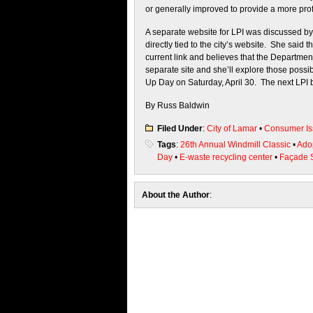
or generally improved to provide a more prof
A separate website for LPI was discussed by 
directly tied to the city’s website. She said
current link and believes that the Departmen
separate site and she’ll explore those possi
Up Day on Saturday, April 30. The next LPI b
By Russ Baldwin
Filed Under
:
City of Lamar
•
Consumer Is
Tags
:
26th Annual Windmill Classic
•
Ado
Day
•
E-waste recycling center
•
Façade 
About the Author
: