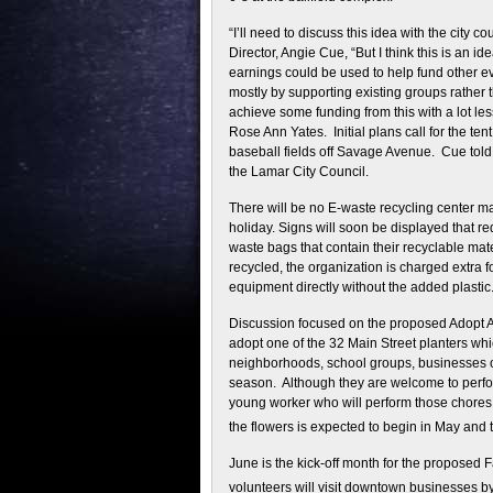
“I’ll need to discuss this idea with the city 
Director, Angie Cue, “But I think this is an 
earnings could be used to help fund other e
mostly by supporting existing groups rather
achieve some funding from this with a lot less
Rose Ann Yates. Initial plans call for the te
baseball fields off Savage Avenue. Cue told
the Lamar City Council.
There will be no E-waste recycling center 
holiday. Signs will soon be displayed that re
waste bags that contain their recyclable mat
recycled, the organization is charged extra 
equipment directly without the added plastic
Discussion focused on the proposed Adopt A 
adopt one of the 32 Main Street planters wh
neighborhoods, school groups, businesses or
season. Although they are welcome to perfor
young worker who will perform those chores
the flowers is expected to begin in May and
June is the kick-off month for the proposed 
volunteers will visit downtown businesses b