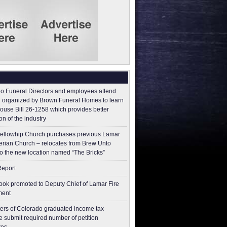
o Funeral Directors and employees attend
 organized by Brown Funeral Homes to learn
ouse Bill 26-1258 which provides better
on of the industry
ellowhip Church purchases previous Lamar
erian Church – relocates from Brew Unto
to the new location named “The Bricks”
Report
ok promoted to Deputy Chief of Lamar Fire
ment
ers of Colorado graduated income tax
 submit ​required number of petition