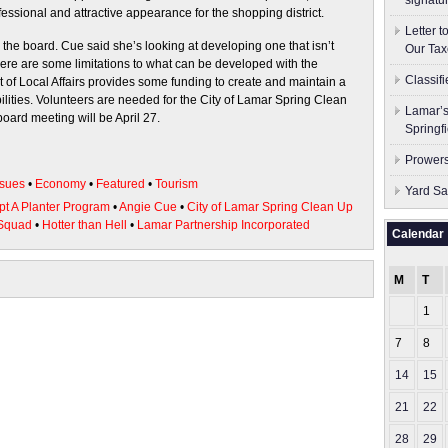
signatu
essional and attractive appearance for the shopping district.
Letter 
the board. Cue said she’s looking at developing one that isn’t
Our Tax
 there are some limitations to what can be developed with the
Classif
t of Local Affairs provides some funding to create and maintain a
bilities. Volunteers are needed for the City of Lamar Spring Clean
Lamar’s
oard meeting will be April 27.
Springf
Prowers
sues
•
Economy
•
Featured
•
Tourism
Yard Sa
pt A Planter Program
•
Angie Cue
•
City of Lamar Spring Clean Up
Squad
•
Hotter than Hell
•
Lamar Partnership Incorporated
Calendar
M
T
1
7
8
14
15
21
22
28
29