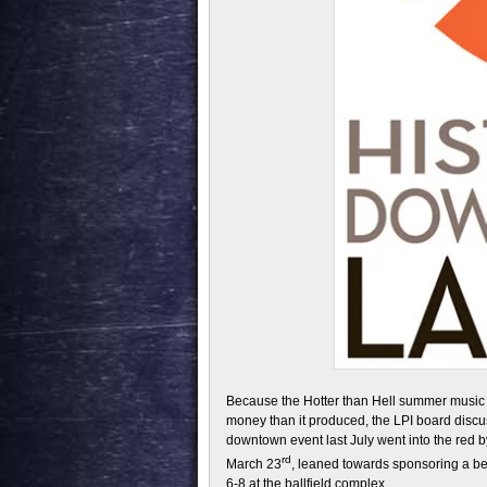
Because the Hotter than Hell summer music a
money than it produced, the LPI board disc
downtown event last July went into the red
rd
March 23
, leaned towards sponsoring a bee
6-8 at the ballfield complex.