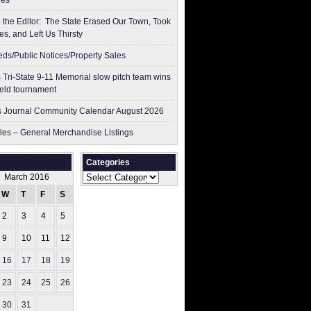
res
to the Editor: The State Erased Our Town, Took
es, and Left Us Thirsty
ieds/Public Notices/Property Sales
 Tri-State 9-11 Memorial slow pitch team wins
ield tournament
 Journal Community Calendar August 2026
les – General Merchandise Listings
Categories
Categories
March 2016
W
T
F
S
S
2
3
4
5
6
9
10
11
12
13
16
17
18
19
20
23
24
25
26
27
30
31