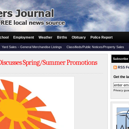
chool
Employment
Weather
Births
Obituary
Police Report
Yard Sales – General Merchandise Listings
Classifieds/Public Notices/Property Sales
Subscribe
Discusses Spring/Summer Promotions
RSS F
Get the l
Privacy gua