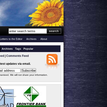
Letters to the Editor
Archives
About
Archives
Tags
Popular
eed
|
Comments Feed
atest updates via email.
ranteed. We will not share your information.