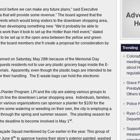
council before we can make any future plans,” said Executive
idea that will provide some revenue.” The board agreed that the
vents which would bring visitors to the downtown shopping area,
 than developing something new. “We’d probably be able to
 work than it took to set up the Hotter than Hell event,” stated
nt to be set up in the open area between the yellow and green
 the board members she’ll create a proposal for consideration by
Trending
Colorad
manned on Saturday, May 28th because of the Memorial Day
meeting
quests residents not to use any plastic grocery bags inside the E-
about H
erials. Apparently, even though the plastic bags are intended to be
regulati
for their handling. The E-waste bags can hold the electronic
.
Grace F
Presbyt
Planter Program. LPI and the city are asking various groups to
Others 
ich line the downtown Lamar shopping area. Individuals, families,
 various organizations can sponsor a planter for $100 for the
Police 
m some watering or weeding on their own, the city is employing a
Ryan Co
 through the spring and summer season. The planting season for
Depart
st
 the deadline to become involved is May 1
.
Support
Façade Squad mentioned by Cue earlier in the year. This group of
measure
th
y June 8
to approve having their store’s exterior painted, washed