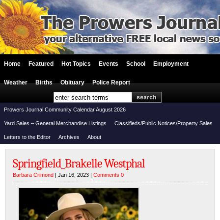
Home
Featured
Hot Topics
Events
School
Employment
Weather
Births
Obituary
Police Report
Prowers Journal Community Calendar August 2026
Yard Sales – General Merchandise Listings
Classifieds/Public Notices/Property Sales
Letters to the Editor
Archives
About
Springfield_Brakelle Westphal
Barbara Crimond
| Jan 16, 2023 |
Comments 0