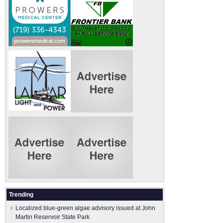
Trending
Localized blue-green algae advisory issued at John
Martin Reservoir State Park