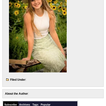
Filed Under
:
About the Author
:
Subscribe
Archives
Tags
Popular