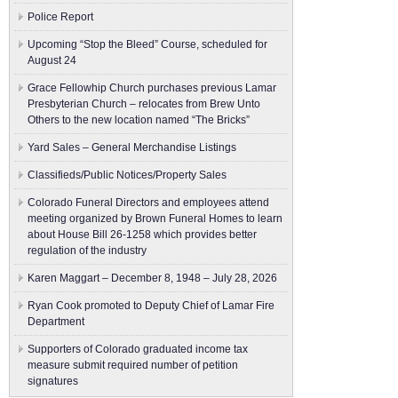
Police Report
Upcoming “Stop the Bleed” Course, scheduled for
August 24
Grace Fellowhip Church purchases previous Lamar
Presbyterian Church – relocates from Brew Unto
Others to the new location named “The Bricks”
Yard Sales – General Merchandise Listings
Classifieds/Public Notices/Property Sales
Colorado Funeral Directors and employees attend
meeting organized by Brown Funeral Homes to learn
about House Bill 26-1258 which provides better
regulation of the industry
Karen Maggart – December 8, 1948 – July 28, 2026
Ryan Cook promoted to Deputy Chief of Lamar Fire
Department
Supporters of Colorado graduated income tax
measure submit ​required number of petition
signatures