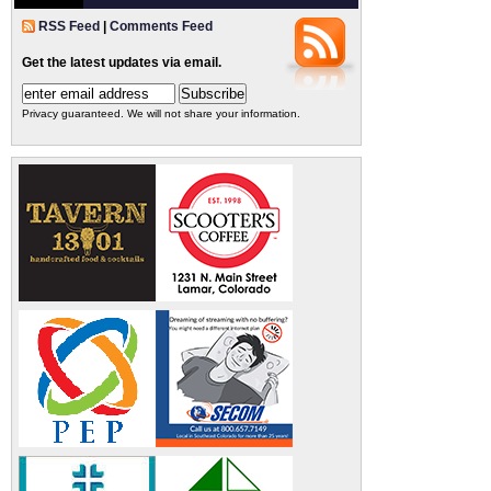
RSS Feed
|
Comments Feed
Get the latest updates via email.
Privacy guaranteed. We will not share your information.