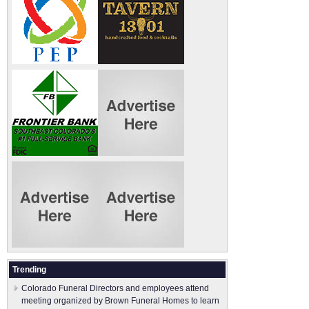
Trending
Colorado Funeral Directors and employees attend
meeting organized by Brown Funeral Homes to learn