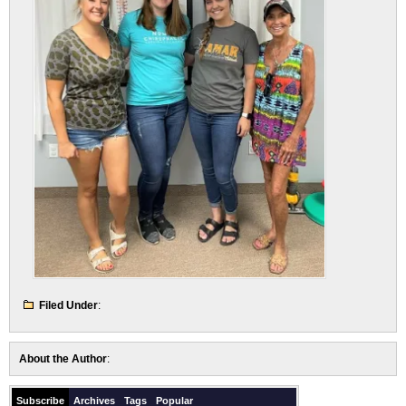
Filed Under
:
About the Author
:
Subscribe
Archives
Tags
Popular