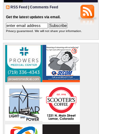
RSS Feed
|
Comments Feed
Get the latest updates via email.
Privacy guaranteed. We will not share your information.