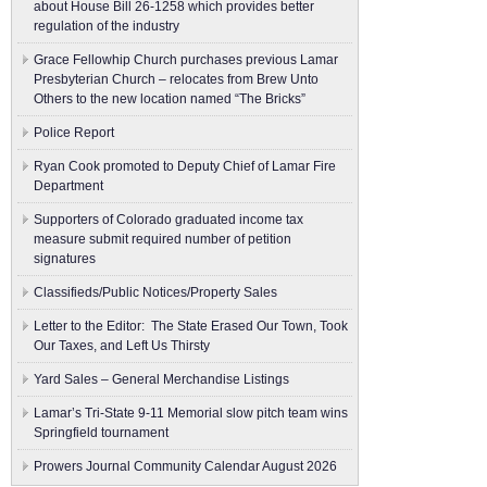
about House Bill 26-1258 which provides better
regulation of the industry
Grace Fellowhip Church purchases previous Lamar
Presbyterian Church – relocates from Brew Unto
Others to the new location named “The Bricks”
Police Report
Ryan Cook promoted to Deputy Chief of Lamar Fire
Department
Supporters of Colorado graduated income tax
measure submit ​required number of petition
signatures
Classifieds/Public Notices/Property Sales
Letter to the Editor: The State Erased Our Town, Took
Our Taxes, and Left Us Thirsty
Yard Sales – General Merchandise Listings
Lamar’s Tri-State 9-11 Memorial slow pitch team wins
Springfield tournament
Prowers Journal Community Calendar August 2026