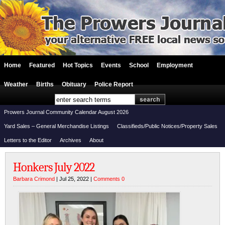
Home
Featured
Hot Topics
Events
School
Employment
Weather
Births
Obituary
Police Report
Prowers Journal Community Calendar August 2026
Yard Sales – General Merchandise Listings
Classifieds/Public Notices/Property Sales
Letters to the Editor
Archives
About
Honkers July 2022
Barbara Crimond
| Jul 25, 2022 |
Comments 0