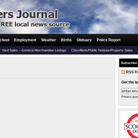
chool
Employment
Weather
Births
Obituary
Police Report
Yard Sales – General Merchandise Listings
Classifieds/Public Notices/Property Sales
Subscribe
RSS F
Get the l
Privacy gua