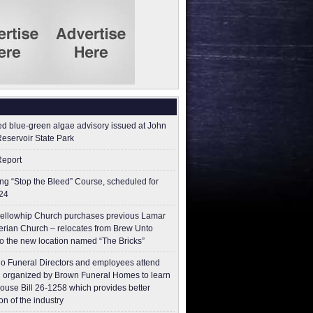
ed blue-green algae advisory issued at John
Reservoir State Park
Report
g “Stop the Bleed” Course, scheduled for
24
ellowhip Church purchases previous Lamar
erian Church – relocates from Brew Unto
to the new location named “The Bricks”
o Funeral Directors and employees attend
 organized by Brown Funeral Homes to learn
ouse Bill 26-1258 which provides better
on of the industry