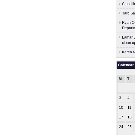
Classif
Yard Sa
Ryan Co
Depart
Lamar S
clean u
Karen M
Calendar
M
T
3
4
10
11
17
18
24
25