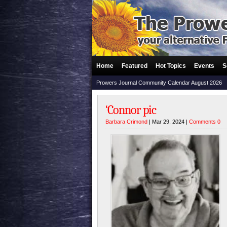
Home
Featured
Hot Topics
Events
S
Prowers Journal Community Calendar August 2026
‘Connor pic
Barbara Crimond
| Mar 29, 2024 |
Comments 0