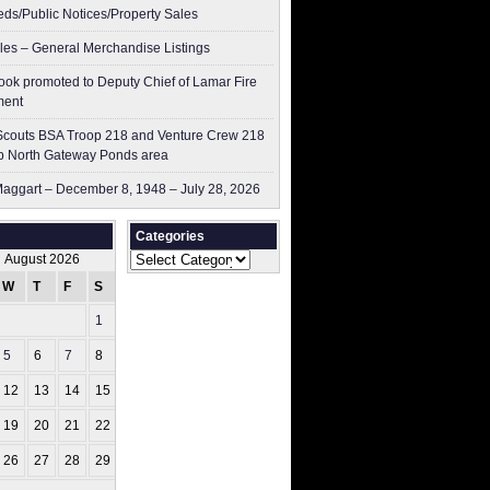
ieds/Public Notices/Property Sales
les – General Merchandise Listings
ok promoted to Deputy Chief of Lamar Fire
ment
couts BSA Troop 218 and Venture Crew 218
p North Gateway Ponds area
aggart – December 8, 1948 – July 28, 2026
Categories
Categories
August 2026
W
T
F
S
S
1
2
5
6
7
8
9
12
13
14
15
16
19
20
21
22
23
26
27
28
29
30