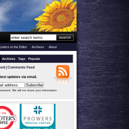
Letters to the Editor
Archives
About
Archives
Tags
Popular
eed
|
Comments Feed
atest updates via email.
ranteed. We will not share your information.