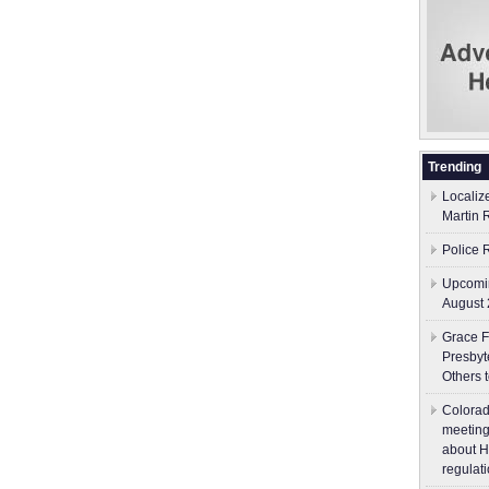
Trending
Localiz
Martin 
Police 
Upcomin
August 
Grace F
Presbyt
Others 
Colorad
meeting
about H
regulati