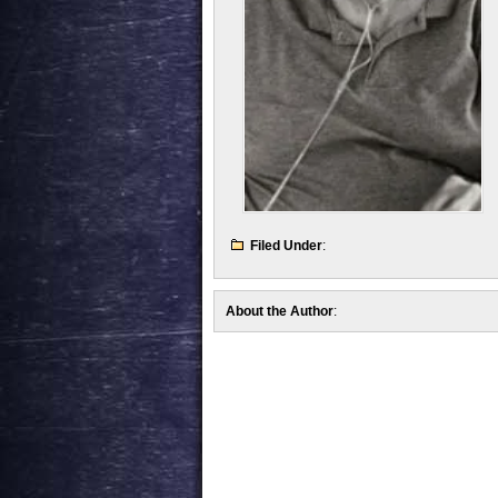
Filed Under
:
About the Author
: