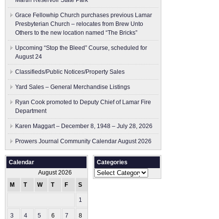
Martin Reservoir State Park
Grace Fellowhip Church purchases previous Lamar
Presbyterian Church – relocates from Brew Unto
Others to the new location named “The Bricks”
Upcoming “Stop the Bleed” Course, scheduled for
August 24
Classifieds/Public Notices/Property Sales
Yard Sales – General Merchandise Listings
Ryan Cook promoted to Deputy Chief of Lamar Fire
Department
Karen Maggart – December 8, 1948 – July 28, 2026
Prowers Journal Community Calendar August 2026
Calendar
Categories
Categories
August 2026
M
T
W
T
F
S
S
1
2
3
4
5
6
7
8
9