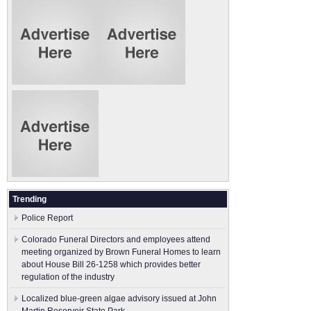
Trending
Police Report
Colorado Funeral Directors and employees attend
meeting organized by Brown Funeral Homes to learn
about House Bill 26-1258 which provides better
regulation of the industry
Localized blue-green algae advisory issued at John