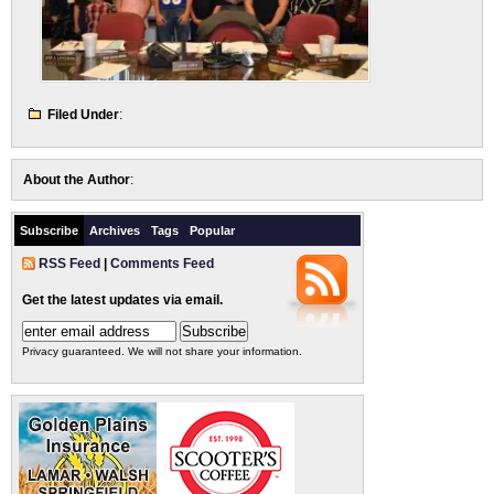
Filed Under
:
About the Author
:
Subscribe
Archives
Tags
Popular
RSS Feed
|
Comments Feed
Get the latest updates via email.
Privacy guaranteed. We will not share your information.