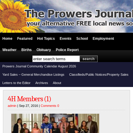
Home
Featured
Hot Topics
Events
School
Employment
Weather
Births
Obituary
Police Report
Prowers Journal Community Calendar August 2026
Yard Sales – General Merchandise Listings
Classifieds/Public Notices/Property Sales
Letters to the Editor
Archives
About
4H Members (1)
admin
| Sep 27, 2016 |
Comments 0