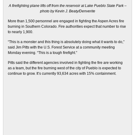
A firefighting plane lifts off from the reservoir at Lake Pueblo State Park –
photo by Kevin J. Beaty/Denverite
More than 1,500 personnel are engaged in fighting the Aspen Acres fire
burning in Southern Colorado. Fire authorities expect that number to rise
to nearly 1,900.
“This is a monster and this thing is absolutely doing what it wants to do,”
said Jim Pitts with the U.S. Forest Service at a community meeting
Monday evening. “This is a tough firefight.”
Pitts said the different agencies involved in fighting the fire are working
as a team, but the fire burning west of the city of Pueblo is expected to
continue to grow. It’s currently 93,634 acres with 15% containment.