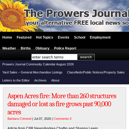
Home
Featured
Hot Topics
Events
School
Employment
Weather
Births
Obituary
Police Report
Prowers Journal Community Calendar August 2026
Yard Sales – General Merchandise Listings
Classifieds/Public Notices/Property Sales
Letters to the Editor
Archives
About
Aspen Acres fire: More than 260 structures
damaged or lost as fire grows past 90,000
acres
Barbara Crimond
| Jul 07, 2026 |
Comments 0
Article from CPR News/Andrea Chaflin and Shanna Lewis