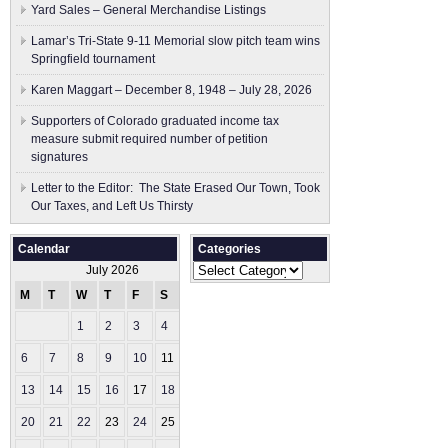
Yard Sales – General Merchandise Listings
Lamar’s Tri-State 9-11 Memorial slow pitch team wins
Springfield tournament
Karen Maggart – December 8, 1948 – July 28, 2026
Supporters of Colorado graduated income tax
measure submit ​required number of petition
signatures
Letter to the Editor: The State Erased Our Town, Took
Our Taxes, and Left Us Thirsty
Calendar
Categories
Categories
July 2026
M
T
W
T
F
S
S
1
2
3
4
5
6
7
8
9
10
11
12
13
14
15
16
17
18
19
20
21
22
23
24
25
26