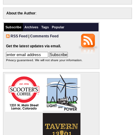
About the Author
:
Subscribe
Archives
Tags
Popular
RSS Feed
|
Comments Feed
Get the latest updates via email.
Privacy guaranteed. We will not share your information.