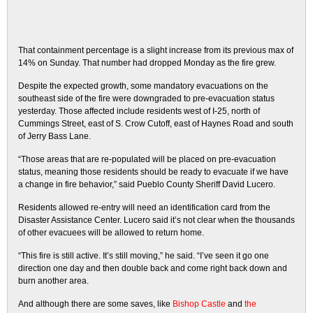
That containment percentage is a slight increase from its previous max of
14% on Sunday. That number had dropped Monday as the fire grew.
Despite the expected growth, some mandatory evacuations on the
southeast side of the fire were downgraded to pre-evacuation status
yesterday. Those affected include residents west of I-25, north of
Cummings Street, east of S. Crow Cutoff, east of Haynes Road and south
of Jerry Bass Lane.
“Those areas that are re-populated will be placed on pre-evacuation
status, meaning those residents should be ready to evacuate if we have
a change in fire behavior,” said Pueblo County Sheriff David Lucero.
Residents allowed re-entry will need an identification card from the
Disaster Assistance Center. Lucero said it’s not clear when the thousands
of other evacuees will be allowed to return home.
“This fire is still active. It’s still moving,” he said. “I’ve seen it go one
direction one day and then double back and come right back down and
burn another area.
And although there are some saves, like
Bishop Castle
and
the