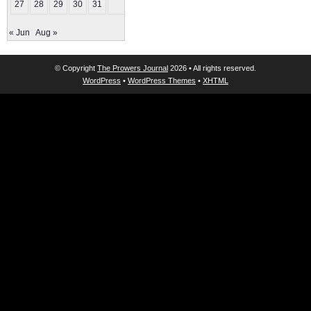
27
28
29
30
31
« Jun
Aug »
© Copyright
The Prowers Journal
2026 • All rights reserved.
WordPress
•
WordPress Themes
•
XHTML