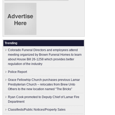
Trending
Colorado Funeral Directors and employees attend
meeting organized by Brown Funeral Homes to learn
about House Bill 26-1258 which provides better
regulation of the industry
Police Report
Grace Fellowhip Church purchases previous Lamar
Presbyterian Church – relocates from Brew Unto
Others to the new location named “The Bricks”
Ryan Cook promoted to Deputy Chief of Lamar Fire
Department
Classifieds/Public Notices/Property Sales