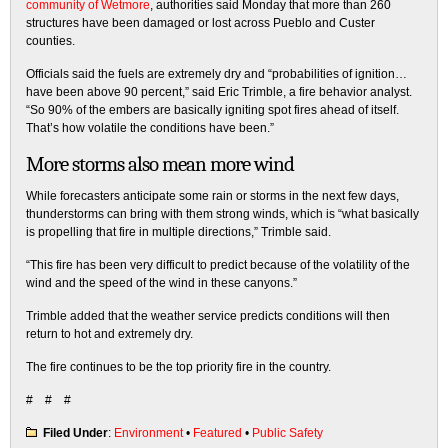
community of Wetmore
, authorities said Monday that more than 260
structures have been damaged or lost across Pueblo and Custer
counties.
Officials said the fuels are extremely dry and “probabilities of ignition…
have been above 90 percent,” said Eric Trimble, a fire behavior analyst.
“So 90% of the embers are basically igniting spot fires ahead of itself.
That’s how volatile the conditions have been.”
More storms also mean more wind
While forecasters anticipate some rain or storms in the next few days,
thunderstorms can bring with them strong winds, which is “what basically
is propelling that fire in multiple directions,” Trimble said.
“This fire has been very difficult to predict because of the volatility of the
wind and the speed of the wind in these canyons.”
Trimble added that the weather service predicts conditions will then
return to hot and extremely dry.
The fire continues to be the top priority fire in the country.
# # #
Filed Under
:
Environment
•
Featured
•
Public Safety