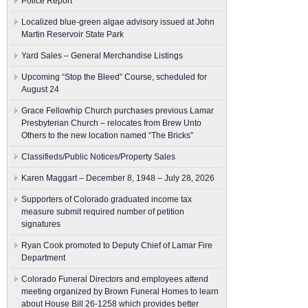
Police Report
Localized blue-green algae advisory issued at John
Martin Reservoir State Park
Yard Sales – General Merchandise Listings
Upcoming “Stop the Bleed” Course, scheduled for
August 24
Grace Fellowhip Church purchases previous Lamar
Presbyterian Church – relocates from Brew Unto
Others to the new location named “The Bricks”
Classifieds/Public Notices/Property Sales
Karen Maggart – December 8, 1948 – July 28, 2026
Supporters of Colorado graduated income tax
measure submit ​required number of petition
signatures
Ryan Cook promoted to Deputy Chief of Lamar Fire
Department
Colorado Funeral Directors and employees attend
meeting organized by Brown Funeral Homes to learn
about House Bill 26-1258 which provides better