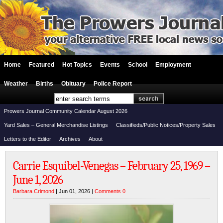
Home
Featured
Hot Topics
Events
School
Employment
Weather
Births
Obituary
Police Report
Prowers Journal Community Calendar August 2026
Yard Sales – General Merchandise Listings
Classifieds/Public Notices/Property Sales
Letters to the Editor
Archives
About
Carrie Esquibel-Venegas – February 25, 1969 –
June 1, 2026
Barbara Crimond
| Jun 01, 2026 |
Comments 0