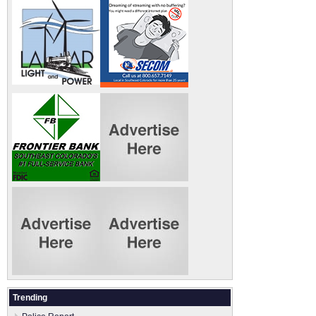
Trending