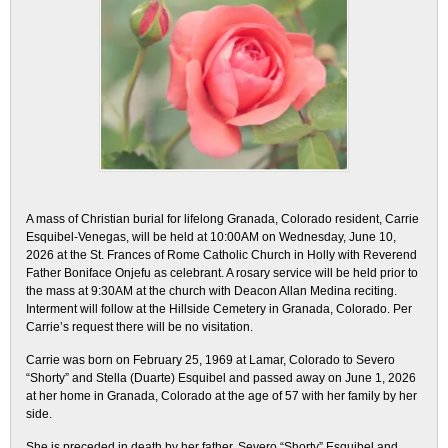
A mass of Christian burial for lifelong Granada, Colorado resident, Carrie
Esquibel-Venegas, will be held at 10:00AM on Wednesday, June 10,
2026 at the St. Frances of Rome Catholic Church in Holly with Reverend
Father Boniface Onjefu as celebrant. A rosary service will be held prior to
the mass at 9:30AM at the church with Deacon Allan Medina reciting.
Interment will follow at the Hillside Cemetery in Granada, Colorado. Per
Carrie’s request there will be no visitation.
Carrie was born on February 25, 1969 at Lamar, Colorado to Severo
“Shorty” and Stella (Duarte) Esquibel and passed away on June 1, 2026
at her home in Granada, Colorado at the age of 57 with her family by her
side.
She is preceded in death by her father, Severo “Shorty” Esquibel and