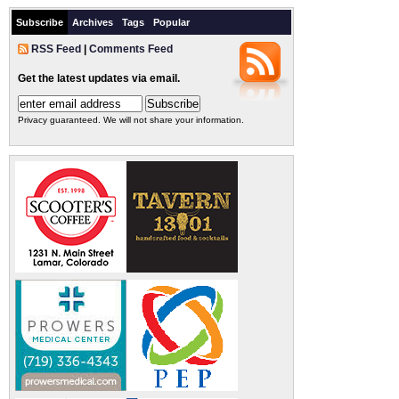
Subscribe
Archives
Tags
Popular
RSS Feed
|
Comments Feed
Get the latest updates via email.
Privacy guaranteed. We will not share your information.