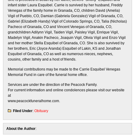
infant sister Laura Esquibel. Carrie is survived by her husband, Freddy
Venegas of the family home in Granada, CO, children David (Amelia)
Vigil of Pueblo, CO, Damian (Gabriela Gonzalez) Vigil of Granada, CO,
Gabriel (Elizabeth Handy) Vigil of Colorado Springs, CO, Talia (Nicholas)
Pacheco of Granada, CO and Vincent Venegas of Granada, CO,
grandchildren Adilynn Vigil, Taiden Vigil, Paisley Vigil, Enrique Vigil,
Madelyn Vigil, Anakin Pacheco, Joaquin Vigil, Olivia Vigil and Enzo Vigil
and her mother Stella Esquibel of Granada, CO. She is also survived by
her brothers, Eric (Joyce Aranda) Esquibel of Lakin, KS and Jonathan
Esquibel of Granada, CO as well as numerous nieces, nephews,
cousins, other family and a host of friends.
Memorial contributions may be made to the Carrie Esquibel Venegas
Memorial Fund in care of the funeral home office.
Services are under the direction of the Peacock Family.
For current information and online condolences please visit our website
at
www.peacockfuneralhome.com.
Filed Under
:
Obituary
About the Author
: