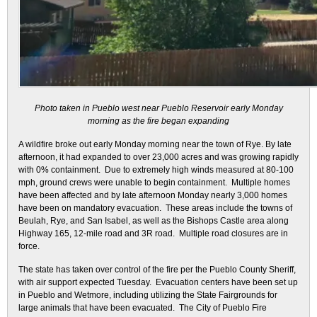
Photo taken in Pueblo west near Pueblo Reservoir early Monday
morning as the fire began expanding
A wildfire broke out early Monday morning near the town of Rye. By late
afternoon, it had expanded to over 23,000 acres and was growing rapidly
with 0% containment. Due to extremely high winds measured at 80-100
mph, ground crews were unable to begin containment. Multiple homes
have been affected and by late afternoon Monday nearly 3,000 homes
have been on mandatory evacuation. These areas include the towns of
Beulah, Rye, and San Isabel, as well as the Bishops Castle area along
Highway 165, 12-mile road and 3R road. Multiple road closures are in
force.
The state has taken over control of the fire per the Pueblo County Sheriff,
with air support expected Tuesday. Evacuation centers have been set up
in Pueblo and Wetmore, including utilizing the State Fairgrounds for
large animals that have been evacuated. The City of Pueblo Fire