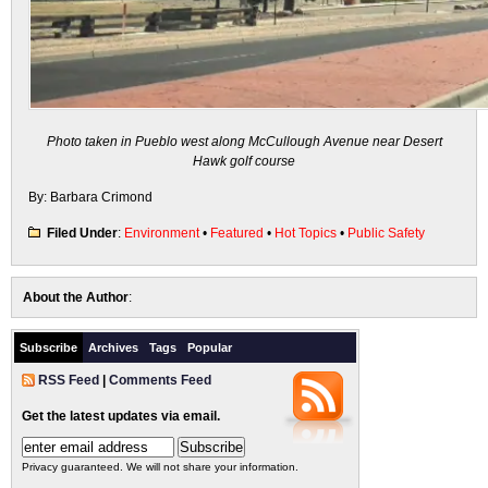
Photo taken in Pueblo west along McCullough Avenue
near Desert
Hawk golf course
By: Barbara Crimond
Filed Under
:
Environment
•
Featured
•
Hot Topics
•
Public Safety
About the Author
:
Subscribe
Archives
Tags
Popular
RSS Feed
|
Comments Feed
Get the latest updates via email.
Privacy guaranteed. We will not share your information.