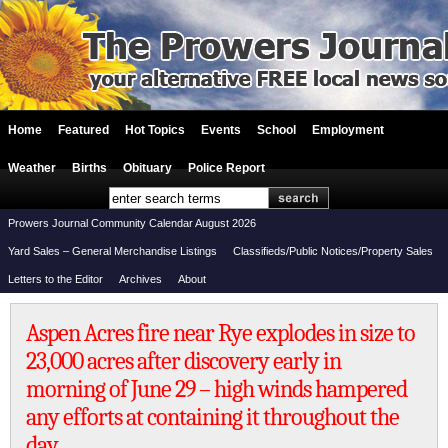
Home
Featured
Hot Topics
Events
School
Employment
Weather
Births
Obituary
Police Report
Prowers Journal Community Calendar August 2026
Yard Sales – General Merchandise Listings
Classifieds/Public Notices/Property Sales
Letters to the Editor
Archives
About
Aspen Acres fire near Rye explodes in size to
23,000 acres after discovery early in
morning of June 29 – high winds hampered
any efforts at containing it throughout the
day