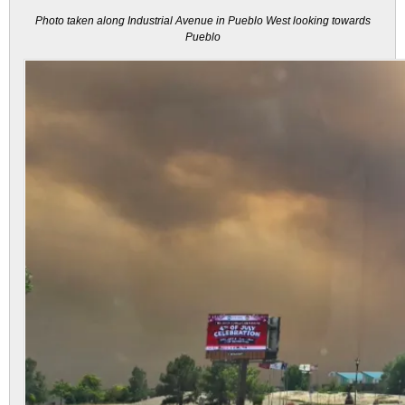
Photo taken along Industrial Avenue in Pueblo West looking towards
Pueblo