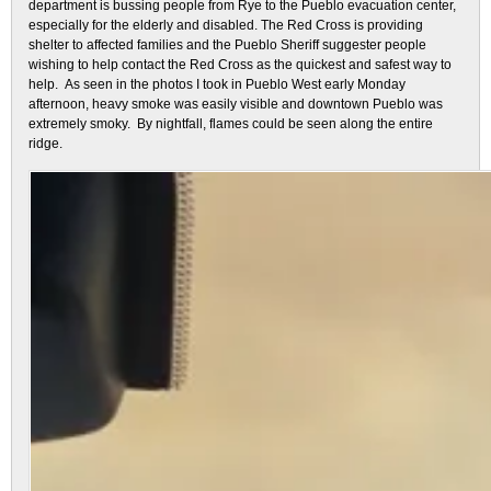
department is bussing people from Rye to the Pueblo evacuation center,
especially for the elderly and disabled. The Red Cross is providing
shelter to affected families and the Pueblo Sheriff suggester people
wishing to help contact the Red Cross as the quickest and safest way to
help. As seen in the photos I took in Pueblo West early Monday
afternoon, heavy smoke was easily visible and downtown Pueblo was
extremely smoky. By nightfall, flames could be seen along the entire
ridge.