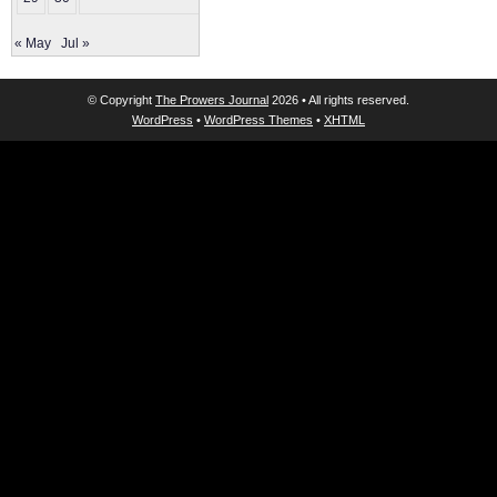
« May
Jul »
© Copyright
The Prowers Journal
2026 • All rights reserved.
WordPress
•
WordPress Themes
•
XHTML