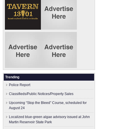
Trending
Police Report
Classifieds/Public Notices/Property Sales
Upcoming “Stop the Bleed” Course, scheduled for
August 24
Localized blue-green algae advisory issued at John
Martin Reservoir State Park