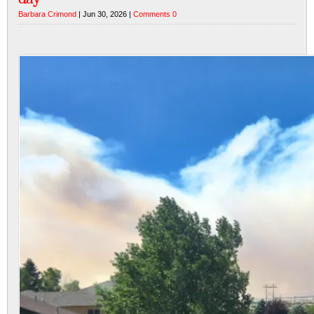
Barbara Crimond
| Jun 30, 2026 |
Comments 0