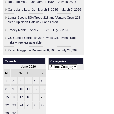
Rolando Mata…January 21, 1964 – July 18, 2016
Candelario Leal, Jr. – March 1, 1936 – March 7, 2026
Lamar Scouts BSA Troop 218 and Venture Crew 218
clean up North Gateway Ponds area
Tracey Martin – April 25, 1972 – July 8, 2026
CU Cancer Center says Prowers County has radon
risks – free kits available
Karen Maggart – December 8, 1948 – July 28, 2026
Calendar
Categories
Categories
June 2026
M
T
W
T
F
S
S
1
2
3
4
5
6
7
8
9
10
11
12
13
14
15
16
17
18
19
20
21
22
23
24
25
26
27
28
29
30