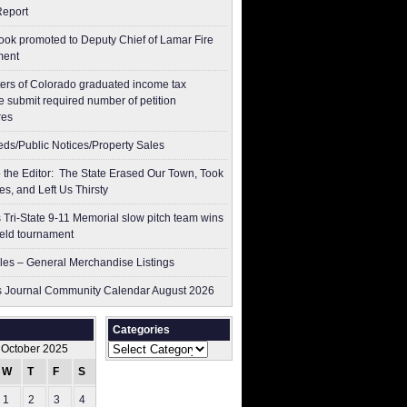
Report
ok promoted to Deputy Chief of Lamar Fire
ment
ers of Colorado graduated income tax
 submit ​required number of petition
res
ieds/Public Notices/Property Sales
to the Editor: The State Erased Our Town, Took
es, and Left Us Thirsty
 Tri-State 9-11 Memorial slow pitch team wins
ield tournament
les – General Merchandise Listings
 Journal Community Calendar August 2026
Categories
Categories
October 2025
W
T
F
S
S
1
2
3
4
5