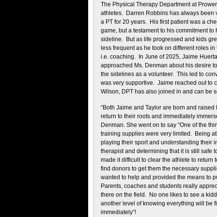
The Physical Therapy Department at Prower
athletes. Darren Robbins has always been ve
a PT for 20 years. His first patient was a che
game, but a testament to his commitment to h
sideline. But as life progressed and kids gr
less frequent as he took on different roles in
i.e. coaching. In June of 2025, Jaime Huer
approached Ms. Denman about his desire to s
the sidelines as a volunteer. This led to c
was very supportive. Jaime reached out to c
Wilson, DPT has also joined in and can be s
“Both Jaime and Taylor are born and raised 
return to their roots and immediately immers
Denman. She went on to say “One of the thi
training supplies were very limited. Being 
playing their sport and understanding their
therapist and determining that it is still safe
made it difficult to clear the athlete to ret
find donors to get them the necessary suppl
wanted to help and provided the means to pu
Parents, coaches and students really apprec
there on the field. No one likes to see a kidd
another level of knowing everything will be
immediately”!