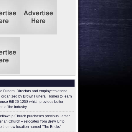
o Funeral Directors and employees attend
 organized by Brown Funeral Homes to learn
ouse Bill 26-1258 which provides better
on of the industry
ellowhip Church purchases previous Lamar
erian Church – relocates from Brew Unto
to the new location named “The Bricks”