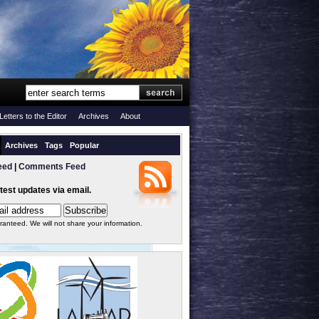
Letters to the Editor
Archives
About
Archives
Tags
Popular
eed
|
Comments Feed
atest updates via email.
ranteed. We will not share your information.