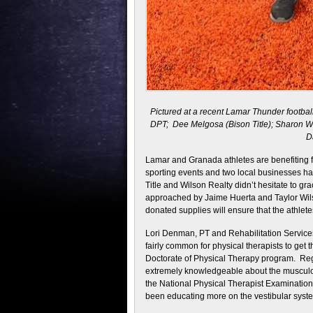
Pictured at a recent Lamar Thunder football
DPT; Dee Melgosa (Bison Title); Sharon Wil
D
Lamar and Granada athletes are benefiting f
sporting events and two local businesses ha
Title and Wilson Realty didn’t hesitate to 
approached by Jaime Huerta and Taylor Wils
donated supplies will ensure that the athlete
Lori Denman, PT and Rehabilitation Services
fairly common for physical therapists to get t
Doctorate of Physical Therapy program. Reg
extremely knowledgeable about the musculo
the National Physical Therapist Examination
been educating more on the vestibular syste