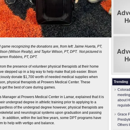
 game recognizing the donations are, from left: Jaime Huerta, PT,
son (Wilson Realty), and Taylor Wilson, PT, DPT. Not pictured is
arren Robbins, PT, DPT.
rom the presence of volunteer physical therapists at their home
ve stepped up in a big way to help make that job easier. Bison
graciously donate $1,700 worth of needed medical supplies when
Trending
on, physical therapists at Prowers Medical Center. These
s get the best of care during games.
Colorad
meeting
 Manager at Prowers Medical Center in Lamar, explained that it is
about H
heir undergrad degree in athletic training prior to applying to a
regulati
ardless of the undergrad degree however, physical therapists are
skeletal and neurological systems upon graduation and passing
Grace F
. In addition, within the last few years, some DPT programs have
Presbyt
m to help with vertigo and balance.
Others 