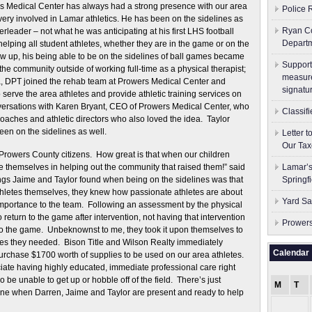
s Medical Center has always had a strong presence with our area
Police 
ry involved in Lamar athletics. He has been on the sidelines as
Ryan Co
erleader – not what he was anticipating at his first LHS football
Depart
elping all student athletes, whether they are in the game or on the
ew up, his being able to be on the sidelines of ball games became
Support
 the community outside of working full-time as a physical therapist;
measure
ta, DPT joined the rehab team at Prowers Medical Center and
signatu
erve the area athletes and provide athletic training services on
onversations with Karen Bryant, CEO of Prowers Medical Center, who
Classif
oaches and athletic directors who also loved the idea. Taylor
een on the sidelines as well.
Letter 
Our Tax
Prowers County citizens. How great is that when our children
e themselves in helping out the community that raised them!” said
Lamar’s
ngs Jaime and Taylor found when being on the sidelines was that
Springf
athletes themselves, they knew how passionate athletes are about
Yard Sa
 importance to the team. Following an assessment by the physical
 to return to the game after intervention, not having that intervention
Prowers
urn to the game. Unbeknownst to me, they took it upon themselves to
ies they needed. Bison Title and Wilson Realty immediately
Calendar
rchase $1700 worth of supplies to be used on our area athletes.
iate having highly educated, immediate professional care right
o be unable to get up or hobble off of the field. There’s just
M
T
 fine when Darren, Jaime and Taylor are present and ready to help