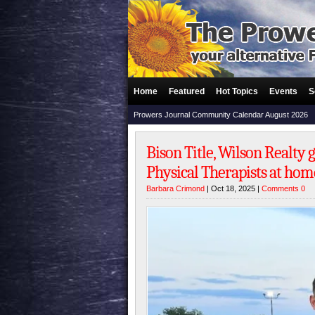
Home
Featured
Hot Topics
Events
S
Prowers Journal Community Calendar August 2026
Bison Title, Wilson Realty
Physical Therapists at hom
Barbara Crimond
| Oct 18, 2025 |
Comments 0