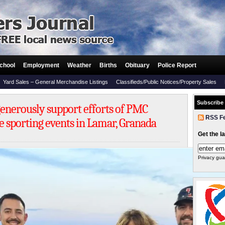
chool
Employment
Weather
Births
Obituary
Police Report
Yard Sales – General Merchandise Listings
Classifieds/Public Notices/Property Sales
Subscribe
 generously support efforts of PMC
RSS F
e sporting events in Lamar, Granada
Get the l
Privacy gua