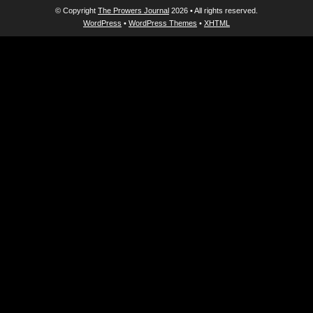
© Copyright
The Prowers Journal
2026 • All rights reserved.
WordPress
•
WordPress Themes
•
XHTML