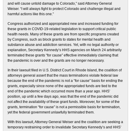
and will cause untold damage to Colorado,” said Attorney General
Weiser. “I will always fight to protect Colorado and challenge illegal and
harmful actions like this one.”
Congress authorized and appropriated new and increased funding for
these grants in COVID-19-related legislation to support critical public
health needs. Many of these grants are from specific programs created
by Congress, such as block grants to states for mental health and
substance abuse and addiction services. Yet, with no legal authority or
explanation, Secretary Kennedy’s HHS agencies on March 24 arbitrarily
terminated these grants “for cause” effective immediately claiming that
the pandemic is over and the grants are no longer necessary.
In their lawsuit filed in U.S. District Court in Rhode Island, the coalition of
attorneys general assert that the mass terminations violate federal law
because the end of the pandemic is not a “for cause” basis for ending the
grants, especially since none of the appropriated funds are tied to the
end of the pandemic which occurred more than a year ago. HHS’
position, up until a few days ago, was that the end of the pandemic did
not affect the availability of these grant funds. Moreover, for some of the
grants, termination “for cause” is not a permissible basis for termination,
yet the federal government unlawfully terminated them.
With this lawsuit, Attorney General Weiser and the coalition are seeking a
temporary restraining order to invalidate Secretary Kennedy’s and HHS’