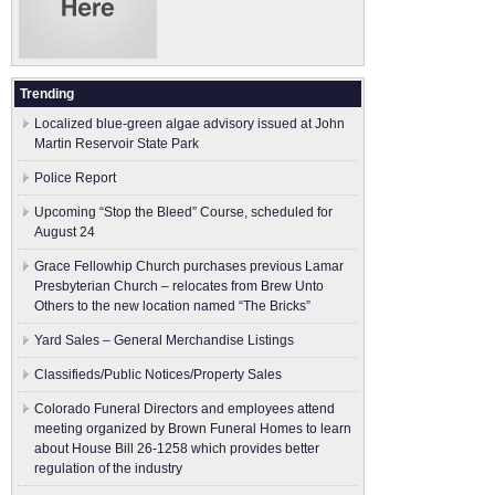
Trending
Localized blue-green algae advisory issued at John
Martin Reservoir State Park
Police Report
Upcoming “Stop the Bleed” Course, scheduled for
August 24
Grace Fellowhip Church purchases previous Lamar
Presbyterian Church – relocates from Brew Unto
Others to the new location named “The Bricks”
Yard Sales – General Merchandise Listings
Classifieds/Public Notices/Property Sales
Colorado Funeral Directors and employees attend
meeting organized by Brown Funeral Homes to learn
about House Bill 26-1258 which provides better
regulation of the industry