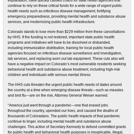
explanation, have quickly caused chaos for state health agencies that
continue to rely on these critical funds for a wide range of urgent public
health needs such as infectious disease management, fortifying
emergency preparedness, providing mental health and substance abuse
services, and modernizing public health infrastructure.
Colorado stands to lose more than $229 million from these cancellations
by HHS. If the funding is not restored, important state public health
programs and initiatives will have to be dissolved or disbanded,
including immunization distribution, training for local public health
agencies focused on infectious disease surveillance and investigation,
lab services, and replacing worn out lab equipment. These cuts also will
have a negative impact on Colorado’s most vulnerable residents seeking
behavioral health and substance abuse treatment, including high-risk
children and individuals with serious mental illness.
The HHS cuts threaten the urgent public health needs of states around
the country at a time when emerging disease threats—such as measles
and bird flu—are on the rise, Attorney General Weiser warned.
“America just went through a pandemic—one that erased jobs
throughout the country, upended our lives, and caused the deaths of
thousands of Coloradans. The public health impacts of that pandemic
continue to linger, including mental health and substance abuse
challenges. This action of Secretary Kennedy to defund committed grants
for public health and behavioral health purposes is inexplicable, illegal,