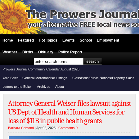
Home
Featured
Hot Topics
Events
School
Employment
Weather
Births
Obituary
Police Report
Prowers Journal Community Calendar August 2026
Yard Sales – General Merchandise Listings
Classifieds/Public Notices/Property Sales
Letters to the Editor
Archives
About
Attorney General Weiser files lawsuit against
US Dept of Health and Human Services for
loss of $11B in public health grants
Barbara Crimond
| Apr 02, 2025 |
Comments 0