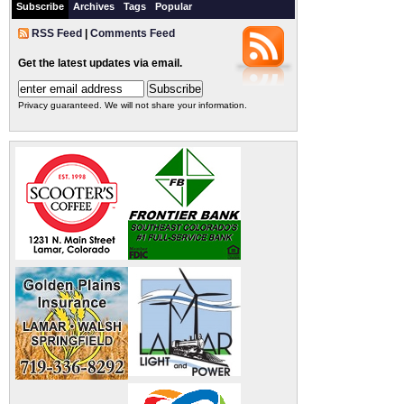
Subscribe
Archives
Tags
Popular
RSS Feed
|
Comments Feed
Get the latest updates via email.
Privacy guaranteed. We will not share your information.