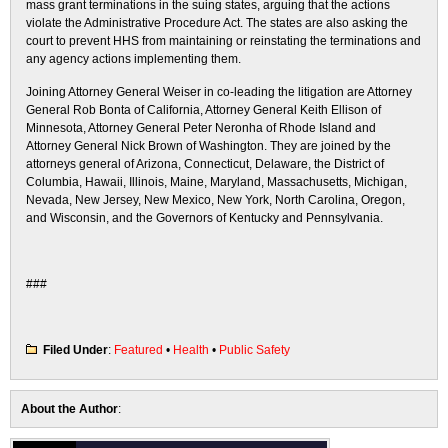
mass grant terminations in the suing states, arguing that the actions
violate the Administrative Procedure Act. The states are also asking the
court to prevent HHS from maintaining or reinstating the terminations and
any agency actions implementing them.
Joining Attorney General Weiser in co-leading the litigation are Attorney
General Rob Bonta of California, Attorney General Keith Ellison of
Minnesota, Attorney General Peter Neronha of Rhode Island and
Attorney General Nick Brown of Washington. They are joined by the
attorneys general of Arizona, Connecticut, Delaware, the District of
Columbia, Hawaii, Illinois, Maine, Maryland, Massachusetts, Michigan,
Nevada, New Jersey, New Mexico, New York, North Carolina, Oregon,
and Wisconsin, and the Governors of Kentucky and Pennsylvania.
###
Filed Under
:
Featured
•
Health
•
Public Safety
About the Author
: