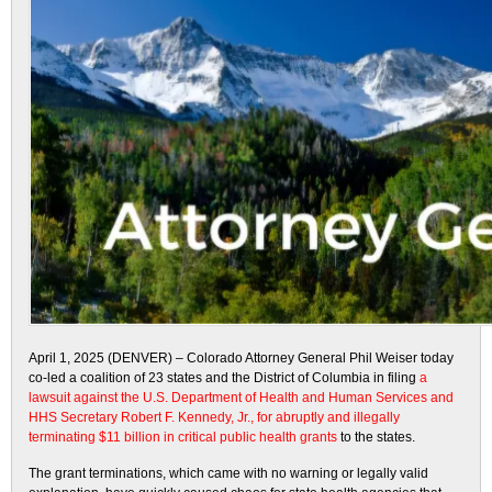
April 1, 2025 (DENVER) – Colorado Attorney General Phil Weiser today
co-led a coalition of 23 states and the District of Columbia in filing
a
lawsuit against the U.S. Department of Health and Human Services and
HHS Secretary Robert F. Kennedy, Jr., for abruptly and illegally
terminating $11 billion in critical public health grants
to the states.
The grant terminations, which came with no warning or legally valid