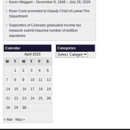
Karen Maggart – December 8, 1948 – July 28, 2026
Ryan Cook promoted to Deputy Chief of Lamar Fire
Department
Supporters of Colorado graduated income tax
measure submit ​required number of petition
signatures
Calendar
Categories
Categories
April 2025
M
T
W
T
F
S
S
1
2
3
4
5
6
7
8
9
10
11
12
13
14
15
16
17
18
19
20
21
22
23
24
25
26
27
28
29
30
« Mar
May »