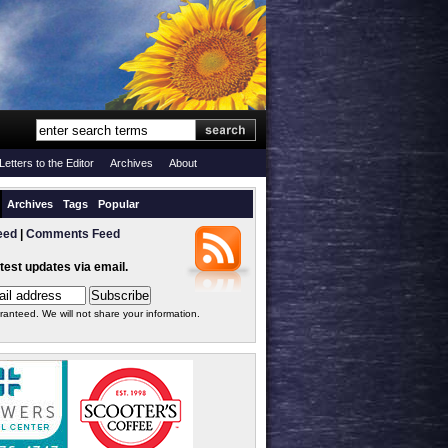
Letters to the Editor
Archives
About
Archives
Tags
Popular
eed
|
Comments Feed
atest updates via email.
ranteed. We will not share your information.