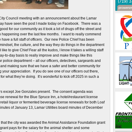
City Council meeting with an announcement about the Lamar
ay have seen the post I made today on Facebook. There was a
ood for our community as it took a lot of drugs off the street and
en happening over the last few months. I want to really commend
we have a full staff of officers. Our new Police Chief has been
mindset, the culture, and the way they do things in the department
 like to give Chief Fear all the kudos, I know it takes a willing staff
ay-to-day basis to really improve and make things like this
ur police department – all our officers, detectives, sargeants and
is and making sure that we have a safer and better community for
your appreciation. If you do see one of our officers out there,
or what they’re doing. It’s wonderful to kick off 2025 in such a
ers except Joe Gonzales present. The consent agenda was
se renewal for the Blue Spruce Inn, a hotel/restaurant license
retail liquor or fermented beverage license renewals for both Loaf
inutes of January 13, Lamar Utilities board minutes of December
il that the city was awarded the Animal Assistance Foundation grant
 grant pays for the salary for the animal shelter and some