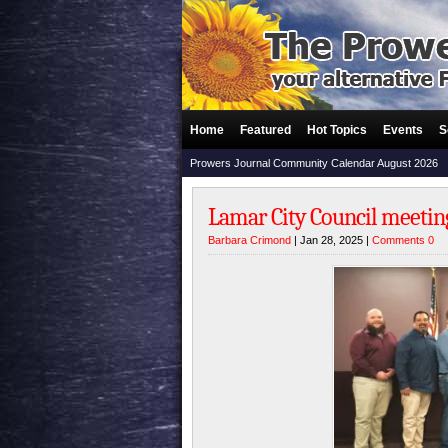
Home
Featured
Hot Topics
Events
S
Prowers Journal Community Calendar August 2026
Lamar City Council meeting
Barbara Crimond
| Jan 28, 2025 |
Comments 0