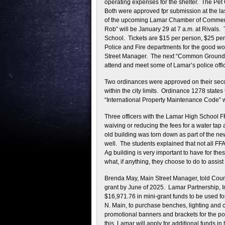
operating expenses for the shelter. The Pet
Both were approved fpr submission at the l
of the upcoming Lamar Chamber of Commerce
Rob” will be January 29 at 7 a.m. at Rivals
School. Tickets are $15 per person, $25 per
Police and Fire departments for the good wo
Street Manager. The next “Common Grounds” wi
attend and meet some of Lamar’s police offic
Two ordinances were approved on their sec
within the city limits. Ordinance 1278 states 
“International Property Maintenance Code”
Three officers with the Lamar High School FF
waiving or reducing the fees for a water tap 
old building was torn down as part of the n
well. The students explained that not all FF
Ag building is very important to have for th
what, if anything, they choose to do to assis
Brenda May, Main Street Manager, told Counci
grant by June of 2025. Lamar Partnership, In
$16,971.76 in mini-grant funds to be used fo
N. Main, to purchase benches, lighting and c
promotional banners and brackets for the p
this. Lamar will apply for additional funds in 