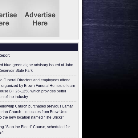
Report
ed blue-green algae advisory issued at John
Reservoir State Park
o Funeral Directors and employees attend
 organized by Brown Funeral Homes to learn
ouse Bill 26-1258 which provides better
on of the industry
ellowhip Church purchases previous Lamar
erian Church – relocates from Brew Unto
to the new location named “The Bricks”
g “Stop the Bleed” Course, scheduled for
24