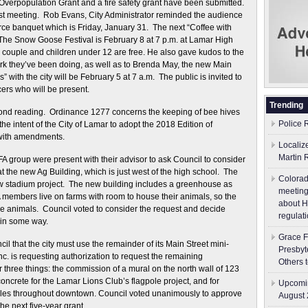
 Overpopulation Grant and a fire safety grant have been submitted.
ast meeting. Rob Evans, City Administrator reminded the audience
 banquet which is Friday, January 31. The next “Coffee with
. The Snow Goose Festival is February 8 at 7 p.m. at Lamar High
 couple and children under 12 are free. He also gave kudos to the
rk they’ve been doing, as well as to Brenda May, the new Main
th the city will be February 5 at 7 a.m. The public is invited to
ers who will be present.
Trending
ond reading. Ordinance 1277 concerns the keeping of bee hives
Police 
the intent of the City of Lamar to adopt the 2018 Edition of
 with amendments.
Localiz
Martin 
A group were present with their advisor to ask Council to consider
at the new Ag Building, which is just west of the high school. The
Colorad
ew stadium project. The new building includes a greenhouse as
meeting
A members live on farms with room to house their animals, so the
about H
ese animals. Council voted to consider the request and decide
regulati
t in some way.
Grace F
l that the city must use the remainder of its Main Street mini-
Presbyt
c. is requesting authorization to request the remaining
Others 
r three things: the commission of a mural on the north wall of 123
oncrete for the Lamar Lions Club’s flagpole project, and for
Upcomin
oles throughout downtown. Council voted unanimously to approve
August 
the next five-year grant.