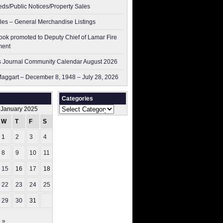
ieds/Public Notices/Property Sales
les – General Merchandise Listings
ok promoted to Deputy Chief of Lamar Fire
ment
 Journal Community Calendar August 2026
aggart – December 8, 1948 – July 28, 2026
Categories
Categories
January 2025
W
T
F
S
S
1
2
3
4
5
8
9
10
11
12
15
16
17
18
19
22
23
24
25
26
29
30
31
 »