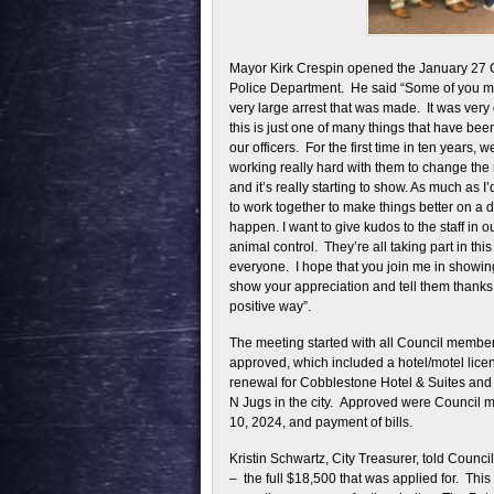
Mayor Kirk Crespin opened the January 27 
Police Department. He said “Some of you m
very large arrest that was made. It was very g
this is just one of many things that have be
our officers. For the first time in ten years, 
working really hard with them to change the 
and it’s really starting to show. As much as I’d
to work together to make things better on a d
happen. I want to give kudos to the staff in o
animal control. They’re all taking part in th
everyone. I hope that you join me in showing 
show your appreciation and tell them thanks f
positive way”.
The meeting started with all Council memb
approved, which included a hotel/motel licen
renewal for Cobblestone Hotel & Suites and 
N Jugs in the city. Approved were Council m
10, 2024, and payment of bills.
Kristin Schwartz, City Treasurer, told Counc
– the full $18,500 that was applied for. This