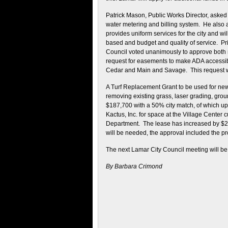
Patrick Mason, Public Works Director, asked
water metering and billing system. He also 
provides uniform services for the city and wil
based and budget and quality of service. Pri
Council voted unanimously to approve both 
request for easements to make ADA accessib
Cedar and Main and Savage. This request 
A Turf Replacement Grant to be used for new
removing existing grass, laser grading, groun
$187,700 with a 50% city match, of which u
Kactus, Inc. for space at the Village Center c
Department. The lease has increased by $2
will be needed, the approval included the pr
The next Lamar City Council meeting will be
By Barbara Crimond