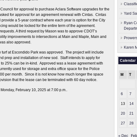
Classif
 Council for approval to purchase Aclara Software upgrades for the
Yard Sa
asked for approval for an agreement renewal with Cintas. Cintas
l provide a 5-year contract where each year is option for the City
Ryan Co
cing would be locked for the entire term of the agreement.
Depart
requests. A third request by Mason was to approve CDOT’s
ility improvements to intersections at Main and Maple, Main and
Prowers
was also approved.
Karen M
 turf at Escondido Park was approved. The project will include
d prep and installation of new sod. Staff intends to apply for
Calendar
p to 25% can be in-kind. Approved was a lease agreement with
urrently used for storage and extra office space for the Police
00 per month. Since it is not know how much longer the space
M
T
ovision that the lease can be terminated with 60 day notice.
 Monday, February 10, 2025 at 7:00 p.m..
6
7
13
14
20
21
27
28
« Dec
Feb