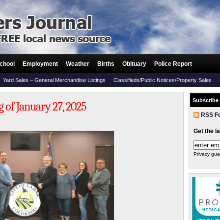
chool
Employment
Weather
Births
Obituary
Police Report
Yard Sales – General Merchandise Listings
Classifieds/Public Notices/Property Sales
Subscribe
 of January 27, 2025
RSS F
Get the l
Privacy gua