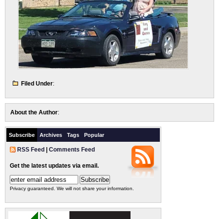
Filed Under
:
About the Author
:
Subscribe
Archives
Tags
Popular
RSS Feed
|
Comments Feed
Get the latest updates via email.
Privacy guaranteed. We will not share your information.