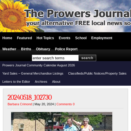
Home
Featured
Hot Topics
Events
School
Employment
Weather
Births
Obituary
Police Report
Prowers Journal Community Calendar August 2026
Yard Sales – General Merchandise Listings
Classifieds/Public Notices/Property Sales
Letters to the Editor
Archives
About
20240518_102730
Barbara Crimond
| May 20, 2024 |
Comments 0