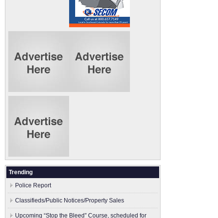
Trending
Police Report
Classifieds/Public Notices/Property Sales
Upcoming “Stop the Bleed” Course, scheduled for