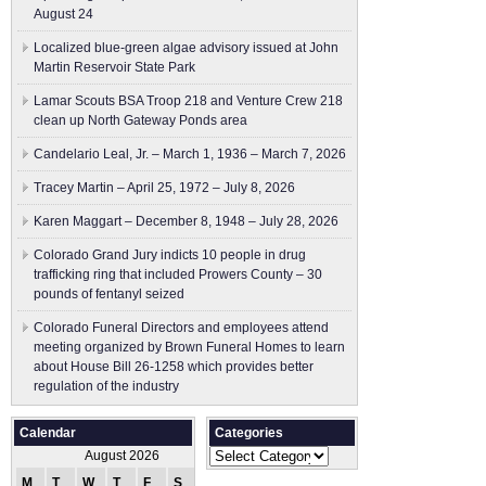
August 24
Localized blue-green algae advisory issued at John
Martin Reservoir State Park
Lamar Scouts BSA Troop 218 and Venture Crew 218
clean up North Gateway Ponds area
Candelario Leal, Jr. – March 1, 1936 – March 7, 2026
Tracey Martin – April 25, 1972 – July 8, 2026
Karen Maggart – December 8, 1948 – July 28, 2026
Colorado Grand Jury indicts 10 people in drug
trafficking ring that included Prowers County – 30
pounds of fentanyl seized
Colorado Funeral Directors and employees attend
meeting organized by Brown Funeral Homes to learn
about House Bill 26-1258 which provides better
regulation of the industry
Calendar
Categories
Categories
August 2026
M
T
W
T
F
S
S