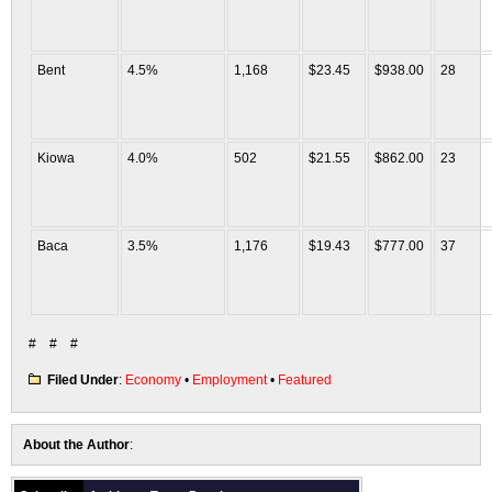
Bent
4.5%
1,168
$23.45
$938.00
28
Kiowa
4.0%
502
$21.55
$862.00
23
Baca
3.5%
1,176
$19.43
$777.00
37
# # #
Filed Under
:
Economy
•
Employment
•
Featured
About the Author
: