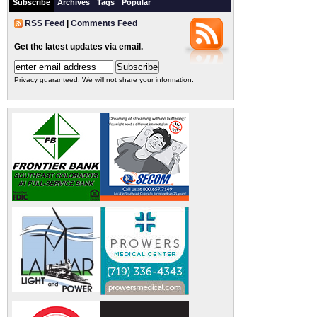
Subscribe
Archives
Tags
Popular
RSS Feed
|
Comments Feed
Get the latest updates via email.
Privacy guaranteed. We will not share your information.