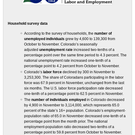
Household survey data
According to the survey of households, the
number of
unemployed individuals
grew by 4,600 to 139,300 from
October to November. Colorado’s seasonally
adjusted
unemployment rate
increased two-tenths of a
percentage point over the same time period to 4.3 percent. The
national unemployment rate increased one-tenth of a
percentage point to 4.2 percent from October to November.
Colorado’s
labor force
declined by 300 in November to
3,253,300. The share of Coloradans participating in the labor
force was 67.9 percent in November, unchanged from the last
six months. The U.S. labor force participation rate decreased
one-tenth of a percentage point to 62.5 percent in November.
The
number of individuals employed
in Colorado decreased
by 4,900 in November to 3,114,000, which represents 65.0
percent of the state’s 16+ population. Colorado’s employment-
population ratio of 65.0 in November decreased one-tenth of a
percentage point from the month prior. The national
employment-population ratio decreased two-tenths of a
percentage point to 59.8 percent from October to November.