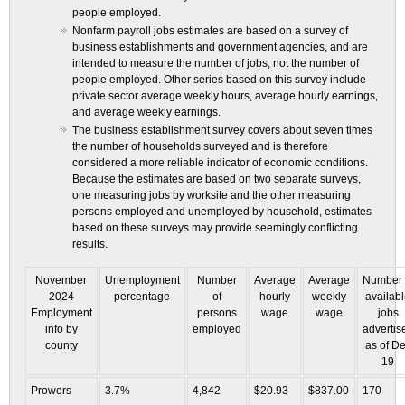
people employed.
Nonfarm payroll jobs estimates are based on a survey of
business establishments and government agencies, and are
intended to measure the number of jobs, not the number of
people employed. Other series based on this survey include
private sector average weekly hours, average hourly earnings,
and average weekly earnings.
The business establishment survey covers about seven times
the number of households surveyed and is therefore
considered a more reliable indicator of economic conditions.
Because the estimates are based on two separate surveys,
one measuring jobs by worksite and the other measuring
persons employed and unemployed by household, estimates
based on these surveys may provide seemingly conflicting
results.
November
Unemployment
Number
Average
Average
Number 
2024
percentage
of
hourly
weekly
availab
Employment
persons
wage
wage
jobs
info by
employed
advertis
county
as of D
19
Prowers
3.7%
4,842
$20.93
$837.00
170