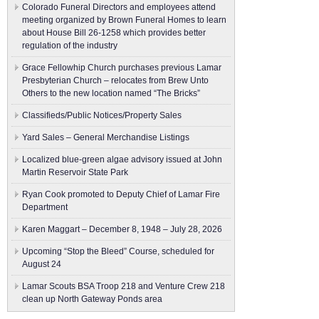
Colorado Funeral Directors and employees attend
meeting organized by Brown Funeral Homes to learn
about House Bill 26-1258 which provides better
regulation of the industry
Grace Fellowhip Church purchases previous Lamar
Presbyterian Church – relocates from Brew Unto
Others to the new location named “The Bricks”
Classifieds/Public Notices/Property Sales
Yard Sales – General Merchandise Listings
Localized blue-green algae advisory issued at John
Martin Reservoir State Park
Ryan Cook promoted to Deputy Chief of Lamar Fire
Department
Karen Maggart – December 8, 1948 – July 28, 2026
Upcoming “Stop the Bleed” Course, scheduled for
August 24
Lamar Scouts BSA Troop 218 and Venture Crew 218
clean up North Gateway Ponds area