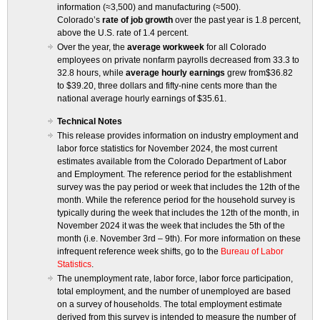
information (≈3,500) and manufacturing (≈500).
Colorado’s
rate of job growth
over the past year is 1.8 percent,
above the U.S. rate of 1.4 percent.
Over the year, the
average workweek
for all Colorado
employees on private nonfarm payrolls decreased from 33.3 to
32.8 hours, while
average hourly earnings
grew from$36.82
to $39.20, three dollars and fifty-nine cents more than the
national average hourly earnings of $35.61.
Technical Notes
This release provides information on industry employment and
labor force statistics for November 2024, the most current
estimates available from the Colorado Department of Labor
and Employment. The reference period for the establishment
survey was the pay period or week that includes the 12th of the
month. While the reference period for the household survey is
typically during the week that includes the 12th of the month, in
November 2024 it was the week that includes the 5th of the
month (i.e. November 3rd – 9th). For more information on these
infrequent reference week shifts, go to the
Bureau of Labor
Statistics
.
The unemployment rate, labor force, labor force participation,
total employment, and the number of unemployed are based
on a survey of households. The total employment estimate
derived from this survey is intended to measure the number of