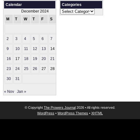
Calendar
Categories
Categories
December 2024
M
T
W
T
F
S
S
1
2
3
4
5
6
7
8
9
10
11
12
13
14
15
16
17
18
19
20
21
22
23
24
25
26
27
28
29
30
31
« Nov
Jan »
© Copyright
The Prowers Journal
2026 • All rights reserved.
WordPress
•
WordPress Themes
•
XHTML