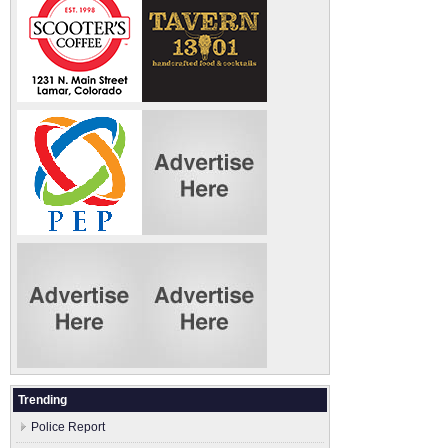
Trending
Police Report