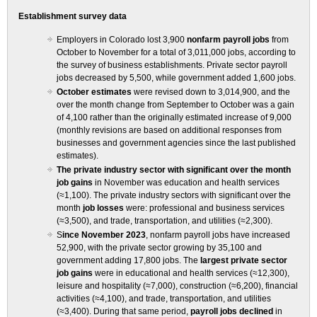
Establishment survey data
Employers in Colorado lost 3,900
nonfarm payroll jobs
from
October to November for a total of 3,011,000 jobs, according to
the survey of business establishments. Private sector payroll
jobs decreased by 5,500, while government added 1,600 jobs.
October estimates
were revised down to 3,014,900, and the
over the month change from September to October was a gain
of 4,100 rather than the originally estimated increase of 9,000
(monthly revisions are based on additional responses from
businesses and government agencies since the last published
estimates).
The private industry sector with significant over the month
job gains
in November was education and health services
(≈1,100). The private industry sectors with significant over the
month
job losses
were: professional and business services
(≈3,500), and trade, transportation, and utilities (≈2,300).
S
ince November 2023
, nonfarm payroll jobs have increased
52,900, with the private sector growing by 35,100 and
government adding 17,800 jobs. The
largest private sector
job gains
were in educational and health services (≈12,300),
leisure and hospitality (≈7,000), construction (≈6,200), financial
activities (≈4,100), and trade, transportation, and utilities
(≈3,400). During that same period,
payroll jobs declined
in