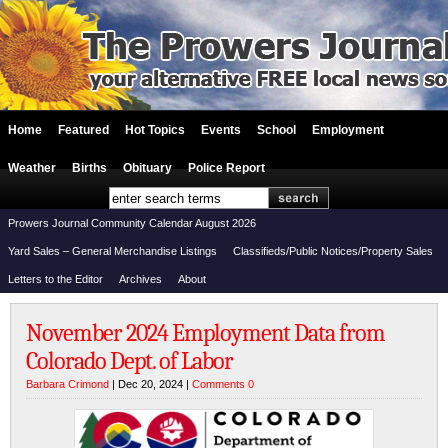
Home
Featured
Hot Topics
Events
School
Employment
Weather
Births
Obituary
Police Report
Prowers Journal Community Calendar August 2026
Yard Sales – General Merchandise Listings
Classifieds/Public Notices/Property Sales
Letters to the Editor
Archives
About
November 2024 Employment Data from
Colorado Dept. of Labor
Barbara Crimond
| Dec 20, 2024 |
Comments 0