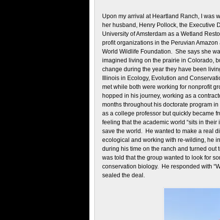
Upon my arrival at Heartland Ranch, I was w
her husband, Henry Pollock, the Executive Di
University of Amsterdam as a Wetland Resto
profit organizations in the Peruvian Amazo
World Wildlife Foundation. She says she was
imagined living on the prairie in Colorado, 
change during the year they have been livin
Illinois in Ecology, Evolution and Conservat
met while both were working for nonprofit gr
hopped in his journey, working as a contrac
months throughout his doctorate program in 
as a college professor but quickly became fr
feeling that the academic world “sits in thei
save the world. He wanted to make a real d
ecological and working with re-wilding, he 
during his time on the ranch and turned out t
was told that the group wanted to look for 
conservation biology. He responded with “Wel
sealed the deal.