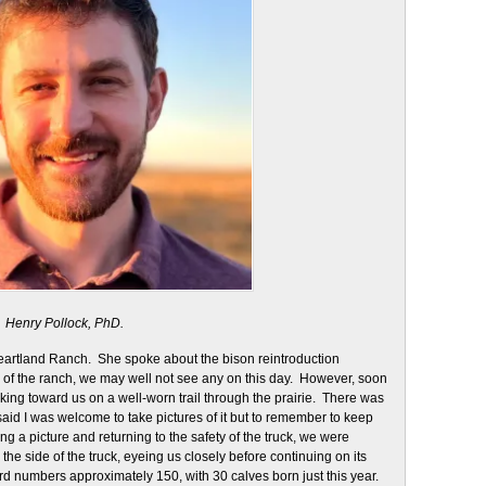
Henry Pollock, PhD.
 Heartland Ranch. She spoke about the bison reintroduction
e of the ranch, we may well not see any on this day. However, soon
king toward us on a well-worn trail through the prairie. There was
said I was welcome to take pictures of it but to remember to keep
ng a picture and returning to the safety of the truck, we were
the side of the truck, eyeing us closely before continuing on its
erd numbers approximately 150, with 30 calves born just this year.