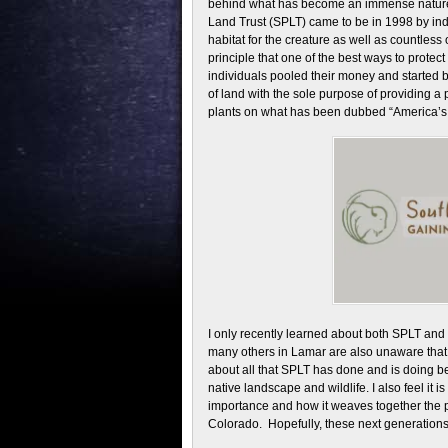
behind what has become an immense nature
Land Trust (SPLT) came to be in 1998 by in
habitat for the creature as well as countles
principle that one of the best ways to protect 
individuals pooled their money and started b
of land with the sole purpose of providing a
plants on what has been dubbed “America’s 
I only recently learned about both SPLT and 
many others in Lamar are also unaware that it 
about all that SPLT has done and is doing bec
native landscape and wildlife. I also feel it 
importance and how it weaves together the pas
Colorado. Hopefully, these next generations