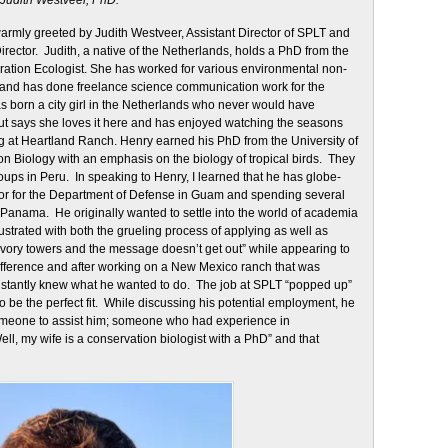
Judith Westveer, PhD.
armly greeted by Judith Westveer, Assistant Director of SPLT and
rector. Judith, a native of the Netherlands, holds a PhD from the
ration Ecologist. She has worked for various environmental non-
n and has done freelance science communication work for the
 born a city girl in the Netherlands who never would have
but says she loves it here and has enjoyed watching the seasons
g at Heartland Ranch. Henry earned his PhD from the University of
ion Biology with an emphasis on the biology of tropical birds. They
oups in Peru. In speaking to Henry, I learned that he has globe-
tor for the Department of Defense in Guam and spending several
Panama. He originally wanted to settle into the world of academia
ustrated with both the grueling process of applying as well as
r ivory towers and the message doesn’t get out” while appearing to
ifference and after working on a New Mexico ranch that was
instantly knew what he wanted to do. The job at SPLT “popped up”
o be the perfect fit. While discussing his potential employment, he
someone to assist him; someone who had experience in
l, my wife is a conservation biologist with a PhD” and that