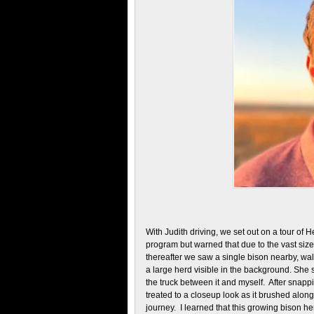
With Judith driving, we set out on a tour of
program but warned that due to the vast siz
thereafter we saw a single bison nearby, wal
a large herd visible in the background. She 
the truck between it and myself. After snappi
treated to a closeup look as it brushed along 
journey. I learned that this growing bison h