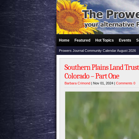
Home
Featured
Hot Topics
Events
S
Prowers Journal Community Calendar August 2026
Southern Plains Land Trust
Colorado – Part One
Barbara Crimond
| Nov 01, 2024 |
Comments 0