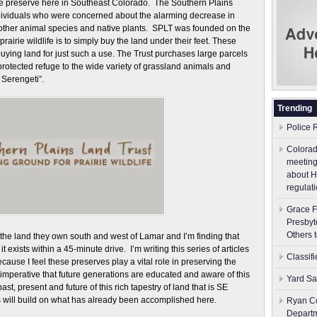
 preserve here in Southeast Colorado. The Southern Plains
dividuals who were concerned about the alarming decrease in
s other animal species and native plants. SPLT was founded on the
prairie wildlife is to simply buy the land under their feet. These
uying land for just such a use. The Trust purchases large parcels
 protected refuge to the wide variety of grassland animals and
Serengeti”.
Trending
Police 
Colorad
meeting
about H
regulati
Grace F
Presbyt
Others 
the land they own south and west of Lamar and I’m finding that
exists within a 45-minute drive. I’m writing this series of articles
Classif
ause I feel these preserves play a vital role in preserving the
is imperative that future generations are educated and aware of this
Yard Sa
t, present and future of this rich tapestry of land that is SE
 will build on what has already been accomplished here.
Ryan Co
Depart