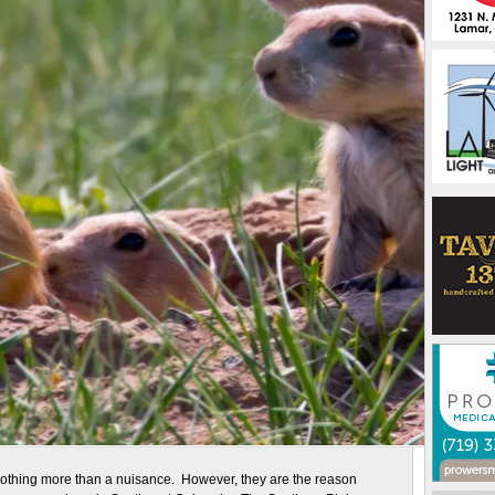
nothing more than a nuisance. However, they are the reason