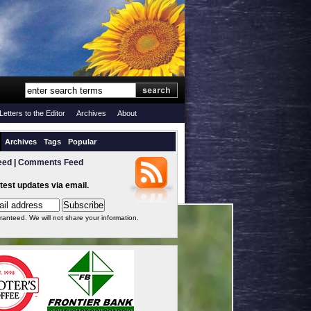
Letters to the Editor
Archives
About
Archives
Tags
Popular
eed
|
Comments Feed
atest updates via email.
ranteed. We will not share your information.