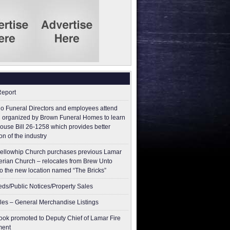
Report
o Funeral Directors and employees attend
 organized by Brown Funeral Homes to learn
ouse Bill 26-1258 which provides better
on of the industry
ellowhip Church purchases previous Lamar
erian Church – relocates from Brew Unto
to the new location named “The Bricks”
ieds/Public Notices/Property Sales
les – General Merchandise Listings
ok promoted to Deputy Chief of Lamar Fire
ment