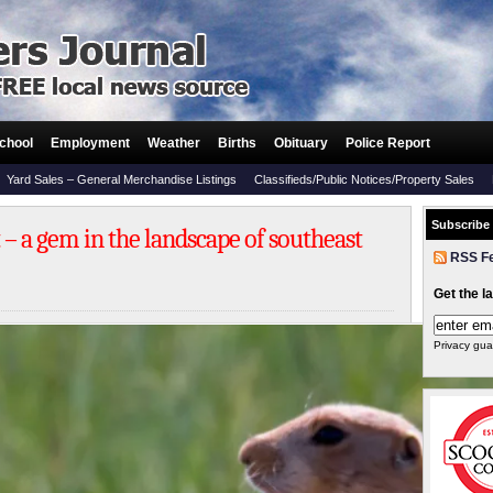
chool
Employment
Weather
Births
Obituary
Police Report
Yard Sales – General Merchandise Listings
Classifieds/Public Notices/Property Sales
Subscribe
 – a gem in the landscape of southeast
RSS F
Get the l
Privacy gua