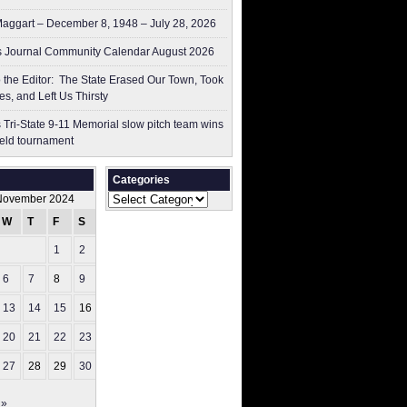
aggart – December 8, 1948 – July 28, 2026
 Journal Community Calendar August 2026
to the Editor: The State Erased Our Town, Took
es, and Left Us Thirsty
 Tri-State 9-11 Memorial slow pitch team wins
ield tournament
Categories
Categories
November 2024
W
T
F
S
S
1
2
3
6
7
8
9
10
13
14
15
16
17
20
21
22
23
24
27
28
29
30
 »