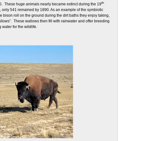
th
5. These huge animals nearly became extinct during the 19
, only 541 remained by 1890. As an example of the symbiotic
he bison roll on the ground during the dirt baths they enjoy taking,
allows”. These wallows then fill with rainwater and offer breeding
water for the wildlife.