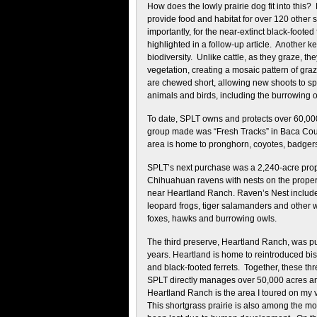
How does the lowly prairie dog fit into this
provide food and habitat for over 120 other
importantly, for the near-extinct black-footed f
highlighted in a follow-up article. Another ke
biodiversity. Unlike cattle, as they graze, 
vegetation, creating a mosaic pattern of gr
are chewed short, allowing new shoots to sp
animals and birds, including the burrowing o
To date, SPLT owns and protects over 60,000 
group made was “Fresh Tracks” in Baca Coun
area is home to pronghorn, coyotes, badgers,
SPLT’s next purchase was a 2,240-acre pro
Chihuahuan ravens with nests on the property
near Heartland Ranch. Raven’s Nest includes
leopard frogs, tiger salamanders and other wa
foxes, hawks and burrowing owls.
The third preserve, Heartland Ranch, was p
years. Heartland is home to reintroduced bis
and black-footed ferrets. Together, these t
SPLT directly manages over 50,000 acres a
Heartland Ranch is the area I toured on my v
This shortgrass prairie is also among the m