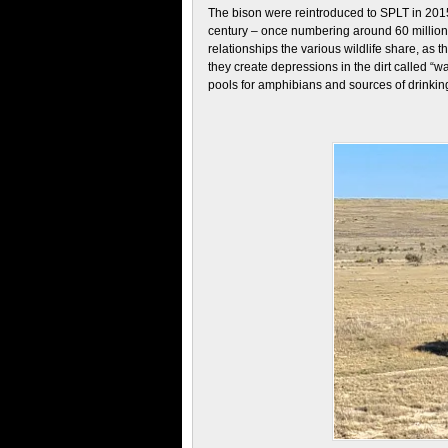
The bison were reintroduced to SPLT in 201
century – once numbering around 60 million
relationships the various wildlife share, as t
they create depressions in the dirt called “w
pools for amphibians and sources of drinking 