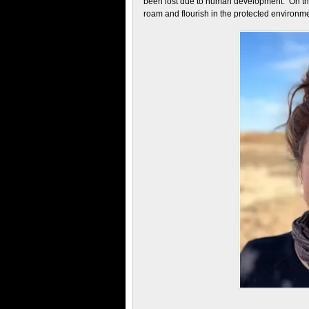
been lost due to human development. On the 
roam and flourish in the protected environme