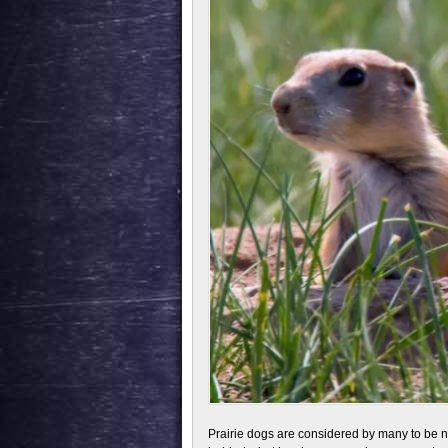
Prairie dogs are considered by many to be 