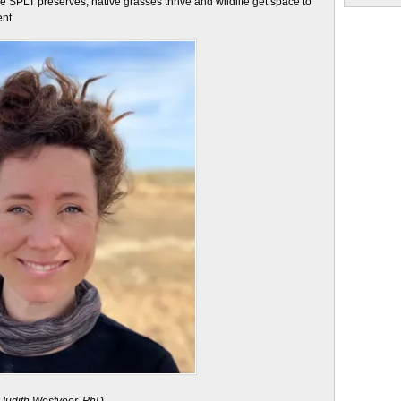
SPLT preserves, native grasses thrive and wildlife get space to
nt.