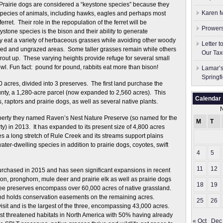
? Prairie dogs are considered a “keystone species” because they
Karen M
 species of animals, including hawks, eagles and perhaps most
erret. Their role in the repopulation of the ferret will be
Prowers
ystone species is the bison and their ability to generate
they eat a variety of herbaceous grasses while avoiding other woody
Letter 
azed and ungrazed areas. Some taller grasses remain while others
Our Tax
rout up. These varying heights provide refuge for several small
wl. Fun fact: pound for pound, rabbits eat more than bison!
Lamar’s
Springf
acres, divided into 3 preserves. The first land purchase the
ty, a 1,280-acre parcel (now expanded to 2,560 acres). This
Calendar
 raptors and prairie dogs, as well as several native plants.
perty they named Raven’s Nest Nature Preserve (so named for the
M
T
) in 2013. It has expanded to its present size of 4,800 acres
 a long stretch of Rule Creek and its streams support plains
ter-dwelling species in addition to prairie dogs, coyotes, swift
4
5
11
12
urchased in 2015 and has seen significant expansions in recent
on, pronghorn, mule deer and prairie elk as well as prairie dogs
18
19
hree preserves encompass over 60,000 acres of native grassland.
nd holds conservation easements on the remaining acres.
25
26
isit and is the largest of the three, encompassing 43,000 acres.
ost threatened habitats in North America with 50% having already
« Oct
Dec