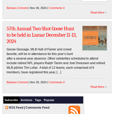
Barbara Crimond
| Nov 30, 2024 |
Comments 0
Read More
57th Annual Two Shot Goose Hunt
to be held in Lamar December 11-13,
2024
Goose Gossage, MLB Hall of Famer and crowd
favorite, will be in attendance for this year’s hunt
after a several-year absence. Other celebrities scheduled to attend
include retired NFL players Ralph Tamm and Joel Dreessen and retired
MLB pitcher Tim Lollar. A total of 12 teams, each comprised of 6
members, have registered this year, […]
Barbara Crimond
| Nov 30, 2024 |
Comments 0
Read More
Subscribe
Archives
Tags
Popular
RSS Feed
|
Comments Feed