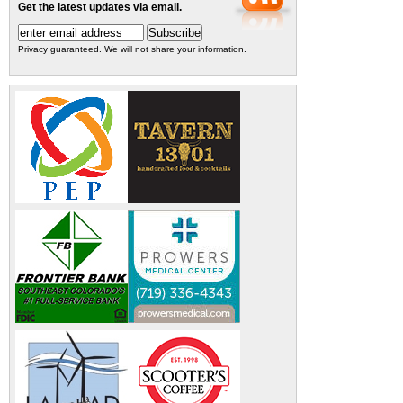
Get the latest updates via email.
Privacy guaranteed. We will not share your information.