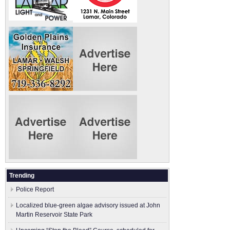
Trending
Police Report
Localized blue-green algae advisory issued at John
Martin Reservoir State Park