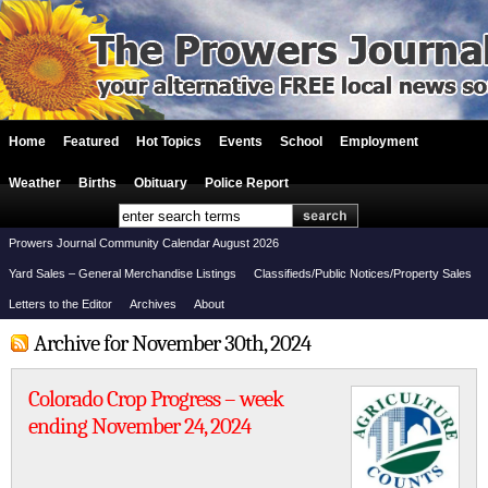
Home
Featured
Hot Topics
Events
School
Employment
Weather
Births
Obituary
Police Report
Prowers Journal Community Calendar August 2026
Yard Sales – General Merchandise Listings
Classifieds/Public Notices/Property Sales
Letters to the Editor
Archives
About
Archive for November 30th, 2024
Colorado Crop Progress – week
ending November 24, 2024