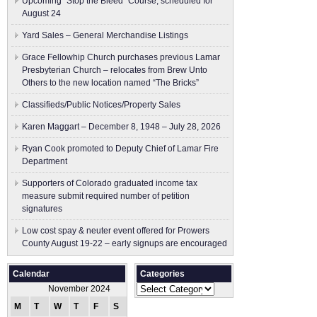
Upcoming “Stop the Bleed” Course, scheduled for
August 24
Yard Sales – General Merchandise Listings
Grace Fellowhip Church purchases previous Lamar
Presbyterian Church – relocates from Brew Unto
Others to the new location named “The Bricks”
Classifieds/Public Notices/Property Sales
Karen Maggart – December 8, 1948 – July 28, 2026
Ryan Cook promoted to Deputy Chief of Lamar Fire
Department
Supporters of Colorado graduated income tax
measure submit ​required number of petition
signatures
Low cost spay & neuter event offered for Prowers
County August 19-22 – early signups are encouraged
Calendar
Categories
Categories
November 2024
M
T
W
T
F
S
S