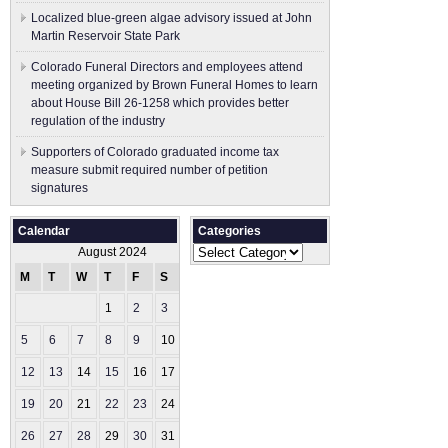
Localized blue-green algae advisory issued at John
Martin Reservoir State Park
Colorado Funeral Directors and employees attend
meeting organized by Brown Funeral Homes to learn
about House Bill 26-1258 which provides better
regulation of the industry
Supporters of Colorado graduated income tax
measure submit ​required number of petition
signatures
Calendar
Categories
Categories
August 2024
M
T
W
T
F
S
S
1
2
3
4
5
6
7
8
9
10
11
12
13
14
15
16
17
18
19
20
21
22
23
24
25
26
27
28
29
30
31