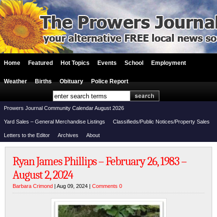
Home
Featured
Hot Topics
Events
School
Employment
Weather
Births
Obituary
Police Report
Prowers Journal Community Calendar August 2026
Yard Sales – General Merchandise Listings
Classifieds/Public Notices/Property Sales
Letters to the Editor
Archives
About
Ryan James Phillips – February 26, 1983 –
August 2, 2024
Barbara Crimond
| Aug 09, 2024 |
Comments 0