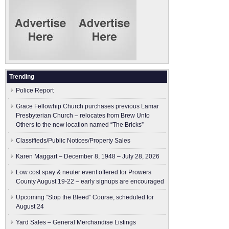
Trending
Police Report
Grace Fellowhip Church purchases previous Lamar
Presbyterian Church – relocates from Brew Unto
Others to the new location named “The Bricks”
Classifieds/Public Notices/Property Sales
Karen Maggart – December 8, 1948 – July 28, 2026
Low cost spay & neuter event offered for Prowers
County August 19-22 – early signups are encouraged
Upcoming “Stop the Bleed” Course, scheduled for
August 24
Yard Sales – General Merchandise Listings