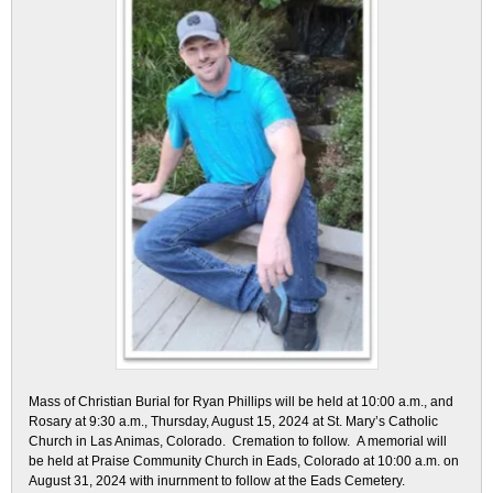
Mass of Christian Burial for Ryan Phillips will be held at 10:00 a.m., and
Rosary at 9:30 a.m., Thursday, August 15, 2024 at St. Mary’s Catholic
Church in Las Animas, Colorado. Cremation to follow. A memorial will
be held at Praise Community Church in Eads, Colorado at 10:00 a.m. on
August 31, 2024 with inurnment to follow at the Eads Cemetery.