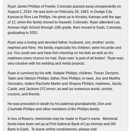
Ryan James Phillips of Fowler, Colorado passed away unexpectedly on
August 2, 2024. He was born on February 26, 1983, in Dodge City,
Kansas to Ron Lee Phillips. He grew up in Kinsley, Kansas until the age
of 12, when the family moved to Haswell, Colorado. Ryan attended Las
Animas High School through 10th grade, then moved to Eads, Colorado,
graduating in 2001.
Ryan was a loving and devoted father, husband, son, brother, uncle,
nephew and Nino. His family, especially his children, were his pride and
joy. You could see and hear him cheering on his kids as well as his
nephews every chance he had. Ryan was “a jack of all trades”. Ryan was
very creative with his welding and metal projects.
Ryan is survived by his wife, Natalie Phillips; children, Tracer, Declynn,
Taten and Stetson Phillips; father, Ron Phillips; in-laws, Joe and Martha
Gonzales; sisters Rachelle Martin and Shayna Phillips; nephews, Jacob,
Caleb, and Jackson O’Connor; as well as numerous aunts, uncles,
cousins, and friends.
He was preceded in death by his paternal grandparents, Don and
Charlotte Phillips and other members of the Phillips family.
In lieu of flowers, memorials may be made in Ryan’s name. Memorial
funds have been set up at First National Bank of Las Animas and GN
Bank in Eads. To leave online condolences, please visit