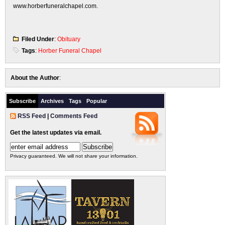
www.horberfuneralchapel.com.
Filed Under
:
Obituary
Tags
:
Horber Funeral Chapel
About the Author
:
Subscribe
Archives
Tags
Popular
RSS Feed
|
Comments Feed
Get the latest updates via email.
Privacy guaranteed. We will not share your information.