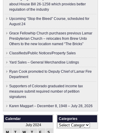
about House Bill 26-1258 which provides better
regulation of the industry
Upcoming “Stop the Bleed” Course, scheduled for
August 24
Grace Fellowhip Church purchases previous Lamar
Presbyterian Church – relocates from Brew Unto
Others to the new location named “The Bricks”
Classifieds/Public Notices/Property Sales
Yard Sales – General Merchandise Listings
Ryan Cook promoted to Deputy Chief of Lamar Fire
Department
Supporters of Colorado graduated income tax
measure submit ​required number of petition
signatures
Karen Maggart – December 8, 1948 – July 28, 2026
Calendar
Categories
Categories
July 2024
M
T
W
T
F
S
S