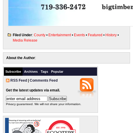
Filed Under
:
County
•
Entertainment
•
Events
•
Featured
•
History
•
Media Release
About the Author
:
Subscribe
Archives
Tags
Popular
RSS Feed
|
Comments Feed
Get the latest updates via email.
Privacy guaranteed. We will not share your information.