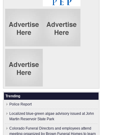
Trending
Police Report
Localized blue-green algae advisory issued at John
Martin Reservoir State Park
Colorado Funeral Directors and employees attend
meeting organized by Brown Funeral Homes to learn