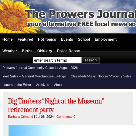
Home
Featured
Hot Topics
Events
School
Employment
Weather
Births
Obituary
Police Report
Prowers Journal Community Calendar August 2026
Yard Sales – General Merchandise Listings
Classifieds/Public Notices/Property Sales
Letters to the Editor
Archives
About
Big Timbers “Night at the Museum”
retirement party
Barbara Crimond
| Jul 06, 2024 |
Comments 0