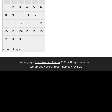
1
2
3
4
5
6
7
8
9
10
11
12
13
14
15
16
17
18
19
20
21
22
23
24
25
26
27
28
29
30
31
« Jun
Aug »
© Copyright
The Prowers Journal
2026 • All rights reserved.
WordPress
•
WordPress Themes
•
XHTML