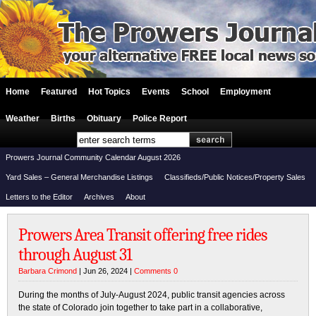
Home
Featured
Hot Topics
Events
School
Employment
Weather
Births
Obituary
Police Report
Prowers Journal Community Calendar August 2026
Yard Sales – General Merchandise Listings
Classifieds/Public Notices/Property Sales
Letters to the Editor
Archives
About
Prowers Area Transit offering free rides
through August 31
Barbara Crimond
| Jun 26, 2024 |
Comments 0
During the months of July-August 2024, public transit agencies across
the state of Colorado join together to take part in a collaborative,