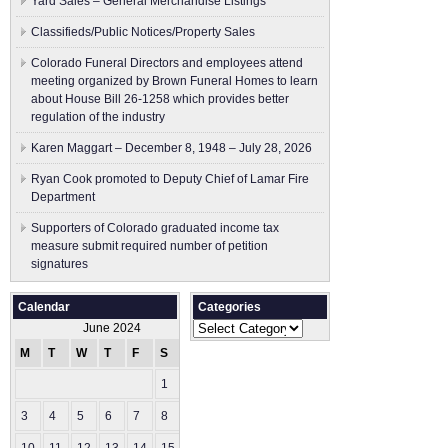
Yard Sales – General Merchandise Listings
Classifieds/Public Notices/Property Sales
Colorado Funeral Directors and employees attend
meeting organized by Brown Funeral Homes to learn
about House Bill 26-1258 which provides better
regulation of the industry
Karen Maggart – December 8, 1948 – July 28, 2026
Ryan Cook promoted to Deputy Chief of Lamar Fire
Department
Supporters of Colorado graduated income tax
measure submit ​required number of petition
signatures
Calendar
Categories
Categories
June 2024
M
T
W
T
F
S
S
1
2
3
4
5
6
7
8
9