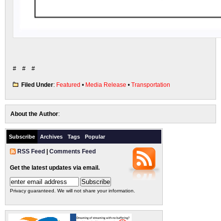
# # #
Filed Under
:
Featured
•
Media Release
•
Transportation
About the Author
:
Subscribe
Archives
Tags
Popular
RSS Feed
|
Comments Feed
Get the latest updates via email.
Privacy guaranteed. We will not share your information.