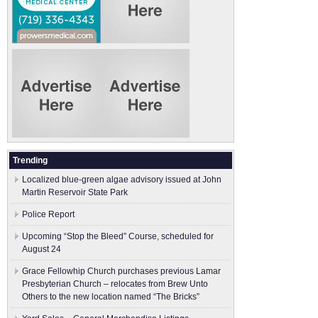
Trending
Localized blue-green algae advisory issued at John
Martin Reservoir State Park
Police Report
Upcoming “Stop the Bleed” Course, scheduled for
August 24
Grace Fellowhip Church purchases previous Lamar
Presbyterian Church – relocates from Brew Unto
Others to the new location named “The Bricks”