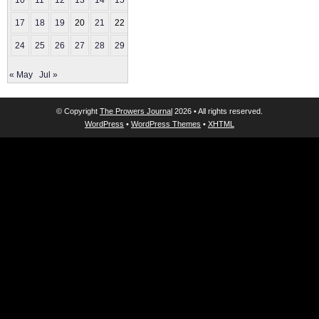
10
11
12
13
14
15
16
17
18
19
20
21
22
23
24
25
26
27
28
29
30
« May
Jul »
© Copyright
The Prowers Journal
2026 • All rights reserved.
WordPress
•
WordPress Themes
•
XHTML