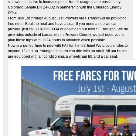
statewide initiative to increase public transit usage made possible by
Colorado Senate Bill 24-032 in partnership with the Colorado Energy
Office.
From July 1st through August 31st Prowers Area Transit will be providing
free rides! Beat the heat and have a seat. If you need a ride we can
provide, just call 719-336-8034 or download our new SETran app. We do
give rides outside of Lamar, within Prowers County, we just need you to
plan those trips with us 24 hours in advance when possible.
Now is a perfect time to ride with PAT for the first time! We provide rides to
anyone 12 and up. Younger children can ride with an adult. All our buses
are equipped with air conditioning, a wheelchair lift, and a car seat.