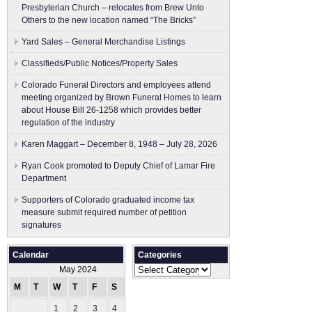
Presbyterian Church – relocates from Brew Unto
Others to the new location named “The Bricks”
Yard Sales – General Merchandise Listings
Classifieds/Public Notices/Property Sales
Colorado Funeral Directors and employees attend
meeting organized by Brown Funeral Homes to learn
about House Bill 26-1258 which provides better
regulation of the industry
Karen Maggart – December 8, 1948 – July 28, 2026
Ryan Cook promoted to Deputy Chief of Lamar Fire
Department
Supporters of Colorado graduated income tax
measure submit ​required number of petition
signatures
Calendar
Categories
Categories
May 2024
M
T
W
T
F
S
S
1
2
3
4
5