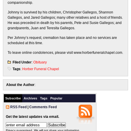
companionship.
Johnny is survived by his children, Christopher Gallegos, Shannon
Gallegos, and Jared Gallegos; many other relatives and a host of friends.
He was preceded in death by his parents, Pete and Susie Gallegos; and
grandparents, Juan and Teresita Gallegos.
Per Johnny’s request, cremation has taken place and no services are
scheduled at this time.
To leave online condolences, please visit www.horberfuneralchapel.com.
Filed Under
:
Obituary
Tags
:
Horber Funeral Chapel
About the Author
:
Subscribe
Archives
Tags
Popular
RSS Feed
|
Comments Feed
Get the latest updates via email.
Privacy guaranteed. We will not share your information.