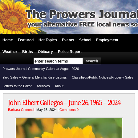
Home
Featured
Hot Topics
Events
School
Employment
Weather
Births
Obituary
Police Report
Prowers Journal Community Calendar August 2026
Yard Sales – General Merchandise Listings
Classifieds/Public Notices/Property Sales
Letters to the Editor
Archives
About
John Elbert Gallegos – June 26, 1965 – 2024
Barbara Crimond
| May 16, 2024 |
Comments 0