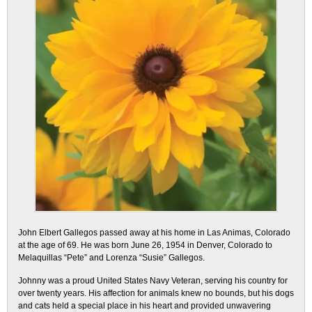
John Elbert Gallegos passed away at his home in Las Animas, Colorado
at the age of 69. He was born June 26, 1954 in Denver, Colorado to
Melaquillas “Pete” and Lorenza “Susie” Gallegos.
Johnny was a proud United States Navy Veteran, serving his country for
over twenty years. His affection for animals knew no bounds, but his dogs
and cats held a special place in his heart and provided unwavering