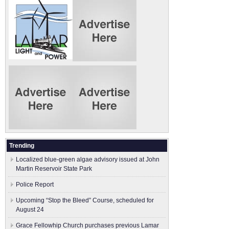
Trending
Localized blue-green algae advisory issued at John
Martin Reservoir State Park
Police Report
Upcoming “Stop the Bleed” Course, scheduled for
August 24
Grace Fellowhip Church purchases previous Lamar