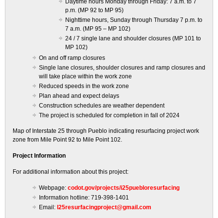
Daytime hours Monday through Friday: 7 a.m. to 7
p.m. (MP 92 to MP 95)
Nighttime hours, Sunday through Thursday 7 p.m. to
7 a.m. (MP 95 – MP 102)
24 / 7 single lane and shoulder closures (MP 101 to
MP 102)
On and off ramp closures
Single lane closures, shoulder closures and ramp closures and
will take place within the work zone
Reduced speeds in the work zone
Plan ahead and expect delays
Construction schedules are weather dependent
The project is scheduled for completion in fall of 2024
Map of Interstate 25 through Pueblo indicating resurfacing project work
zone from Mile Point 92 to Mile Point 102.
Project Information
For additional information about this project:
Webpage:
codot.gov/projects/i25puebloresurfacing
Information hotline: 719-398-1401
Email:
I25resurfacingproject@gmail.com