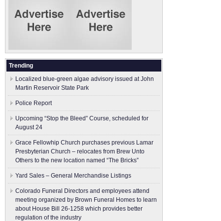
Trending
Localized blue-green algae advisory issued at John
Martin Reservoir State Park
Police Report
Upcoming “Stop the Bleed” Course, scheduled for
August 24
Grace Fellowhip Church purchases previous Lamar
Presbyterian Church – relocates from Brew Unto
Others to the new location named “The Bricks”
Yard Sales – General Merchandise Listings
Colorado Funeral Directors and employees attend
meeting organized by Brown Funeral Homes to learn
about House Bill 26-1258 which provides better
regulation of the industry