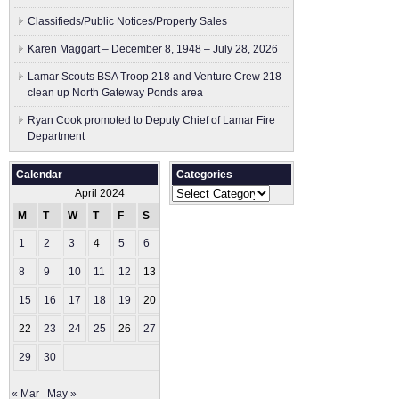
Classifieds/Public Notices/Property Sales
Karen Maggart – December 8, 1948 – July 28, 2026
Lamar Scouts BSA Troop 218 and Venture Crew 218
clean up North Gateway Ponds area
Ryan Cook promoted to Deputy Chief of Lamar Fire
Department
Calendar
Categories
Categories
April 2024
M
T
W
T
F
S
S
1
2
3
4
5
6
7
8
9
10
11
12
13
14
15
16
17
18
19
20
21
22
23
24
25
26
27
28
29
30
« Mar
May »