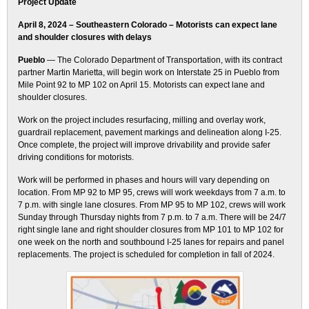
Project Update
April 8, 2024 – Southeastern Colorado – Motorists can expect lane
and shoulder closures with delays
Pueblo
— The Colorado Department of Transportation, with its contract
partner Martin Marietta, will begin work on Interstate 25 in Pueblo from
Mile Point 92 to MP 102 on April 15. Motorists can expect lane and
shoulder closures.
Work on the project includes resurfacing, milling and overlay work,
guardrail replacement, pavement markings and delineation along I-25.
Once complete, the project will improve drivability and provide safer
driving conditions for motorists.
Work will be performed in phases and hours will vary depending on
location. From MP 92 to MP 95, crews will work weekdays from 7 a.m. to
7 p.m. with single lane closures. From MP 95 to MP 102, crews will work
Sunday through Thursday nights from 7 p.m. to 7 a.m. There will be 24/7
right single lane and right shoulder closures from MP 101 to MP 102 for
one week on the north and southbound I-25 lanes for repairs and panel
replacements. The project is scheduled for completion in fall of 2024.