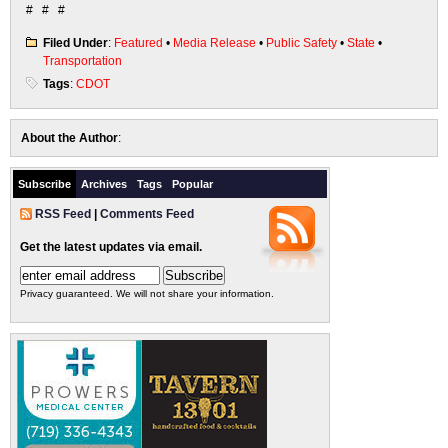
# # #
Filed Under
:
Featured
•
Media Release
•
Public Safety
•
State
•
Transportation
Tags
:
CDOT
About the Author
:
Subscribe
Archives
Tags
Popular
RSS Feed
|
Comments Feed
Get the latest updates via email.
Privacy guaranteed. We will not share your information.