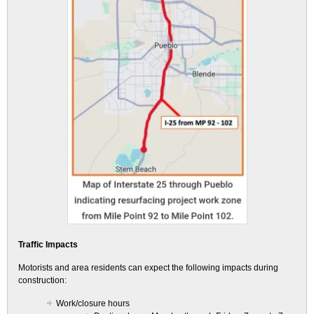
Traffic Impacts
Motorists and area residents can expect the following impacts during
construction:
Work/closure hours