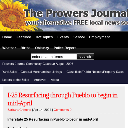
Home
Featured
Hot Topics
Events
School
Employment
Weather
Births
Obituary
Police Report
Prowers Journal Community Calendar August 2026
Yard Sales – General Merchandise Listings
Classifieds/Public Notices/Property Sales
Letters to the Editor
Archives
About
I-25 Resurfacing through Pueblo to begin in
mid-April
Barbara Crimond
| Apr 14, 2024 |
Comments 0
Interstate 25 Resurfacing in Pueblo to begin in mid-April