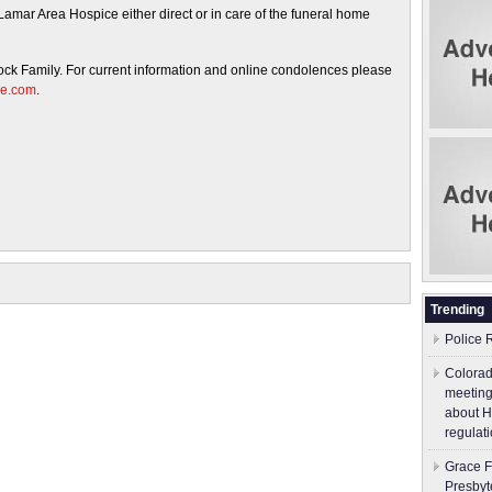
amar Area Hospice either direct or in care of the funeral home
cock Family. For current information and online condolences please
me.com
.
Trending
Police 
Colorad
meeting
about H
regulati
Grace F
Presbyt