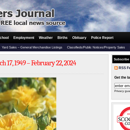
chool
Employment
Weather
Births
Obituary
Police Report
Yard Sales – General Merchandise Listings
Classifieds/Public Notices/Property Sales
Subscribe
h 17, 1949 – February 22, 2024
RSS F
Get the l
Privacy gua