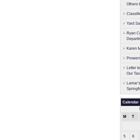
Others 
Classif
Yard Sa
Ryan Co
Depart
Karen M
Prowers
Letter 
Our Tax
Lamar’s
Springf
Calendar
M
T
5
6