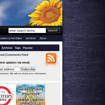
Letters to the Editor
Archives
About
Archives
Tags
Popular
eed
|
Comments Feed
atest updates via email.
ranteed. We will not share your information.