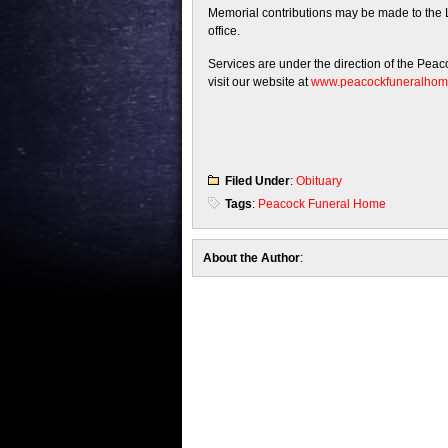
Memorial contributions may be made to the L
office.
Services are under the direction of the Pea
visit our website at
www.peacockfuneralho
Filed Under
:
Obituary
Tags
:
Peacock Funeral Home
About the Author
: