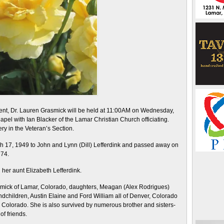
ident, Dr. Lauren Grasmick will be held at 11:00AM on Wednesday,
el with Ian Blacker of the Lamar Christian Church officiating.
ry in the Veteran’s Section.
 17, 1949 to John and Lynn (Dill) Lefferdink and passed away on
 74.
her aunt Elizabeth Lefferdink.
asmick of Lamar, Colorado, daughters, Meagan (Alex Rodrigues)
hildren, Austin Elaine and Ford William all of Denver, Colorado
, Colorado. She is also survived by numerous brother and sisters-
of friends.