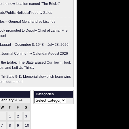
to the new location named “The Bricks”
ieds/Public Notices/Property Sales
les – General Merchandise Listings
ok promoted to Deputy Chief of Lamar Fire
ment
aggart – December 8, 1948 – July 28, 2026
 Journal Community Calendar August 2026
to the Editor: The State Erased Our Town, Took
es, and Left Us Thirsty
 Tri-State 9-11 Memorial slow pitch team wins
ield tournament
Categories
Categories
February 2024
W
T
F
S
S
1
2
3
4
7
8
9
10
11