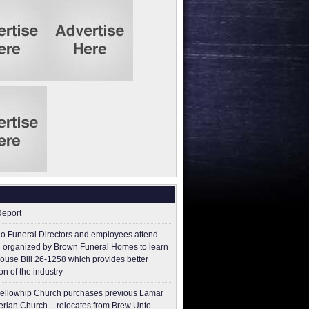
Report
o Funeral Directors and employees attend
 organized by Brown Funeral Homes to learn
ouse Bill 26-1258 which provides better
on of the industry
ellowhip Church purchases previous Lamar
erian Church – relocates from Brew Unto