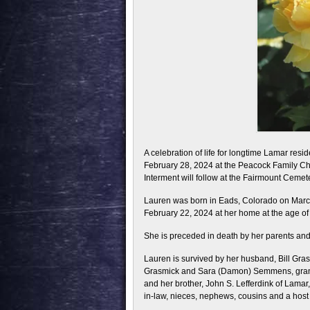
A celebration of life for longtime Lamar res
February 28, 2024 at the Peacock Family Chap
Interment will follow at the Fairmount Cemete
Lauren was born in Eads, Colorado on March
February 22, 2024 at her home at the age of
She is preceded in death by her parents and 
Lauren is survived by her husband, Bill Gr
Grasmick and Sara (Damon) Semmens, grandc
and her brother, John S. Lefferdink of Lamar
in-law, nieces, nephews, cousins and a host 