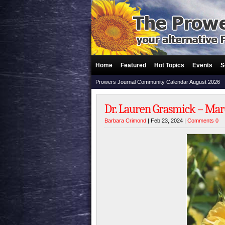
Home
Featured
Hot Topics
Events
S
Prowers Journal Community Calendar August 2026
Dr. Lauren Grasmick – Marc
Barbara Crimond
| Feb 23, 2024 |
Comments 0