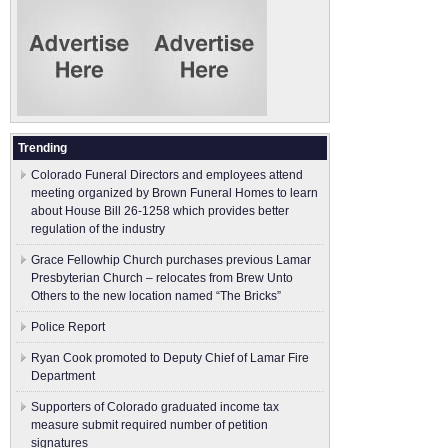
Trending
Colorado Funeral Directors and employees attend
meeting organized by Brown Funeral Homes to learn
about House Bill 26-1258 which provides better
regulation of the industry
Grace Fellowhip Church purchases previous Lamar
Presbyterian Church – relocates from Brew Unto
Others to the new location named “The Bricks”
Police Report
Ryan Cook promoted to Deputy Chief of Lamar Fire
Department
Supporters of Colorado graduated income tax
measure submit ​required number of petition
signatures