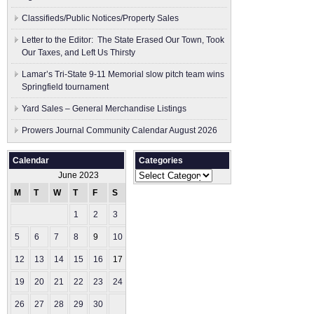
Classifieds/Public Notices/Property Sales
Letter to the Editor: The State Erased Our Town, Took
Our Taxes, and Left Us Thirsty
Lamar’s Tri-State 9-11 Memorial slow pitch team wins
Springfield tournament
Yard Sales – General Merchandise Listings
Prowers Journal Community Calendar August 2026
Calendar
Categories
Categories
June 2023
M
T
W
T
F
S
S
1
2
3
4
5
6
7
8
9
10
11
12
13
14
15
16
17
18
19
20
21
22
23
24
25
26
27
28
29
30