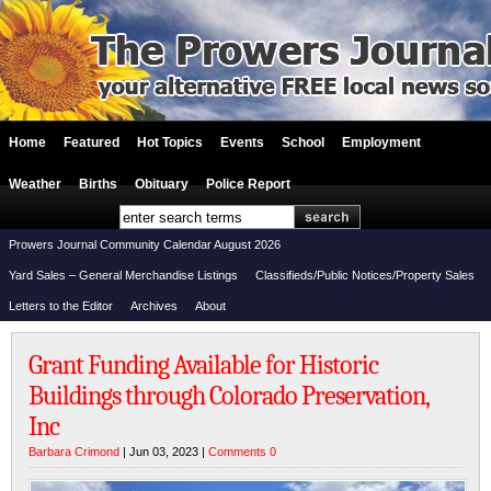
Home
Featured
Hot Topics
Events
School
Employment
Weather
Births
Obituary
Police Report
Prowers Journal Community Calendar August 2026
Yard Sales – General Merchandise Listings
Classifieds/Public Notices/Property Sales
Letters to the Editor
Archives
About
Grant Funding Available for Historic
Buildings through Colorado Preservation,
Inc
Barbara Crimond
| Jun 03, 2023 |
Comments 0