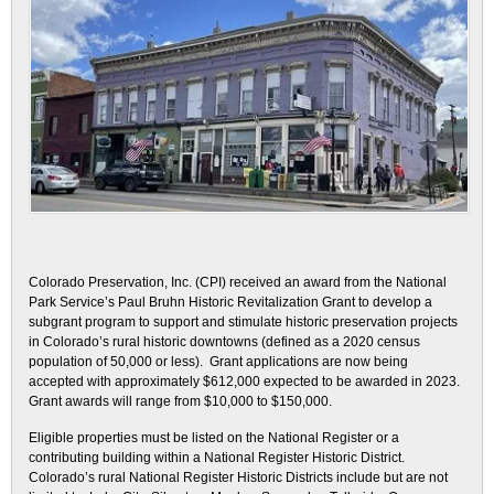
Colorado Preservation, Inc. (CPI) received an award from the National
Park Service’s Paul Bruhn Historic Revitalization Grant to develop a
subgrant program to support and stimulate historic preservation projects
in Colorado’s rural historic downtowns (defined as a 2020 census
population of 50,000 or less). Grant applications are now being
accepted with approximately $612,000 expected to be awarded in 2023.
Grant awards will range from $10,000 to $150,000.
Eligible properties must be listed on the National Register or a
contributing building within a National Register Historic District.
Colorado’s rural National Register Historic Districts include but are not