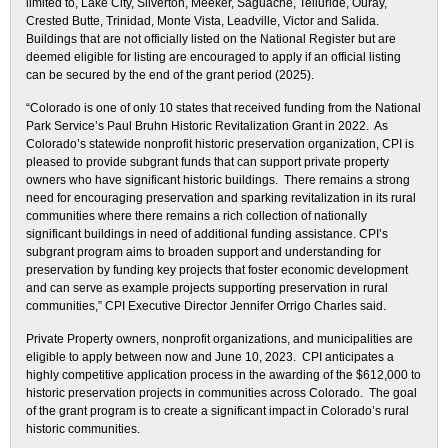
limited to, Lake City, Silverton, Meeker, Saguache, Telluride, Ouray,
Crested Butte, Trinidad, Monte Vista, Leadville, Victor and Salida.
Buildings that are not officially listed on the National Register but are
deemed eligible for listing are encouraged to apply if an official listing
can be secured by the end of the grant period (2025).
“Colorado is one of only 10 states that received funding from the National
Park Service’s Paul Bruhn Historic Revitalization Grant in 2022. As
Colorado’s statewide nonprofit historic preservation organization, CPI is
pleased to provide subgrant funds that can support private property
owners who have significant historic buildings. There remains a strong
need for encouraging preservation and sparking revitalization in its rural
communities where there remains a rich collection of nationally
significant buildings in need of additional funding assistance. CPI’s
subgrant program aims to broaden support and understanding for
preservation by funding key projects that foster economic development
and can serve as example projects supporting preservation in rural
communities,” CPI Executive Director Jennifer Orrigo Charles said.
Private Property owners, nonprofit organizations, and municipalities are
eligible to apply between now and June 10, 2023. CPI anticipates a
highly competitive application process in the awarding of the $612,000 to
historic preservation projects in communities across Colorado. The goal
of the grant program is to create a significant impact in Colorado’s rural
historic communities.