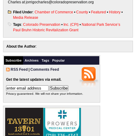
Charles at jorrigocharles@coloradopreservation.org
Filed Under
:
Chamber of Commerce
•
County
•
Featured
•
History
•
Media Release
Tags
:
Colorado Preservation
•
Inc. (CPI)
•
National Park Service’s
Paul Bruhn Historic Revitalization Grant
About the Author
:
Subscribe
Archives
Tags
Popular
RSS Feed
|
Comments Feed
Get the latest updates via email.
Privacy guaranteed. We will not share your information.