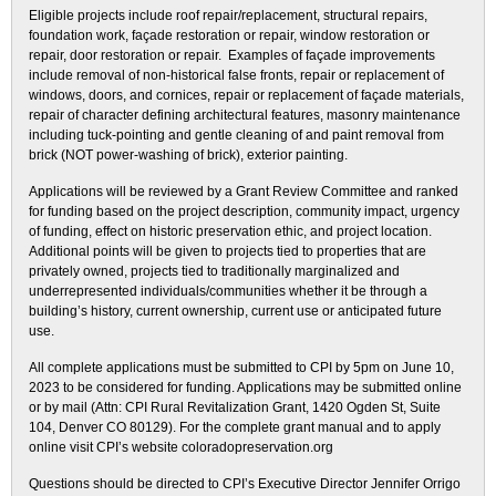
Eligible projects include roof repair/replacement, structural repairs,
foundation work, façade restoration or repair, window restoration or
repair, door restoration or repair. Examples of façade improvements
include removal of non-historical false fronts, repair or replacement of
windows, doors, and cornices, repair or replacement of façade materials,
repair of character defining architectural features, masonry maintenance
including tuck-pointing and gentle cleaning of and paint removal from
brick (NOT power-washing of brick), exterior painting.
Applications will be reviewed by a Grant Review Committee and ranked
for funding based on the project description, community impact, urgency
of funding, effect on historic preservation ethic, and project location.
Additional points will be given to projects tied to properties that are
privately owned, projects tied to traditionally marginalized and
underrepresented individuals/communities whether it be through a
building’s history, current ownership, current use or anticipated future
use.
All complete applications must be submitted to CPI by 5pm on June 10,
2023 to be considered for funding. Applications may be submitted online
or by mail (Attn: CPI Rural Revitalization Grant, 1420 Ogden St, Suite
104, Denver CO 80129). For the complete grant manual and to apply
online visit CPI’s website coloradopreservation.org
Questions should be directed to CPI’s Executive Director Jennifer Orrigo