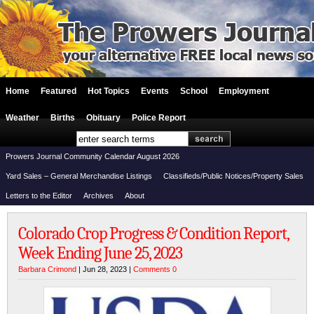
Home
Featured
Hot Topics
Events
School
Employment
Weather
Births
Obituary
Police Report
Prowers Journal Community Calendar August 2026
Yard Sales – General Merchandise Listings
Classifieds/Public Notices/Property Sales
Letters to the Editor
Archives
About
Colorado Crop Progress & Condition Report,
Week Ending June 25, 2023
Barbara Crimond
| Jun 28, 2023 |
Comments 0