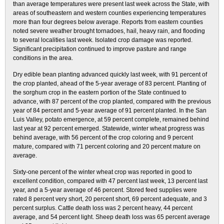
than average temperatures were present last week across the State, with
areas of southeastern and western counties experiencing temperatures
more than four degrees below average. Reports from eastern counties
noted severe weather brought tornadoes, hail, heavy rain, and flooding
to several localities last week. Isolated crop damage was reported.
Significant precipitation continued to improve pasture and range
conditions in the area.
Dry edible bean planting advanced quickly last week, with 91 percent of
the crop planted, ahead of the 5-year average of 83 percent. Planting of
the sorghum crop in the eastern portion of the State continued to
advance, with 87 percent of the crop planted, compared with the previous
year of 84 percent and 5-year average of 91 percent planted. In the San
Luis Valley, potato emergence, at 59 percent complete, remained behind
last year at 92 percent emerged. Statewide, winter wheat progress was
behind average, with 56 percent of the crop coloring and 9 percent
mature, compared with 71 percent coloring and 20 percent mature on
average.
Sixty-one percent of the winter wheat crop was reported in good to
excellent condition, compared with 47 percent last week, 13 percent last
year, and a 5-year average of 46 percent. Stored feed supplies were
rated 8 percent very short, 20 percent short, 69 percent adequate, and 3
percent surplus. Cattle death loss was 2 percent heavy, 44 percent
average, and 54 percent light. Sheep death loss was 65 percent average