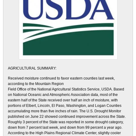
AGRICULTURAL SUMMARY:
Received moisture continued to favor eastern counties last week,
according to the Mountain Region
Field Office of the National Agricultural Statistics Service, USDA. Based
on National Oceanic and Atmospheric Association data, most of the
eastern half of the State received over half an inch of moisture, with
portions of Elbert, Lincoln, El Paso, Washington, and Logan Counties
accumulating more than five inches of rain. The U.S. Drought Monitor
published on June 22 showed continued improvement across the State.
Roughly 3 percent of the State was reported in some drought category,
down from 7 percent last week, and down from 99 percent a year ago.
According to the High Plains Regional Climate Center, slightly cooler