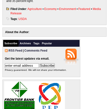
and 35 percent light.
Filed Under
:
Agriculture
•
Economy
•
Environment
•
Featured
•
Media
Release
Tags
:
USDA
About the Author
:
Subscribe
Archives
Tags
Popular
RSS Feed
|
Comments Feed
Get the latest updates via email.
Privacy guaranteed. We will not share your information.