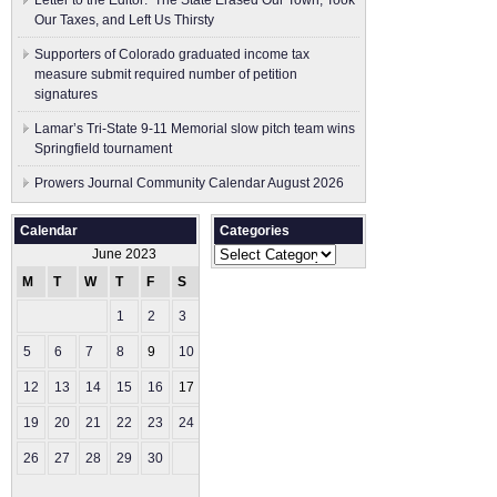
Letter to the Editor: The State Erased Our Town, Took
Our Taxes, and Left Us Thirsty
Supporters of Colorado graduated income tax
measure submit ​required number of petition
signatures
Lamar’s Tri-State 9-11 Memorial slow pitch team wins
Springfield tournament
Prowers Journal Community Calendar August 2026
Calendar
Categories
Categories
June 2023
M
T
W
T
F
S
S
1
2
3
4
5
6
7
8
9
10
11
12
13
14
15
16
17
18
19
20
21
22
23
24
25
26
27
28
29
30