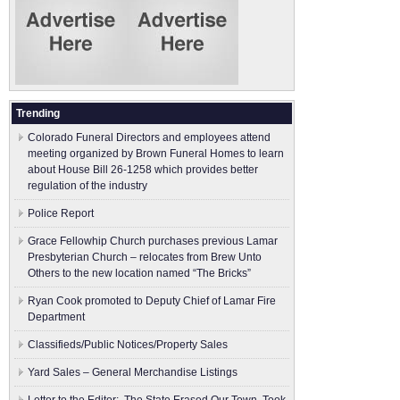
Trending
Colorado Funeral Directors and employees attend
meeting organized by Brown Funeral Homes to learn
about House Bill 26-1258 which provides better
regulation of the industry
Police Report
Grace Fellowhip Church purchases previous Lamar
Presbyterian Church – relocates from Brew Unto
Others to the new location named “The Bricks”
Ryan Cook promoted to Deputy Chief of Lamar Fire
Department
Classifieds/Public Notices/Property Sales
Yard Sales – General Merchandise Listings