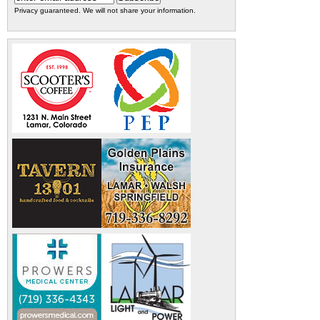
Privacy guaranteed. We will not share your information.