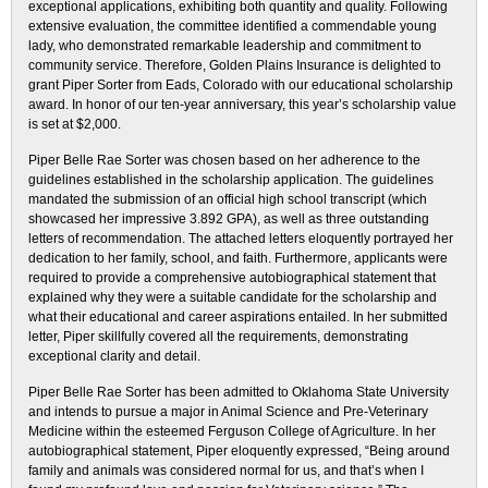
exceptional applications, exhibiting both quantity and quality. Following
extensive evaluation, the committee identified a commendable young
lady, who demonstrated remarkable leadership and commitment to
community service. Therefore, Golden Plains Insurance is delighted to
grant Piper Sorter from Eads, Colorado with our educational scholarship
award. In honor of our ten-year anniversary, this year’s scholarship value
is set at $2,000.
Piper Belle Rae Sorter was chosen based on her adherence to the
guidelines established in the scholarship application. The guidelines
mandated the submission of an official high school transcript (which
showcased her impressive 3.892 GPA), as well as three outstanding
letters of recommendation. The attached letters eloquently portrayed her
dedication to her family, school, and faith. Furthermore, applicants were
required to provide a comprehensive autobiographical statement that
explained why they were a suitable candidate for the scholarship and
what their educational and career aspirations entailed. In her submitted
letter, Piper skillfully covered all the requirements, demonstrating
exceptional clarity and detail.
Piper Belle Rae Sorter has been admitted to Oklahoma State University
and intends to pursue a major in Animal Science and Pre-Veterinary
Medicine within the esteemed Ferguson College of Agriculture. In her
autobiographical statement, Piper eloquently expressed, “Being around
family and animals was considered normal for us, and that’s when I