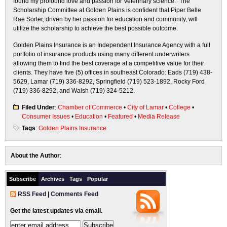
found my profound love and passion for Veterinary science.” The
Scholarship Committee at Golden Plains is confident that Piper Belle
Rae Sorter, driven by her passion for education and community, will
utilize the scholarship to achieve the best possible outcome.
Golden Plains Insurance is an Independent Insurance Agency with a full
portfolio of insurance products using many different underwriters
allowing them to find the best coverage at a competitive value for their
clients. They have five (5) offices in southeast Colorado: Eads (719) 438-
5629, Lamar (719) 336-8292, Springfield (719) 523-1892, Rocky Ford
(719) 336-8292, and Walsh (719) 324-5212.
Filed Under
:
Chamber of Commerce
•
City of Lamar
•
College
•
Consumer Issues
•
Education
•
Featured
•
Media Release
Tags
:
Golden Plains Insurance
About the Author
:
Subscribe
Archives
Tags
Popular
RSS Feed
|
Comments Feed
Get the latest updates via email.