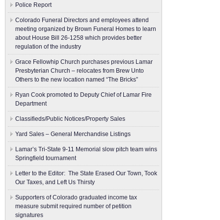
Police Report
Colorado Funeral Directors and employees attend
meeting organized by Brown Funeral Homes to learn
about House Bill 26-1258 which provides better
regulation of the industry
Grace Fellowhip Church purchases previous Lamar
Presbyterian Church – relocates from Brew Unto
Others to the new location named “The Bricks”
Ryan Cook promoted to Deputy Chief of Lamar Fire
Department
Classifieds/Public Notices/Property Sales
Yard Sales – General Merchandise Listings
Lamar’s Tri-State 9-11 Memorial slow pitch team wins
Springfield tournament
Letter to the Editor: The State Erased Our Town, Took
Our Taxes, and Left Us Thirsty
Supporters of Colorado graduated income tax
measure submit ​required number of petition
signatures