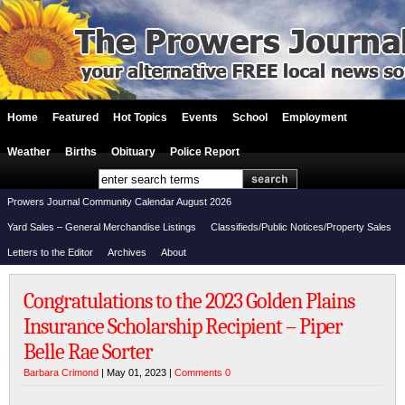
Home
Featured
Hot Topics
Events
School
Employment
Weather
Births
Obituary
Police Report
Prowers Journal Community Calendar August 2026
Yard Sales – General Merchandise Listings
Classifieds/Public Notices/Property Sales
Letters to the Editor
Archives
About
Congratulations to the 2023 Golden Plains
Insurance Scholarship Recipient – Piper
Belle Rae Sorter
Barbara Crimond
| May 01, 2023 |
Comments 0