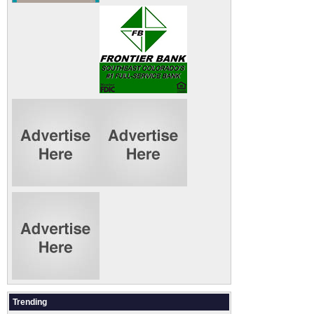
Trending