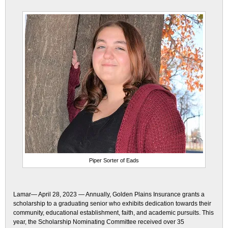
Piper Sorter of Eads
Lamar— April 28, 2023 — Annually, Golden Plains Insurance grants a
scholarship to a graduating senior who exhibits dedication towards their
community, educational establishment, faith, and academic pursuits. This
year, the Scholarship Nominating Committee received over 35