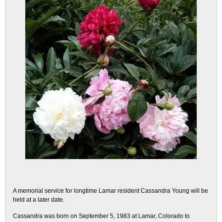
A memorial service for longtime Lamar resident Cassandra Young will be
held at a later date.
Cassandra was born on September 5, 1983 at Lamar, Colorado to