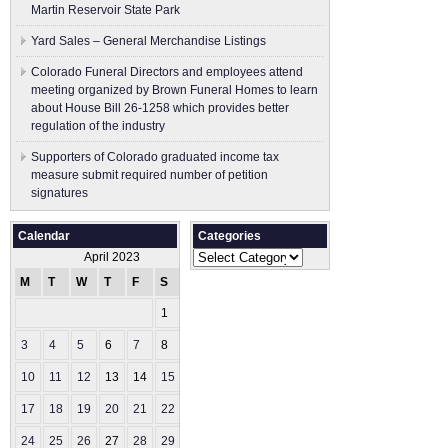
Martin Reservoir State Park
Yard Sales – General Merchandise Listings
Colorado Funeral Directors and employees attend
meeting organized by Brown Funeral Homes to learn
about House Bill 26-1258 which provides better
regulation of the industry
Supporters of Colorado graduated income tax
measure submit ​required number of petition
signatures
Calendar
Categories
Categories
April 2023
M
T
W
T
F
S
S
1
2
3
4
5
6
7
8
9
10
11
12
13
14
15
16
17
18
19
20
21
22
23
24
25
26
27
28
29
30