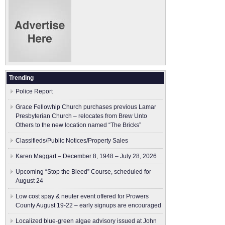
Trending
Police Report
Grace Fellowhip Church purchases previous Lamar
Presbyterian Church – relocates from Brew Unto
Others to the new location named “The Bricks”
Classifieds/Public Notices/Property Sales
Karen Maggart – December 8, 1948 – July 28, 2026
Upcoming “Stop the Bleed” Course, scheduled for
August 24
Low cost spay & neuter event offered for Prowers
County August 19-22 – early signups are encouraged
Localized blue-green algae advisory issued at John