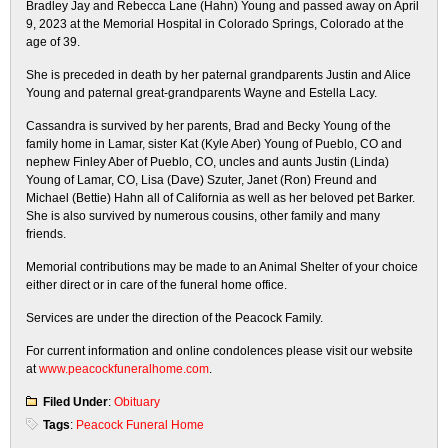
Bradley Jay and Rebecca Lane (Hahn) Young and passed away on April
9, 2023 at the Memorial Hospital in Colorado Springs, Colorado at the
age of 39.
She is preceded in death by her paternal grandparents Justin and Alice
Young and paternal great-grandparents Wayne and Estella Lacy.
Cassandra is survived by her parents, Brad and Becky Young of the
family home in Lamar, sister Kat (Kyle Aber) Young of Pueblo, CO and
nephew Finley Aber of Pueblo, CO, uncles and aunts Justin (Linda)
Young of Lamar, CO, Lisa (Dave) Szuter, Janet (Ron) Freund and
Michael (Bettie) Hahn all of California as well as her beloved pet Barker.
She is also survived by numerous cousins, other family and many
friends.
Memorial contributions may be made to an Animal Shelter of your choice
either direct or in care of the funeral home office.
Services are under the direction of the Peacock Family.
For current information and online condolences please visit our website
at
www.peacockfuneralhome.com
.
Filed Under
:
Obituary
Tags
:
Peacock Funeral Home