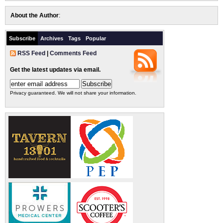
About the Author
:
Subscribe
Archives
Tags
Popular
RSS Feed
|
Comments Feed
Get the latest updates via email.
Privacy guaranteed. We will not share your information.