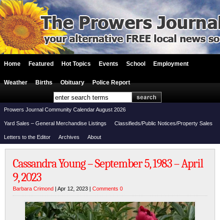
Home
Featured
Hot Topics
Events
School
Employment
Weather
Births
Obituary
Police Report
Prowers Journal Community Calendar August 2026
Yard Sales – General Merchandise Listings
Classifieds/Public Notices/Property Sales
Letters to the Editor
Archives
About
Cassandra Young – September 5, 1983 – April
9, 2023
Barbara Crimond
| Apr 12, 2023 |
Comments 0