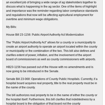
an excellent job of bringing a wide range of ag stakeholders together to
discuss what is happening in the ag sector. One of the items of highlight
and importance was the reminder regarding labor compliance standards
and regulations that now will be affecting agricultural employment for
overtime and minimum wage obligations.
My Bills:
House Bill 23-1156: Public Airport Authority Act Modernization
The “Public Airport Authority Act” allows for a county or a municipality to
create an airport authority to operate an airport located within the county
or municipality or the combination of the two. This bill also defines and
clarifies extent of power, inflation, and the involvement of the airport
board of commissioners as well as county commissioners with airports.
HB23-1156 has passed out of the House with no amendments and is
now going to be introduced in the Senate.
Senate Bill 23-068: Operations of County Public Hospitals. Currently, if a
hospital board acquires real property, title to the real property must be in
the name of the county.
The bill authorizes real property to be in the name of either the county or
the hospital itself. Furthermore, this bill clarifies that indebtedness by a
hospital board is the obligation of that board not the county