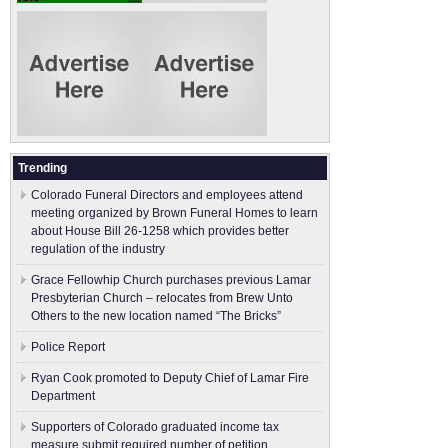
Trending
Colorado Funeral Directors and employees attend
meeting organized by Brown Funeral Homes to learn
about House Bill 26-1258 which provides better
regulation of the industry
Grace Fellowhip Church purchases previous Lamar
Presbyterian Church – relocates from Brew Unto
Others to the new location named “The Bricks”
Police Report
Ryan Cook promoted to Deputy Chief of Lamar Fire
Department
Supporters of Colorado graduated income tax
measure submit ​required number of petition