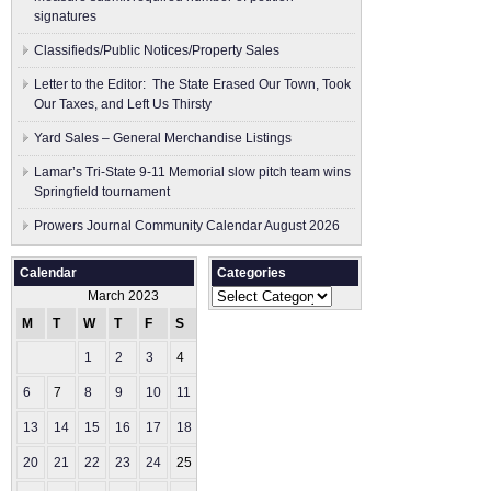
signatures
Classifieds/Public Notices/Property Sales
Letter to the Editor: The State Erased Our Town, Took
Our Taxes, and Left Us Thirsty
Yard Sales – General Merchandise Listings
Lamar’s Tri-State 9-11 Memorial slow pitch team wins
Springfield tournament
Prowers Journal Community Calendar August 2026
Calendar
Categories
Categories
March 2023
M
T
W
T
F
S
S
1
2
3
4
5
6
7
8
9
10
11
12
13
14
15
16
17
18
19
20
21
22
23
24
25
26