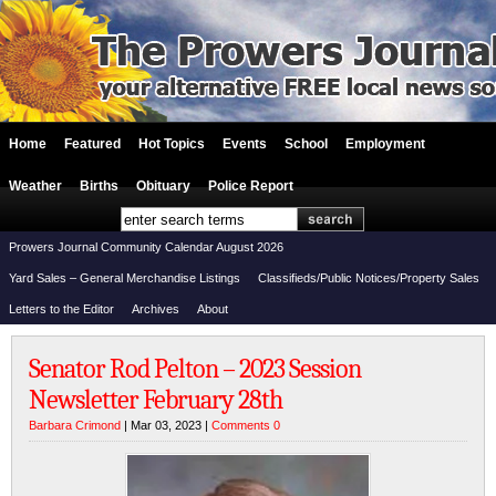
Home
Featured
Hot Topics
Events
School
Employment
Weather
Births
Obituary
Police Report
Prowers Journal Community Calendar August 2026
Yard Sales – General Merchandise Listings
Classifieds/Public Notices/Property Sales
Letters to the Editor
Archives
About
Senator Rod Pelton – 2023 Session
Newsletter February 28th
Barbara Crimond
| Mar 03, 2023 |
Comments 0