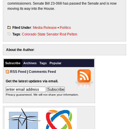
commissioners. Senate Bill 23-068 has passed the Senate and is now
moving its way into the House.
Filed Under
:
Media Release
•
Politics
Tags
:
Colorado State Senator Rod Pelton
About the Author
:
Subscribe
Archives
Tags
Popular
RSS Feed
|
Comments Feed
Get the latest updates via email.
Privacy guaranteed. We will not share your information.