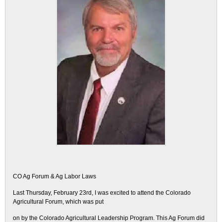
CO Ag Forum & Ag Labor Laws
Last Thursday, February 23rd, I was excited to attend the Colorado
Agricultural Forum, which was put
on by the Colorado Agricultural Leadership Program. This Ag Forum did