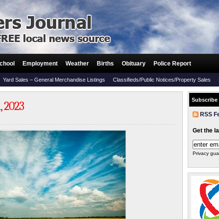
chool
Employment
Weather
Births
Obituary
Police Report
Yard Sales – General Merchandise Listings
Classifieds/Public Notices/Property Sales
Subscribe
 2023
RSS F
Get the l
Privacy gua