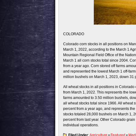
COLORADO
Colorado corn stocks in all positions on Ma
March 1, 2022, according to the March 1 Ag
Mountain Regional Field Office of the Nationa
March 1 all corn stocks total since 2004. Co
from a year ago. Corn stored off farms amou
and represented the lowest March 1 off-farm 
million bushels on March 1, 2023, down 31 p
All wheat stocks in all positions in Colorad
from March 1, 2022. This represents the lowe
farms amounted to 3.50 million bushels, dow
all wheat stocks total since 1966. All wheat
percent from a year ago, and represents the l
stocks totaled 28,000 bushels on March 1, 20
percent from last year. Other Colorado grain
individual operations.
Filed Under
:
Agriculture
•
Featured
•
Med