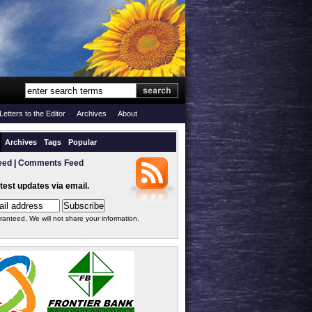
Letters to the Editor
Archives
About
Archives
Tags
Popular
eed
|
Comments Feed
atest updates via email.
ranteed. We will not share your information.