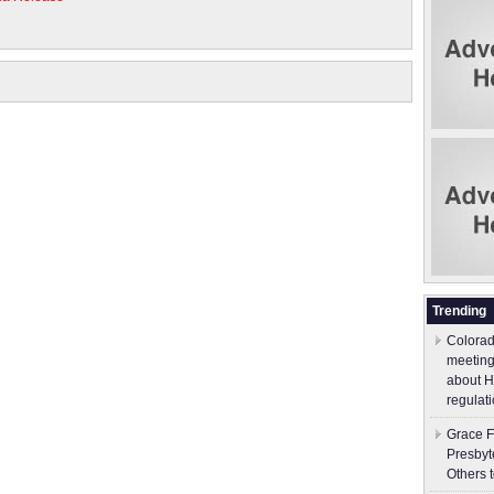
Trending
Colorad
meeting
about H
regulati
Grace F
Presbyt
Others 