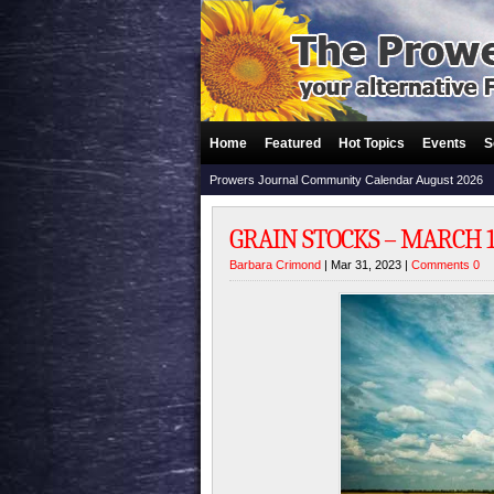
Home
Featured
Hot Topics
Events
S
Prowers Journal Community Calendar August 2026
GRAIN STOCKS – MARCH 1,
Barbara Crimond
| Mar 31, 2023 |
Comments 0