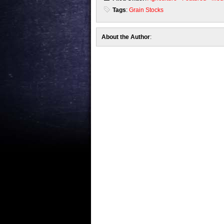
Tags
:
Grain Stocks
About the Author
: