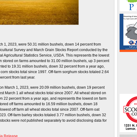
rch 1, 2023, were 50.31 million bushels, down 14 percent from
ricultural Survey and March Grain Stocks Report conducted by the
l Agricultural Statistics Service, USDA. This represents the lowest
rn stored on farms amounted to 31.00 million bushels, up 3 percent
nted to 19.31 million bushels, down 32 percent from a year ago,
corn stocks total since 1997. Off-farm sorghum stocks totaled 2.64
ercent from last year.
o on March 1, 2023, were 20.09 million bushels, down 19 percent
st March 1 all wheat stocks total since 2007. All wheat stored on
n 22 percent from a year ago, and represents the lowest on farm
 stored off farms amounted to 16.59 million bushels, down 18
owest off farm all wheat stocks total since 2007. Off-farm oat
23. Off-farm barley stocks totaled 3.77 million bushels, down 32
 stocks were not published separately to avoid disclosing data for
ia Release