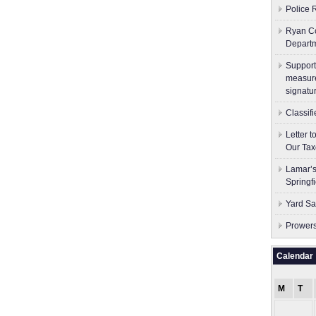
Police 
Ryan Co
Depart
Support
measure
signatu
Classif
Letter 
Our Tax
Lamar’s
Springf
Yard Sa
Prowers
Calendar
M
T