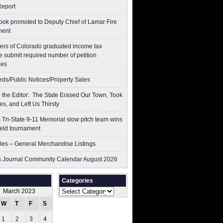
Report
ok promoted to Deputy Chief of Lamar Fire
ment
ers of Colorado graduated income tax
 submit ​required number of petition
res
ieds/Public Notices/Property Sales
to the Editor: The State Erased Our Town, Took
es, and Left Us Thirsty
 Tri-State 9-11 Memorial slow pitch team wins
ield tournament
les – General Merchandise Listings
 Journal Community Calendar August 2026
Categories
Categories
March 2023
W
T
F
S
S
1
2
3
4
5