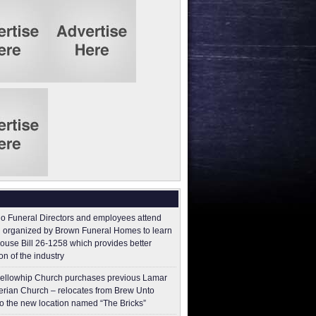
o Funeral Directors and employees attend
 organized by Brown Funeral Homes to learn
ouse Bill 26-1258 which provides better
on of the industry
ellowhip Church purchases previous Lamar
erian Church – relocates from Brew Unto
to the new location named “The Bricks”