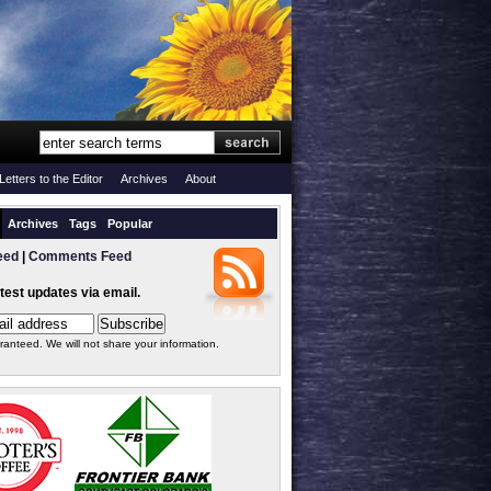
Letters to the Editor
Archives
About
Archives
Tags
Popular
eed
|
Comments Feed
atest updates via email.
ranteed. We will not share your information.