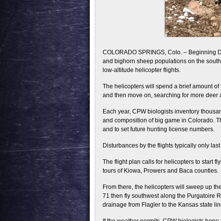
COLORADO SPRINGS, Colo. – Beginning Dec. 
and bighorn sheep populations on the southea
low-altitude helicopter flights.
The helicopters will spend a brief amount of 
and then move on, searching for more deer
Each year, CPW biologists inventory thousand
and composition of big game in Colorado. T
and to set future hunting license numbers.
Disturbances by the flights typically only la
The flight plan calls for helicopters to start
tours of Kiowa, Prowers and Baca counties.
From there, the helicopters will sweep up t
71 then fly southwest along the Purgatoire R
drainage from Flagler to the Kansas state lin