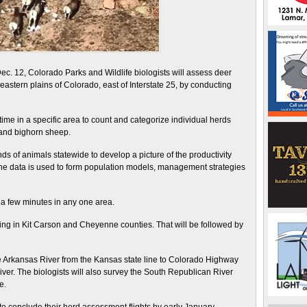
12, Colorado Parks and Wildlife biologists will assess deer
stern plains of Colorado, east of Interstate 25, by conducting
time in a specific area to count and categorize individual herds
 and bighorn sheep.
s of animals statewide to develop a picture of the productivity
he data is used to form population models, management strategies
st a few minutes in any one area.
 flying in Kit Carson and Cheyenne counties. That will be followed by
he Arkansas River from the Kansas state line to Colorado Highway
iver. The biologists will also survey the South Republican River
e.