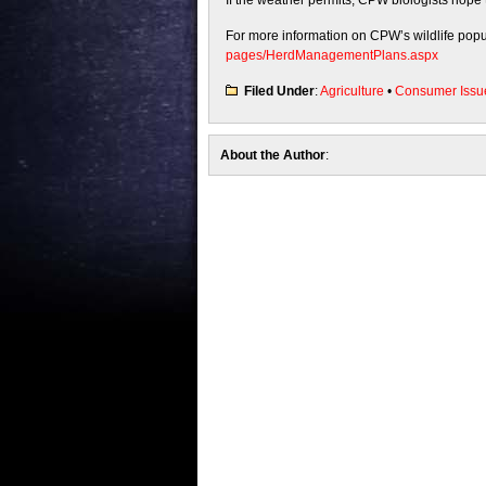
If the weather permits, CPW biologists hope 
For more information on CPW’s wildlife popul
pages/HerdManagementPlans.aspx
Filed Under
:
Agriculture
•
Consumer Issu
About the Author
: