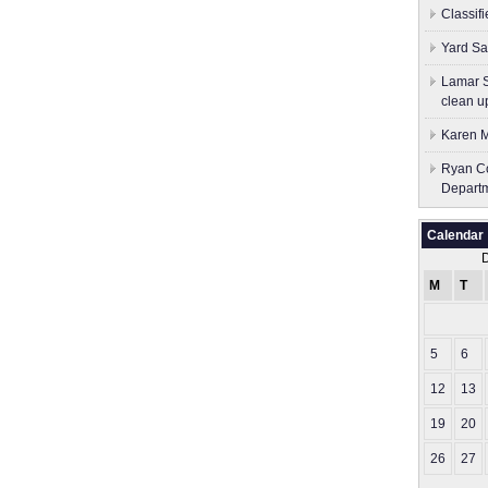
Classif
Yard Sa
Lamar S
clean u
Karen M
Ryan Co
Depart
Calendar
M
T
5
6
12
13
19
20
26
27