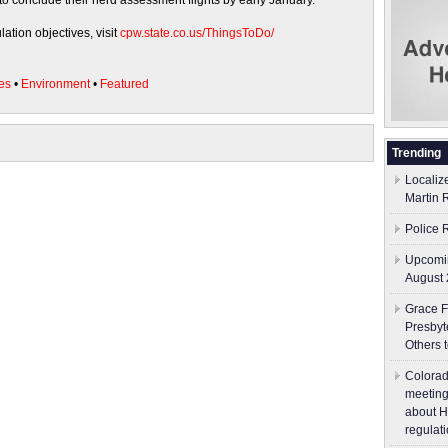
to conclude their herd assessment flights by early January.
ation objectives, visit
cpw.state.co.us/ThingsToDo/
es
•
Environment
•
Featured
Trending
Localiz
Martin 
Police 
Upcomin
August 
Grace F
Presbyt
Others 
Colorad
meeting
about H
regulati