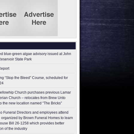
ed blue-green algae advisory issued at John
Reservoir State Park
Report
g “Stop the Bleed” Course, scheduled for
24
ellowhip Church purchases previous Lamar
erian Church – relocates from Brew Unto
to the new location named “The Bricks”
o Funeral Directors and employees attend
 organized by Brown Funeral Homes to learn
ouse Bill 26-1258 which provides better
on of the industry