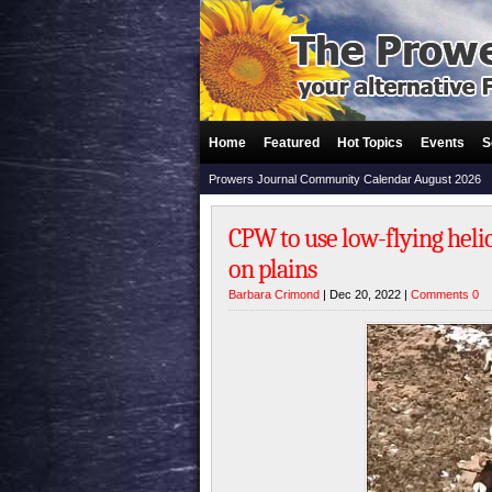
Home
Featured
Hot Topics
Events
S
Prowers Journal Community Calendar August 2026
CPW to use low-flying heli
on plains
Barbara Crimond
| Dec 20, 2022 |
Comments 0