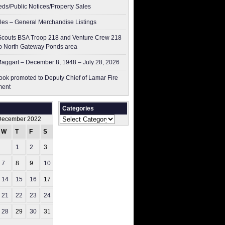
ieds/Public Notices/Property Sales
les – General Merchandise Listings
couts BSA Troop 218 and Venture Crew 218
p North Gateway Ponds area
aggart – December 8, 1948 – July 28, 2026
ok promoted to Deputy Chief of Lamar Fire
ment
Categories
Categories
December 2022
W
T
F
S
S
1
2
3
4
7
8
9
10
11
14
15
16
17
18
21
22
23
24
25
28
29
30
31