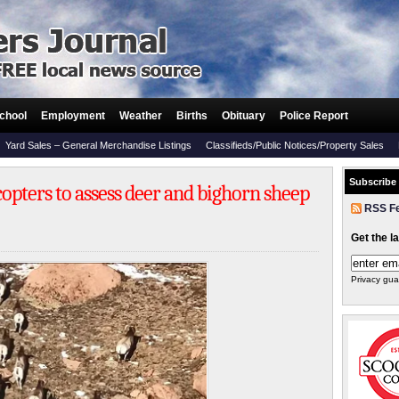
chool
Employment
Weather
Births
Obituary
Police Report
Yard Sales – General Merchandise Listings
Classifieds/Public Notices/Property Sales
Subscribe
copters to assess deer and bighorn sheep
RSS F
Get the l
Privacy gua