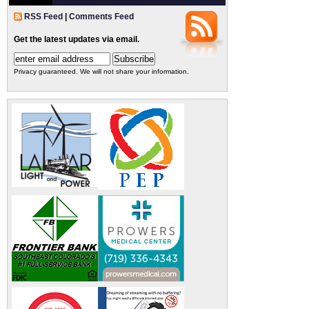
RSS Feed
|
Comments Feed
Get the latest updates via email.
Privacy guaranteed. We will not share your information.