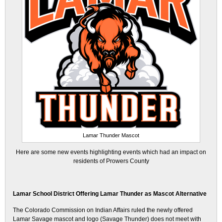
Lamar Thunder Mascot
Here are some new events highlighting events which had an impact on
residents of Prowers County
Lamar School District Offering Lamar Thunder as Mascot Alternative
The Colorado Commission on Indian Affairs ruled the newly offered
Lamar Savage mascot and logo (Savage Thunder) does not meet with