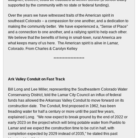
supported by the community with no state or federal funding).
Over the years we have witnessed traits of the American spirit in
southeast Colorado – a compassion for one another, and a dedication to
making the community better. We have experienced a, “Sense of Place”
and a connection to one another, and a rallying spirit to help each other.
We believe that the benefits of living in small-town, rural America are
what keeps many of us here. The American spirit is alive in Lamar,
Colorado. From Charles & Carolyn Kelley
********************
Ark Valley Conduit on Fast Track
Bill Long and Lee Miller, representing the Southeastern Colorado Water
Conservancy District, told the Lamar City Council an influx of federal
funds has allowed the Arkansas Valley Conduit to move forward on its
construction date. The Conduit, first proposed in 1962, has been
treading water for half a century or more until the past few years,
explained Long. “We now expect to break ground by the end of 2022 or
early 2023 on the project which will bring potable water from Pueblo to
Lamar and we expect the construction time to be cut in half, with
completion expected by 2029 instead of 2035,” he stated this past