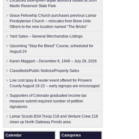
Localized blue-green algae advisory issued at John
Martin Reservoir State Park
Grace Fellowhip Church purchases previous Lamar
Presbyterian Church – relocates from Brew Unto
Others to the new location named “The Bricks”
Yard Sales – General Merchandise Listings
Upcoming “Stop the Bleed” Course, scheduled for
August 24
Karen Maggart – December 8, 1948 – July 28, 2026
Classifieds/Public Notices/Property Sales
Low cost spay & neuter event offered for Prowers
County August 19-22 – early signups are encouraged
Supporters of Colorado graduated income tax
measure submit ​required number of petition
signatures
Lamar Scouts BSA Troop 218 and Venture Crew 218
clean up North Gateway Ponds area
Calendar
Categories