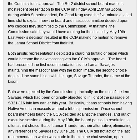
the Commission’s approval. The Re-2 district school board made its
most recent presentation to the CCIA on Friday, April 15th via Zoom,
during which Superintendent, Dr. Chad Krug used the five-minute allotted
time slot to explain how the board and mascot committee decided upon
two choices they submitted to the Commission. At that time, the
Commission said they would have a ruling for the district by May 19th.
Last week’s decision resulted in the CCIA making no motion to remove
the Lamar School District from their list.
Both artistic representations depicted a charging buffalo or bison which
would become the new mascot given the CCIA’s approval. The board
had presented the first recommendation as the Lamar Savages,
maintaining the mascot name with the bison image, the second choice
depicted the same bison with the logo, Savage Thunder, the name of the
bison.
Both were rejected by the Commission, principally on the use of the term,
Savage, which had been originally objected to in light of the passage of
SB21-116 into law earlier this year. Basically, it bans schools from having
Native American mascots without a tribe’s permission. Once school
board members found the CCIA decided against the changes, and out of
executive session during the May 19th, the board passed a resolution to
offer a third choice, that of Lamar Thunder as their alternative, eliminating
any references to Savages by June 1st. The CCIA did not act on the last
recommendation which was made to them in the chat session, open