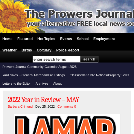
Home
Featured
Hot Topics
Events
School
Employment
Weather
Births
Obituary
Police Report
Prowers Journal Community Calendar August 2026
Yard Sales – General Merchandise Listings
Classifieds/Public Notices/Property Sales
Letters to the Editor
Archives
About
2022 Year in Review – MAY
Barbara Crimond
| Dec 25, 2022 |
Comments 0