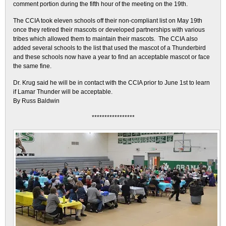
comment portion during the fifth hour of the meeting on the 19th.
The CCIA took eleven schools off their non-compliant list on May 19th
once they retired their mascots or developed partnerships with various
tribes which allowed them to maintain their mascots. The CCIA also
added several schools to the list that used the mascot of a Thunderbird
and these schools now have a year to find an acceptable mascot or face
the same fine.
Dr. Krug said he will be in contact with the CCIA prior to June 1st to learn
if Lamar Thunder will be acceptable.
By Russ Baldwin
*****************