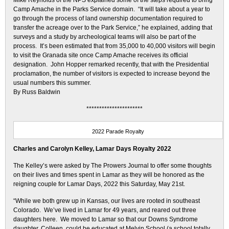
Mike Reynolds of the NPS explained some of the steps required to bring
Camp Amache in the Parks Service domain. “It will take about a year to
go through the process of land ownership documentation required to
transfer the acreage over to the Park Service,” he explained, adding that
surveys and a study by archeological teams will also be part of the
process. It’s been estimated that from 35,000 to 40,000 visitors will begin
to visit the Granada site once Camp Amache receives its official
designation. John Hopper remarked recently, that with the Presidential
proclamation, the number of visitors is expected to increase beyond the
usual numbers this summer.
By Russ Baldwin
**********************
2022 Parade Royalty
Charles and Carolyn Kelley, Lamar Days Royalty 2022
The Kelley’s were asked by The Prowers Journal to offer some thoughts
on their lives and times spent in Lamar as they will be honored as the
reigning couple for Lamar Days, 2022 this Saturday, May 21st.
“While we both grew up in Kansas, our lives are rooted in southeast
Colorado. We’ve lived in Lamar for 49 years, and reared out three
daughters here. We moved to Lamar so that our Downs Syndrome
daughter, Colleen, could be educated at Melvin School (a school totally