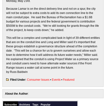
Monday, May 23rd.
Because Lamar is on the direct delivery line and not on a spur, the city
will not be subject to extra costs to add its own connection line to the
main conduit pipe. He said the Bureau of Reclamation has a $1.6B
budget for various projects and the federal government is contribution
$500M to the conduit costs. “We’re still looking for grants through the life
of the project, to keep costs down,” he added.
This will be a complex and complicated task in light of 39 different entities
that are on the conduit line and Long and Miller said it’s important that
these groups establish a governance structure ahead of the completion
date. “This will be a chance for us to govern ourselves and allow each
town to determine how it will address its future water needs,” Miller said.
He explained that the conduit is using Project Water as a primary source
and conduit users need to have alternate water sources if the Front
Range issues a water call at some point in the future.
by Russ Baldwin
Filed Under
:
Consumer Issues
•
Events
•
Featured
About the Author
:
Subscribe
Archives
Tags
Popular