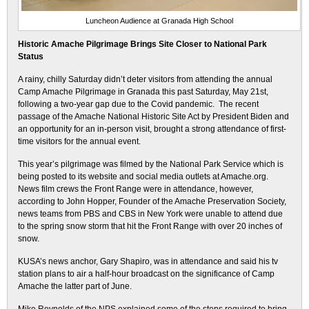
Luncheon Audience at Granada High School
Historic Amache Pilgrimage Brings Site Closer to National Park
Status
A rainy, chilly Saturday didn’t deter visitors from attending the annual
Camp Amache Pilgrimage in Granada this past Saturday, May 21st,
following a two-year gap due to the Covid pandemic. The recent
passage of the Amache National Historic Site Act by President Biden and
an opportunity for an in-person visit, brought a strong attendance of first-
time visitors for the annual event.
This year’s pilgrimage was filmed by the National Park Service which is
being posted to its website and social media outlets at Amache.org.
News film crews the Front Range were in attendance, however,
according to John Hopper, Founder of the Amache Preservation Society,
news teams from PBS and CBS in New York were unable to attend due
to the spring snow storm that hit the Front Range with over 20 inches of
snow.
KUSA’s news anchor, Gary Shapiro, was in attendance and said his tv
station plans to air a half-hour broadcast on the significance of Camp
Amache the latter part of June.