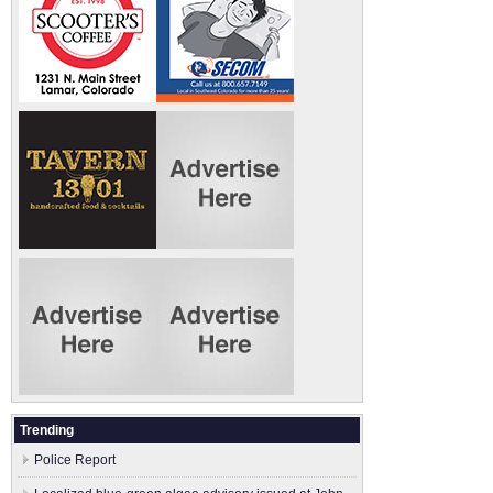
Trending
Police Report