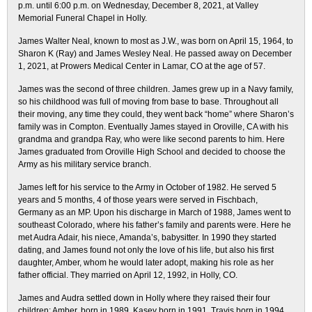
p.m. until 6:00 p.m. on Wednesday, December 8, 2021, at Valley
Memorial Funeral Chapel in Holly.
James Walter Neal, known to most as J.W., was born on April 15, 1964, to
Sharon K (Ray) and James Wesley Neal. He passed away on December
1, 2021, at Prowers Medical Center in Lamar, CO at the age of 57.
James was the second of three children. James grew up in a Navy family,
so his childhood was full of moving from base to base. Throughout all
their moving, any time they could, they went back “home” where Sharon’s
family was in Compton. Eventually James stayed in Oroville, CA with his
grandma and grandpa Ray, who were like second parents to him. Here
James graduated from Oroville High School and decided to choose the
Army as his military service branch.
James left for his service to the Army in October of 1982. He served 5
years and 5 months, 4 of those years were served in Fischbach,
Germany as an MP. Upon his discharge in March of 1988, James went to
southeast Colorado, where his father’s family and parents were. Here he
met Audra Adair, his niece, Amanda’s, babysitter. In 1990 they started
dating, and James found not only the love of his life, but also his first
daughter, Amber, whom he would later adopt, making his role as her
father official. They married on April 12, 1992, in Holly, CO.
James and Audra settled down in Holly where they raised their four
children: Amber, born in 1989, Kasey born in 1991, Travis born in 1994,