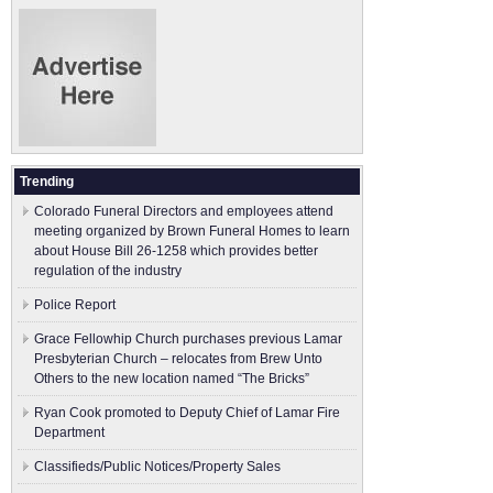
Trending
Colorado Funeral Directors and employees attend
meeting organized by Brown Funeral Homes to learn
about House Bill 26-1258 which provides better
regulation of the industry
Police Report
Grace Fellowhip Church purchases previous Lamar
Presbyterian Church – relocates from Brew Unto
Others to the new location named “The Bricks”
Ryan Cook promoted to Deputy Chief of Lamar Fire
Department
Classifieds/Public Notices/Property Sales