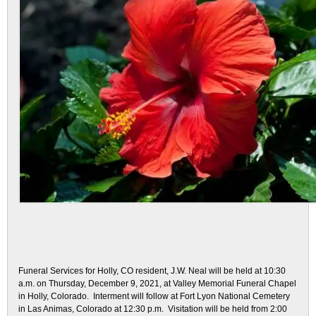
Funeral Services for Holly, CO resident, J.W. Neal will be held at 10:30
a.m. on Thursday, December 9, 2021, at Valley Memorial Funeral Chapel
in Holly, Colorado. Interment will follow at Fort Lyon National Cemetery
in Las Animas, Colorado at 12:30 p.m. Visitation will be held from 2:00