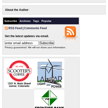
About the Author
:
Subscribe
Archives
Tags
Popular
RSS Feed
|
Comments Feed
Get the latest updates via email.
Privacy guaranteed. We will not share your information.