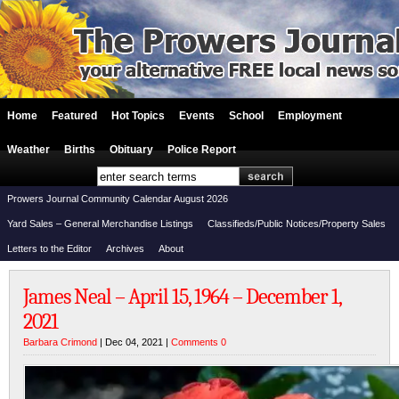
Home
Featured
Hot Topics
Events
School
Employment
Weather
Births
Obituary
Police Report
Prowers Journal Community Calendar August 2026
Yard Sales – General Merchandise Listings
Classifieds/Public Notices/Property Sales
Letters to the Editor
Archives
About
James Neal – April 15, 1964 – December 1,
2021
Barbara Crimond
| Dec 04, 2021 |
Comments 0