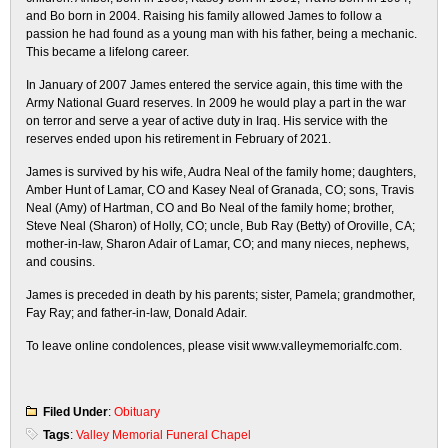
and Bo born in 2004. Raising his family allowed James to follow a
passion he had found as a young man with his father, being a mechanic.
This became a lifelong career.
In January of 2007 James entered the service again, this time with the
Army National Guard reserves. In 2009 he would play a part in the war
on terror and serve a year of active duty in Iraq. His service with the
reserves ended upon his retirement in February of 2021.
James is survived by his wife, Audra Neal of the family home; daughters,
Amber Hunt of Lamar, CO and Kasey Neal of Granada, CO; sons, Travis
Neal (Amy) of Hartman, CO and Bo Neal of the family home; brother,
Steve Neal (Sharon) of Holly, CO; uncle, Bub Ray (Betty) of Oroville, CA;
mother-in-law, Sharon Adair of Lamar, CO; and many nieces, nephews,
and cousins.
James is preceded in death by his parents; sister, Pamela; grandmother,
Fay Ray; and father-in-law, Donald Adair.
To leave online condolences, please visit www.valleymemorialfc.com.
Filed Under
:
Obituary
Tags
:
Valley Memorial Funeral Chapel