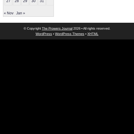
27
28
29
30
31
« Nov
Jan »
© Copyright
The Prowers Journal
2026 • All rights reserved.
WordPress
•
WordPress Themes
•
XHTML