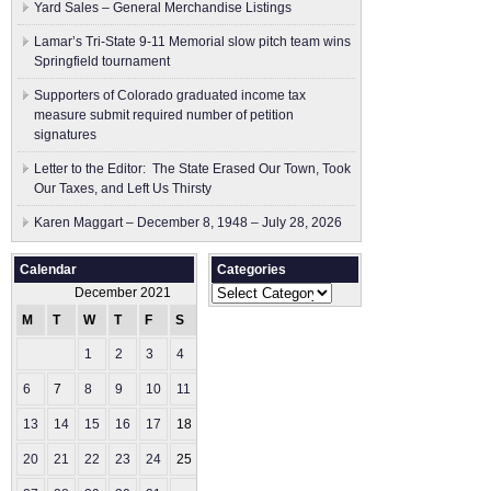
Yard Sales – General Merchandise Listings
Lamar’s Tri-State 9-11 Memorial slow pitch team wins
Springfield tournament
Supporters of Colorado graduated income tax
measure submit ​required number of petition
signatures
Letter to the Editor: The State Erased Our Town, Took
Our Taxes, and Left Us Thirsty
Karen Maggart – December 8, 1948 – July 28, 2026
Calendar
Categories
Categories
December 2021
M
T
W
T
F
S
S
1
2
3
4
5
6
7
8
9
10
11
12
13
14
15
16
17
18
19
20
21
22
23
24
25
26