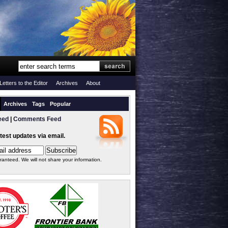
Letters to the Editor
Archives
About
Archives
Tags
Popular
eed
|
Comments Feed
atest updates via email.
ranteed. We will not share your information.