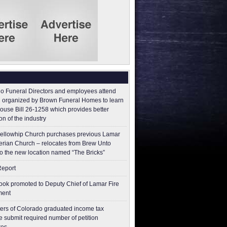
o Funeral Directors and employees attend
 organized by Brown Funeral Homes to learn
ouse Bill 26-1258 which provides better
on of the industry
ellowhip Church purchases previous Lamar
erian Church – relocates from Brew Unto
to the new location named “The Bricks”
Report
ok promoted to Deputy Chief of Lamar Fire
ment
ers of Colorado graduated income tax
 submit ​required number of petition