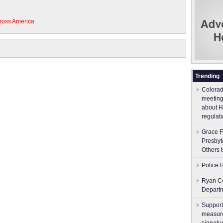
ross America
Trending
Colorad
meeting
about H
regulati
Grace F
Presbyt
Others 
Police 
Ryan Co
Depart
Support
measure