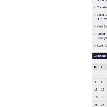
signatu
Classif
Letter 
Our Tax
Yard Sa
Lamar’s
Springf
Karen M
Calendar
M
T
4
5
11
12
18
19
25
26