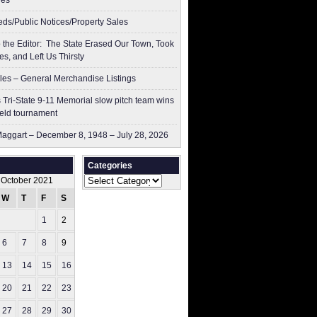
res
ieds/Public Notices/Property Sales
to the Editor: The State Erased Our Town, Took
es, and Left Us Thirsty
les – General Merchandise Listings
 Tri-State 9-11 Memorial slow pitch team wins
ield tournament
aggart – December 8, 1948 – July 28, 2026
Categories
Categories
October 2021
W
T
F
S
S
1
2
3
6
7
8
9
10
13
14
15
16
17
20
21
22
23
24
27
28
29
30
31