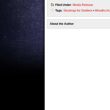
Filed Under
:
Media Release
Tags
:
Stockings for Soldiers
•
Wreaths Ac
About the Author
: