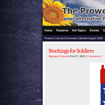
Home
Featured
Hot Topics
Events
S
Prowers Journal Community Calendar August 2026
Stockings for Soldiers
Barbara Crimond
| Oct 27, 2021 |
Comments 0