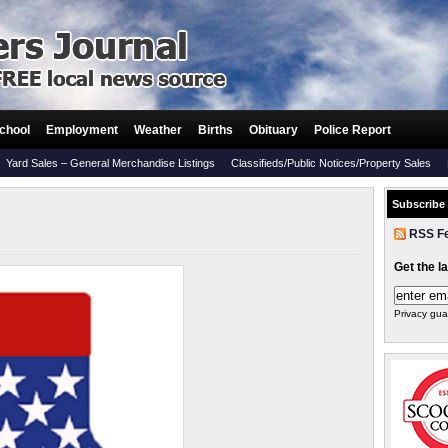
chool
Employment
Weather
Births
Obituary
Police Report
Yard Sales – General Merchandise Listings
Classifieds/Public Notices/Property Sales
Subscribe
RSS F
Get the l
Privacy gua