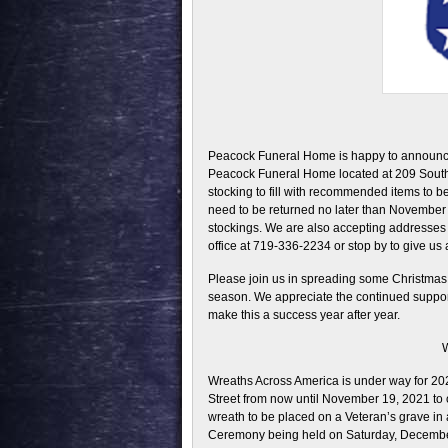
Peacock Funeral Home is happy to announce 
Peacock Funeral Home located at 209 South 
stocking to fill with recommended items to be
need to be returned no later than November 2
stockings. We are also accepting addresses f
office at 719-336-2234 or stop by to give us
Please join us in spreading some Christmas 
season. We appreciate the continued suppor
make this a success year after year.
W
Wreaths Across America is under way for 2
Street from now until November 19, 2021 to 
wreath to be placed on a Veteran’s grave in
Ceremony being held on Saturday, Decembe