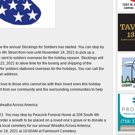
the annual Stockings for Soldiers has started. You can stop by
4th Street from now until November 19, 2021 to pick up a
 sent to soldiers overseas for the holiday season. Stockings will
2, 2021 to allow time for the boxing and shipping of the
or soldiers stationed overseas for the holidays. You can call the
 an address.
love to those who cannot be with their loved ones this holiday
t from our community and the surrounding communities to help
reaths Across America
021. You may stop by Peacock Funeral Home at 209 South 4th
order a wreath to be placed on a loved one’s grave or to donate a
 a local cemetery for our annual Wreaths Across America
r 18, 2021 at 10:00AM at Fairmount Cemetery.