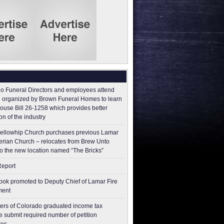
o Funeral Directors and employees attend
 organized by Brown Funeral Homes to learn
ouse Bill 26-1258 which provides better
on of the industry
ellowhip Church purchases previous Lamar
erian Church – relocates from Brew Unto
to the new location named “The Bricks”
Report
ok promoted to Deputy Chief of Lamar Fire
ment
ers of Colorado graduated income tax
 submit ​required number of petition