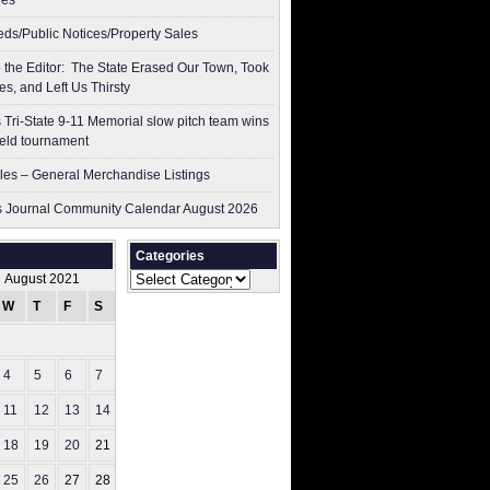
res
ieds/Public Notices/Property Sales
to the Editor: The State Erased Our Town, Took
es, and Left Us Thirsty
 Tri-State 9-11 Memorial slow pitch team wins
ield tournament
les – General Merchandise Listings
 Journal Community Calendar August 2026
Categories
Categories
August 2021
W
T
F
S
S
1
4
5
6
7
8
11
12
13
14
15
18
19
20
21
22
25
26
27
28
29