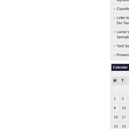
signatu
Classif
Letter 
Our Tax
Lamar’s
Springf
Yard Sa
Prowers
Calendar
M
T
2
3
9
10
16
17
23
24