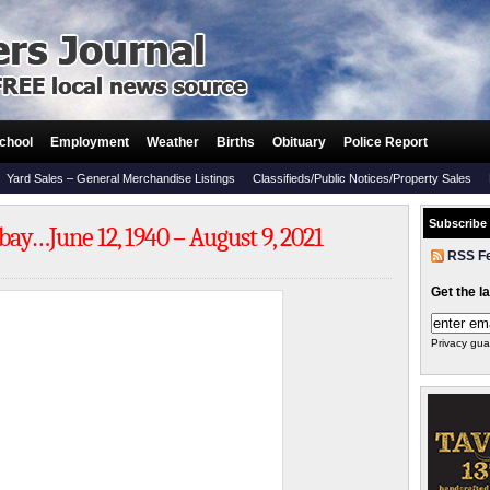
chool
Employment
Weather
Births
Obituary
Police Report
Yard Sales – General Merchandise Listings
Classifieds/Public Notices/Property Sales
Subscribe
y…June 12, 1940 – August 9, 2021
RSS F
Get the l
Privacy gua