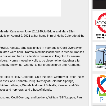
Meade, Kansas on June 12, 1940, to Edgar and Mary Ellen
ly on August 9, 2021 at her home in rural Holly, Colorado at the
l Fowler, Kansas. She was united in marriage to Cecil Overbay on
r children were born. Norma lived most of her life in Meade, Kansas
quilter and had an alteration business in Hugoton for several
iders. Norma moved to Holly to be closer to her daughter after
ionately known as “Granny” to her grandchildren and “Grandma
yd) Files of Holly, Colorado, Gale (Nadine) Overbay of Raton, New
ansas, and Kenneth (Terri) Overbay of Colorado Springs,
hildren; siblings, Wanda Malone of Sublette, Kansas, and Olis
eces and nephews, and a host of friends.
usband Cecil Overbay; and brothers, William “Bill” Lauppe, Paul