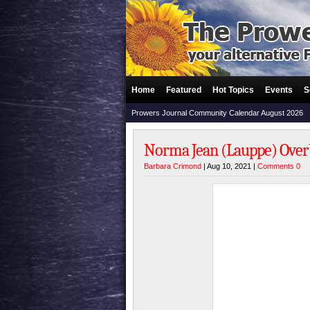
Home
Featured
Hot Topics
Events
S
Prowers Journal Community Calendar August 2026
Norma Jean (Lauppe) Overba
Barbara Crimond
| Aug 10, 2021 |
Comments 0