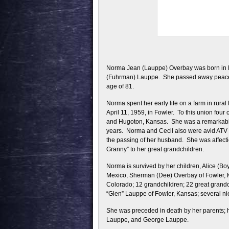
Norma Jean (Lauppe) Overbay was born in 
(Fuhrman) Lauppe. She passed away peaceful
age of 81.
Norma spent her early life on a farm in rura
April 11, 1959, in Fowler. To this union fou
and Hugoton, Kansas. She was a remarkable 
years. Norma and Cecil also were avid ATV r
the passing of her husband. She was affect
Granny” to her great grandchildren.
Norma is survived by her children, Alice (Bo
Mexico, Sherman (Dee) Overbay of Fowler, K
Colorado; 12 grandchildren; 22 great grandc
“Glen” Lauppe of Fowler, Kansas; several ni
She was preceded in death by her parents; h
Lauppe, and George Lauppe.