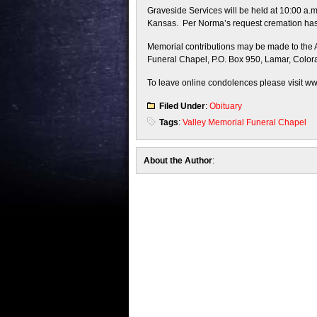
Graveside Services will be held at 10:00 a
Kansas. Per Norma’s request cremation has t
Memorial contributions may be made to the Al
Funeral Chapel, P.O. Box 950, Lamar, Color
To leave online condolences please visit w
Filed Under
:
Obituary
Tags
:
Valley Memorial Funeral Chapel
About the Author
: