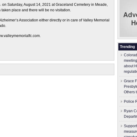
.m. on Saturday, August 14, 2021 at Graceland Cemetery in Meade,
aken place and there will be no visitation.
zheimer’s Association either directly or in care of Valley Memorial
ado.
ww.valleymemorialfc.com.
Trending
Colorad
meeting
about H
regulati
Grace F
Presbyt
Others 
Police 
Ryan Co
Depart
Support
measure