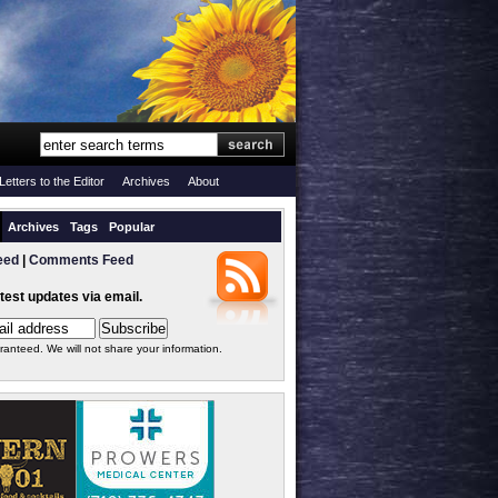
Letters to the Editor
Archives
About
Archives
Tags
Popular
eed
|
Comments Feed
atest updates via email.
ranteed. We will not share your information.