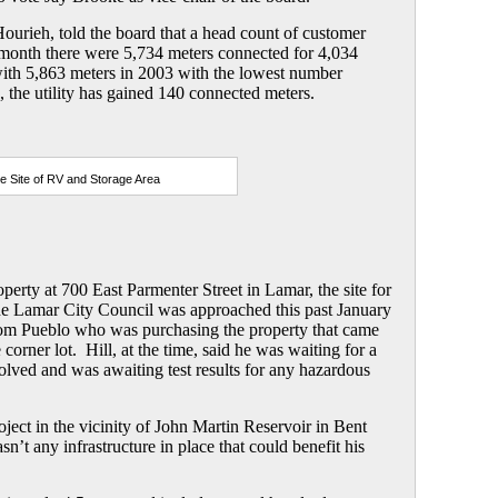
ourieh, told the board that a head count of customer
 month there were 5,734 meters connected for 4,034
ith 5,863 meters in 2003 with the lowest number
 the utility has gained 140 connected meters.
e Site of RV and Storage Area
erty at 700 East Parmenter Street in Lamar, the site for
he Lamar City Council was approached this past January
 from Pueblo who was purchasing the property that came
corner lot. Hill, at the time, said he was waiting for a
esolved and was awaiting test results for any hazardous
roject in the vicinity of John Martin Reservoir in Bent
n’t any infrastructure in place that could benefit his