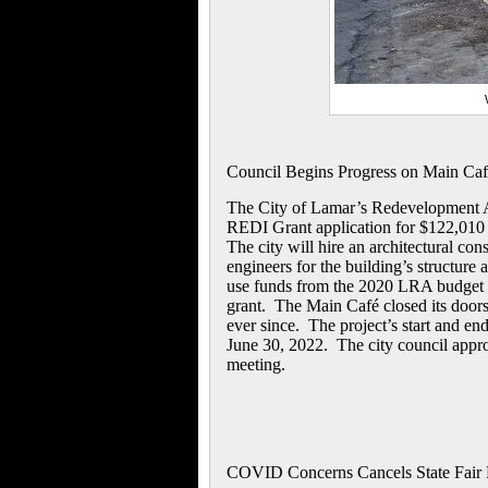
Council Begins Progress on Main Ca
The City of Lamar’s Redevelopment A
REDI Grant application for $122,010 t
The city will hire an architectural co
engineers for the building’s structure 
use funds from the 2020 LRA budget t
grant. The Main Café closed its doors
ever since. The project’s start and en
June 30, 2022. The city council approv
meeting.
COVID Concerns Cancels State Fair 