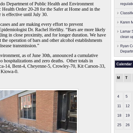
o Department of Public Health and Environment
regulati
Health Order 20-28 for the Safer at Home and in the
Classif
is effective until July 30.
Karen M
 cases and are making every effort to prevent
e Epidemiologist Dr. Rachel Herlihy. “Bars are more likely
Lamar S
ing in close proximity, and for longer duration. We have
clean u
t the operation of bars and other alcohol establishments
disease transmission.”
Ryan Co
Depart
vironment, as of June 30th, announced a cumulative
 hospitalizations and zero deaths. Other totals in
Calendar
ca-14, Bent-4, Cheyenne-5, Crowley-70, Kit Carson-33,
, Kiowa-0.
M
T
4
5
11
12
18
19
25
26