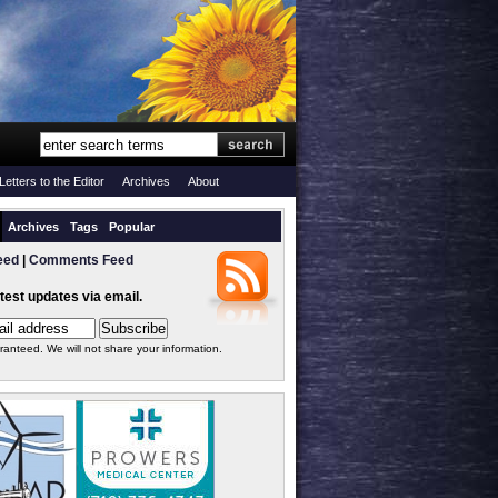
Letters to the Editor
Archives
About
Archives
Tags
Popular
eed
|
Comments Feed
atest updates via email.
ranteed. We will not share your information.