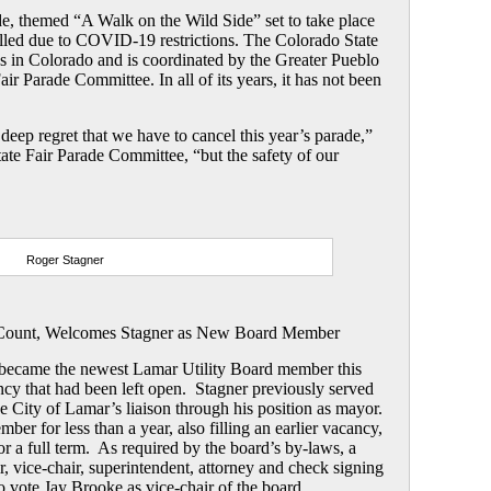
e, themed “A Walk on the Wild Side” set to take place
lled due to COVID-19 restrictions. The Colorado State
es in Colorado and is coordinated by the Greater Pueblo
r Parade Committee. In all of its years, it has not been
h deep regret that we have to cancel this year’s parade,”
ate Fair Parade Committee, “but the safety of our
Roger Stagner
Count, Welcomes Stagner as New Board Member
became the newest Lamar Utility Board member this
ancy that had been left open. Stagner previously served
the City of Lamar’s liaison through his position as mayor.
r for less than a year, also filling an earlier vacancy,
or a full term. As required by the board’s by-laws, a
r, vice-chair, superintendent, attorney and check signing
 vote Jay Brooke as vice-chair of the board.