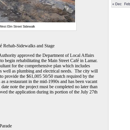
« Dec
Feb
West Elm Street Sidewalk
fé Rehab-Sidewalks and Stage
uthority approved the Department of Local Affairs
o begin rehabilitating the Main Street Café in Lamar.
nsultant for the comprehensive plan which includes
as well as plumbing and electrical needs. The city will
o provide the $61,005 50/50 match required by the
 as a restaurant in the mid-1990s and has been vacant
d date note the project must be completed no later than
ed the application during its portion of the July 27th
Parade