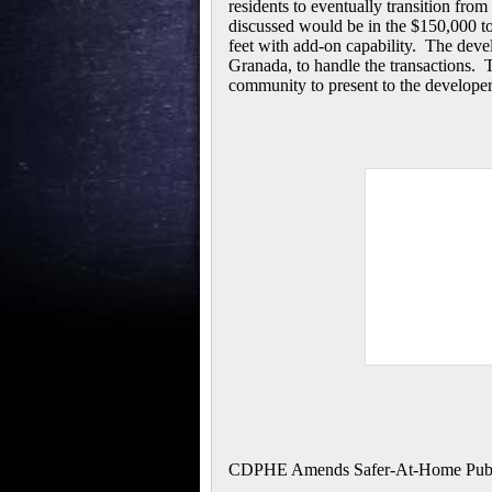
residents to eventually transition fro
discussed would be in the $150,000 t
feet with add-on capability. The devel
Granada, to handle the transactions. T
community to present to the developer
CDPHE Amends Safer-At-Home Public