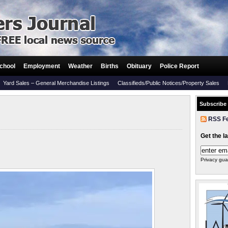
chool
Employment
Weather
Births
Obituary
Police Report
Yard Sales – General Merchandise Listings
Classifieds/Public Notices/Property Sales
Subscribe
RSS F
Get the l
Privacy gua