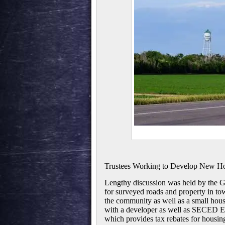
Trustees Working to Develop New Ho
Lengthy discussion was held by the Gr
for surveyed roads and property in to
the community as well as a small hou
with a developer as well as SECED Ex
which provides tax rebates for housing