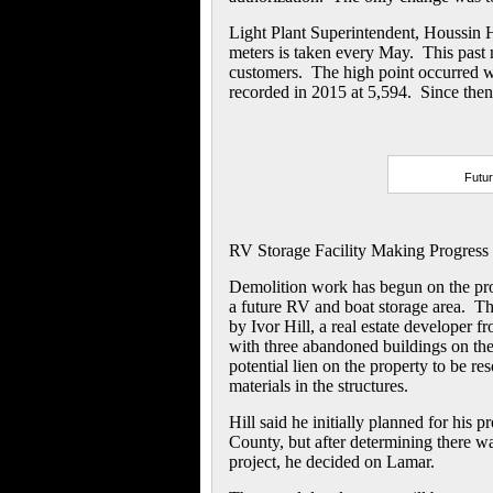
Light Plant Superintendent, Houssin H
meters is taken every May. This past
customers. The high point occurred w
recorded in 2015 at 5,594. Since then,
Futur
RV Storage Facility Making Progress
Demolition work has begun on the prop
a future RV and boat storage area. T
by Ivor Hill, a real estate developer
with three abandoned buildings on the 
potential lien on the property to be r
materials in the structures.
Hill said he initially planned for his p
County, but after determining there was
project, he decided on Lamar.