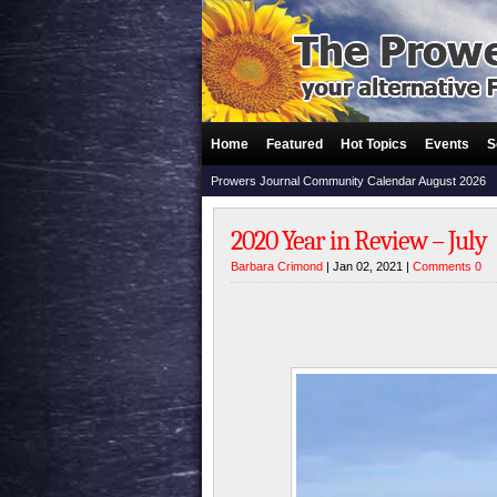
Home
Featured
Hot Topics
Events
S
Prowers Journal Community Calendar August 2026
2020 Year in Review – July
Barbara Crimond
| Jan 02, 2021 |
Comments 0