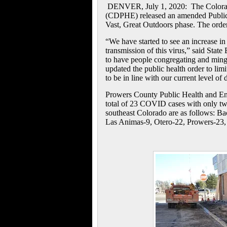
DENVER, July 1, 2020: The Colorad
(CDPHE) released an amended Public 
Vast, Great Outdoors phase. The order 
“We have started to see an increase in
transmission of this virus,” said Stat
to have people congregating and mingl
updated the public health order to limi
to be in line with our current level of 
Prowers County Public Health and En
total of 23 COVID cases with only two
southeast Colorado are as follows:
Ba
Las Animas-9, Otero-22, Prowers-23