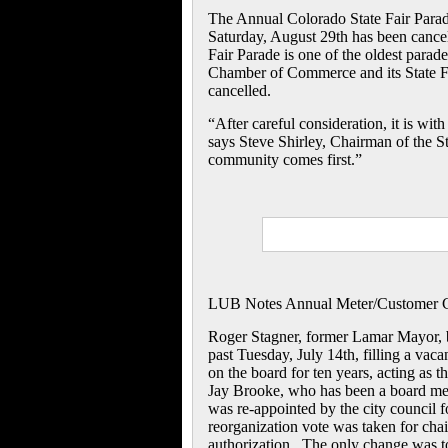
The Annual Colorado State Fair Parad
Saturday, August 29th has been cance
Fair Parade is one of the oldest parad
Chamber of Commerce and its State Fai
cancelled.
“After careful consideration, it is wit
says Steve Shirley, Chairman of the St
community comes first.”
LUB Notes Annual Meter/Customer 
Roger Stagner, former Lamar Mayor, 
past Tuesday, July 14th, filling a vac
on the board for ten years, acting as 
Jay Brooke, who has been a board membe
was re-appointed by the city council f
reorganization vote was taken for chai
authorization. The only change was to