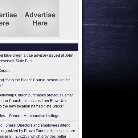
ed blue-green algae advisory issued at John
Reservoir State Park
Report
g “Stop the Bleed” Course, scheduled for
24
ellowhip Church purchases previous Lamar
erian Church – relocates from Brew Unto
to the new location named “The Bricks”
les – General Merchandise Listings
o Funeral Directors and employees attend
 organized by Brown Funeral Homes to learn
ouse Bill 26-1258 which provides better