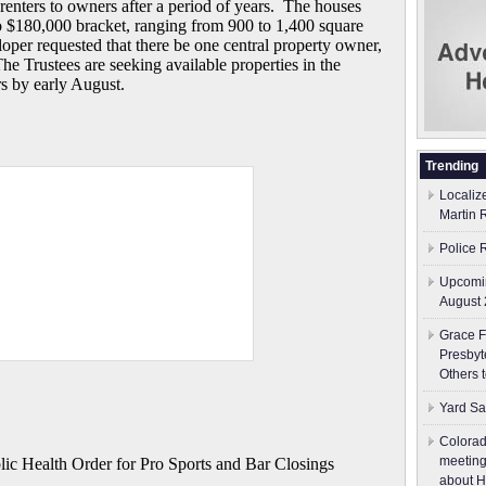
m renters to owners after a period of years. The houses
o $180,000 bracket, ranging from 900 to 1,400 square
oper requested that there be one central property owner,
he Trustees are seeking available properties in the
s by early August.
Trending
Localiz
Martin 
Police 
Upcomin
August 
Grace F
Presbyt
Others 
Yard Sa
Colorad
meeting
 Health Order for Pro Sports and Bar Closings
about H