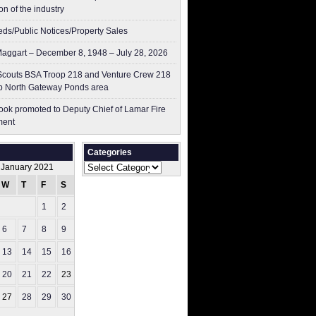
on of the industry
ieds/Public Notices/Property Sales
aggart – December 8, 1948 – July 28, 2026
couts BSA Troop 218 and Venture Crew 218
p North Gateway Ponds area
ok promoted to Deputy Chief of Lamar Fire
ment
Categories
Categories
January 2021
W
T
F
S
S
1
2
3
6
7
8
9
10
13
14
15
16
17
20
21
22
23
24
27
28
29
30
31