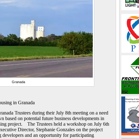
Granada
using in Granada
anada Trustees during their July 8th meeting on a need
wn based on potential future business developments in
sing project. The Trustees held a workshop on July 6th
ecutive Director, Stephanie Gonzales on the project
 developers and an opportunity for participating