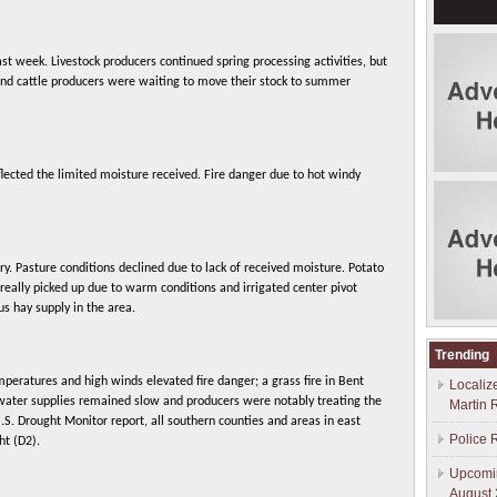
t week. Livestock producers continued spring processing activities, but
and cattle producers were waiting to move their stock to summer
lected the limited moisture received. Fire danger due to hot windy
dry. Pasture conditions declined due to lack of received moisture. Potato
eally picked up due to warm conditions and irrigated center pivot
s hay supply in the area.
Trending
peratures and high winds elevated fire danger; a grass fire in Bent
Localiz
 water supplies remained slow and producers were notably treating the
Martin 
U.S. Drought Monitor report, all southern counties and areas in east
Police 
ht (D2).
Upcomin
August 