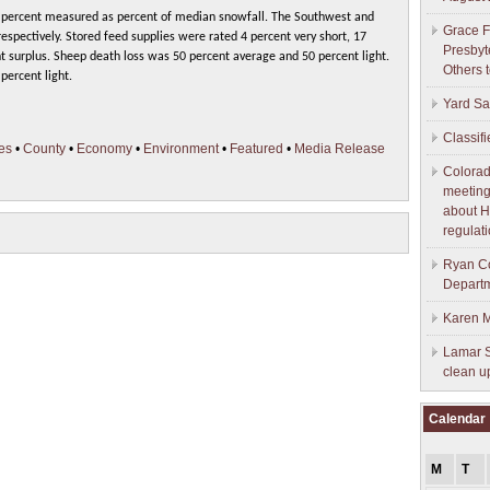
 percent measured as percent of median snowfall. The Southwest and
Grace F
espectively. Stored feed supplies were rated 4 percent very short, 17
Presbyt
t surplus. Sheep death loss was 50 percent average and 50 percent light.
Others 
percent light.
Yard Sa
Classif
es
•
County
•
Economy
•
Environment
•
Featured
•
Media Release
Colorad
meeting
about H
regulati
Ryan Co
Depart
Karen M
Lamar S
clean u
Calendar
M
T