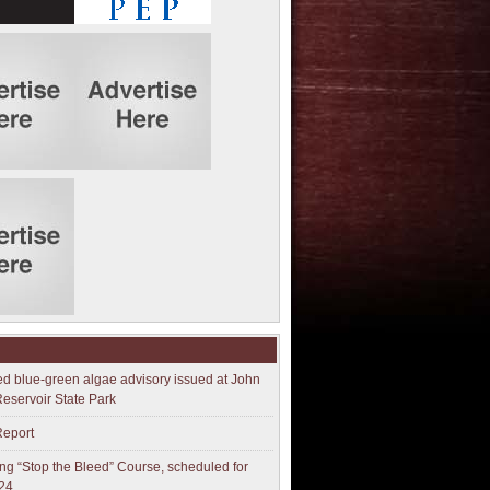
ed blue-green algae advisory issued at John
Reservoir State Park
Report
g “Stop the Bleed” Course, scheduled for
24