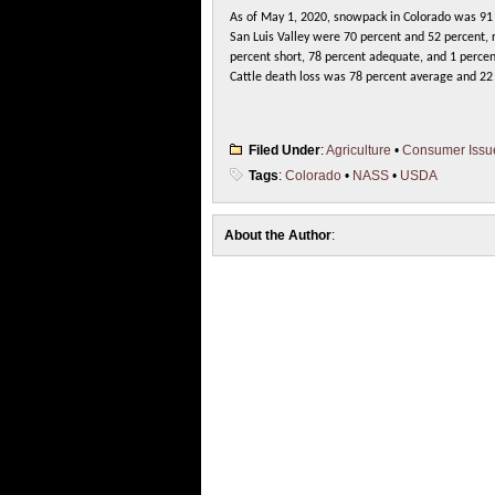
As of May 1, 2020, snowpack in Colorado was 91
San Luis Valley were 70 percent and 52 percent, r
percent short, 78 percent adequate, and 1 percen
Cattle death loss was 78 percent average and 22 
Filed Under
:
Agriculture
•
Consumer Issu
Tags
:
Colorado
•
NASS
•
USDA
About the Author
: