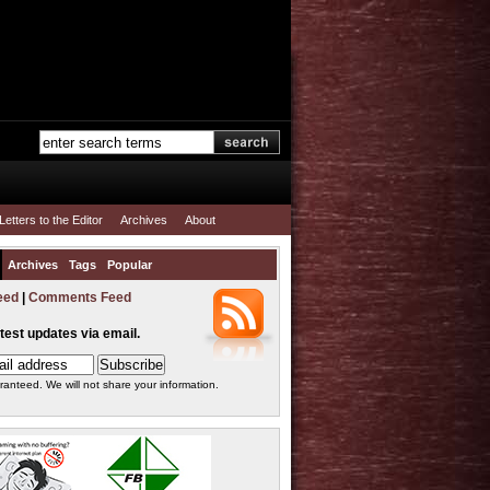
Letters to the Editor
Archives
About
Archives
Tags
Popular
eed
|
Comments Feed
atest updates via email.
ranteed. We will not share your information.