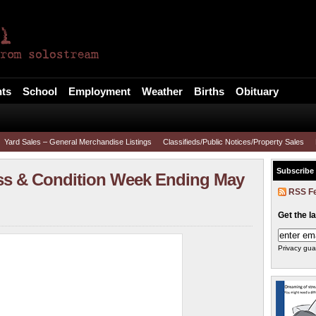
l
ts
School
Employment
Weather
Births
Obituary
Yard Sales – General Merchandise Listings
Classifieds/Public Notices/Property Sales
Subscribe
ss & Condition Week Ending May
RSS F
Get the l
Privacy gua