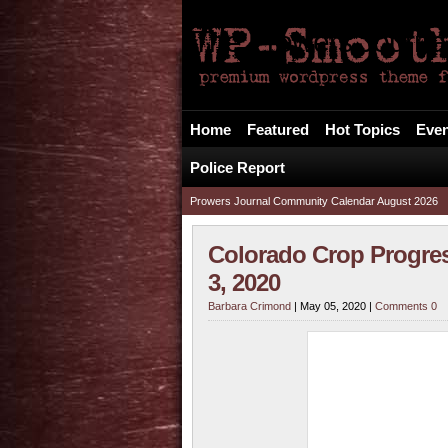
The Prowers Journa
Your Alternative FREE Local News Source
Home
Featured
Hot Topics
Even
Police Report
Prowers Journal Community Calendar August 2026
Colorado Crop Progre
3, 2020
Barbara Crimond
| May 05, 2020 |
Comments 0