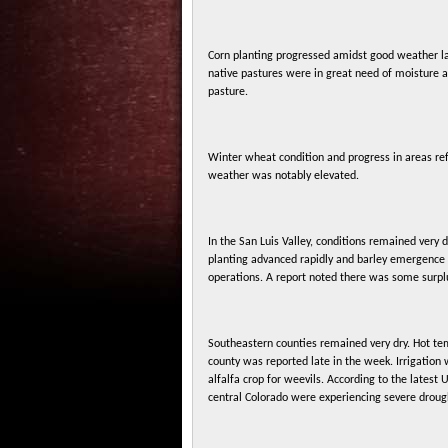
Corn planting progressed amidst good weather las
native pastures were in great need of moisture 
pasture.
Winter wheat condition and progress in areas ref
weather was notably elevated.
In the San Luis Valley, conditions remained very 
planting advanced rapidly and barley emergence r
operations. A report noted there was some surplu
Southeastern counties remained very dry. Hot tem
county was reported late in the week. Irrigation
alfalfa crop for weevils. According to the latest 
central Colorado were experiencing severe droug