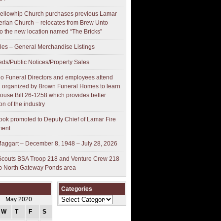
ellowhip Church purchases previous Lamar
erian Church – relocates from Brew Unto
to the new location named “The Bricks”
les – General Merchandise Listings
ieds/Public Notices/Property Sales
o Funeral Directors and employees attend
 organized by Brown Funeral Homes to learn
ouse Bill 26-1258 which provides better
on of the industry
ok promoted to Deputy Chief of Lamar Fire
ment
aggart – December 8, 1948 – July 28, 2026
couts BSA Troop 218 and Venture Crew 218
p North Gateway Ponds area
Categories
Categories
May 2020
W
T
F
S
S