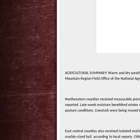
AGRICULTURAL SUMMARY: Warm and dry weather wa
Mountain Region Field Office of the National Agri
Northeastern counties received measurable preci
reported. Late-week moisture benefitted winter 
pasture conditions. Livestock were being moved 
East central counties also received isolated moi
marble-sized hail, according to local reports. Oth