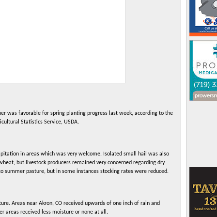
s favorable for spring planting progress last week, according to the
cultural Statistics Service, USDA.
pitation in areas which was very welcome. Isolated small hail was also
wheat, but livestock producers remained very concerned regarding dry
to summer pasture, but in some instances stocking rates were reduced.
sture. Areas near Akron, CO received upwards of one inch of rain and
er areas received less moisture or none at all.