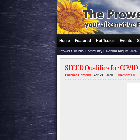
Home
Featured
Hot Topics
Events
S
Prowers Journal Community Calendar August 2026
SECED Qualifies for COVID
Barbara Crimond
| Apr 21, 2020 |
Comments 0