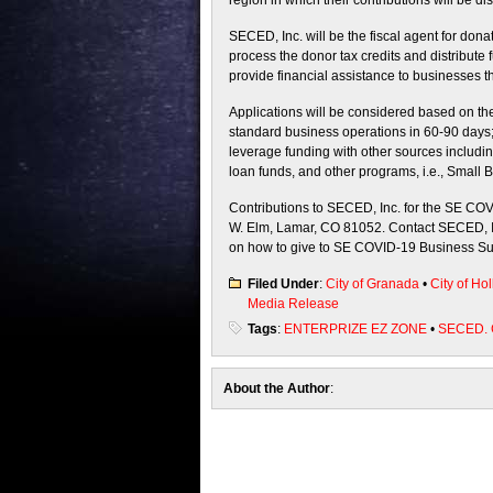
region in which their contributions will be dis
SECED, Inc. will be the fiscal agent for don
process the donor tax credits and distribute f
provide financial assistance to businesses t
Applications will be considered based on the 
standard business operations in 60-90 days;
leverage funding with other sources includin
loan funds, and other programs, i.e., Small 
Contributions to SECED, Inc. for the SE CO
W. Elm, Lamar, CO 81052. Contact SECED, In
on how to give to SE COVID-19 Business Su
Filed Under
:
City of Granada
•
City of Hol
Media Release
Tags
:
ENTERPRIZE EZ ZONE
•
SECED.
About the Author
: