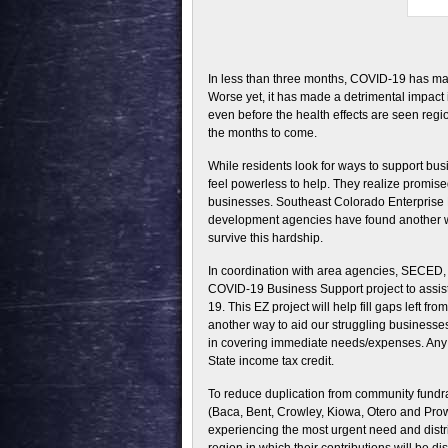
In less than three months, COVID-19 has ma
Worse yet, it has made a detrimental impac
even before the health effects are seen regi
the months to come.
While residents look for ways to support bus
feel powerless to help. They realize promised 
businesses. Southeast Colorado Enterprise
development agencies have found another way
survive this hardship.
In coordination with area agencies, SECED,
COVID-19 Business Support project to assist
19. This EZ project will help fill gaps left 
another way to aid our struggling businesses
in covering immediate needs/expenses. Any d
State income tax credit.
To reduce duplication from community fundrais
(Baca, Bent, Crowley, Kiowa, Otero and Prowe
experiencing the most urgent need and distri