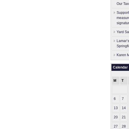
Our Tax
Support
measure
signatu
Yard Sa
Lamar’s
Springf
Karen M
Calendar
M
T
6
7
13
14
20
21
27
28