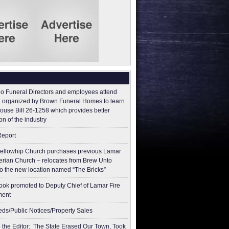
o Funeral Directors and employees attend
 organized by Brown Funeral Homes to learn
ouse Bill 26-1258 which provides better
on of the industry
Report
ellowhip Church purchases previous Lamar
erian Church – relocates from Brew Unto
to the new location named “The Bricks”
ok promoted to Deputy Chief of Lamar Fire
ment
ieds/Public Notices/Property Sales
to the Editor: The State Erased Our Town, Took