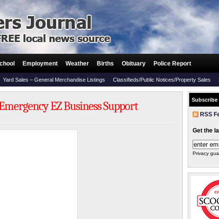
chool
Employment
Weather
Births
Obituary
Police Report
Yard Sales – General Merchandise Listings
Classifieds/Public Notices/Property Sales
Subscribe
 Emergency EZ Business Support
RSS F
Get the l
Privacy gua