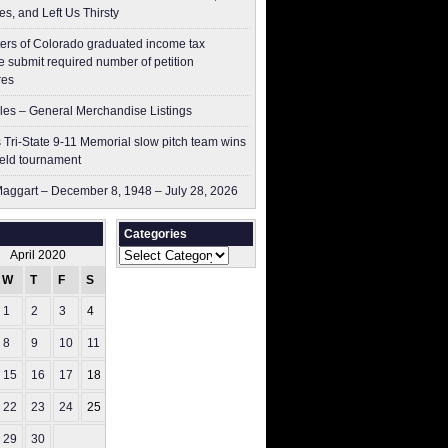
es, and Left Us Thirsty
ers of Colorado graduated income tax
 submit ​required number of petition
res
les – General Merchandise Listings
 Tri-State 9-11 Memorial slow pitch team wins
ield tournament
aggart – December 8, 1948 – July 28, 2026
Categories
Categories
April 2020
W
T
F
S
S
1
2
3
4
5
8
9
10
11
12
15
16
17
18
19
22
23
24
25
26
29
30