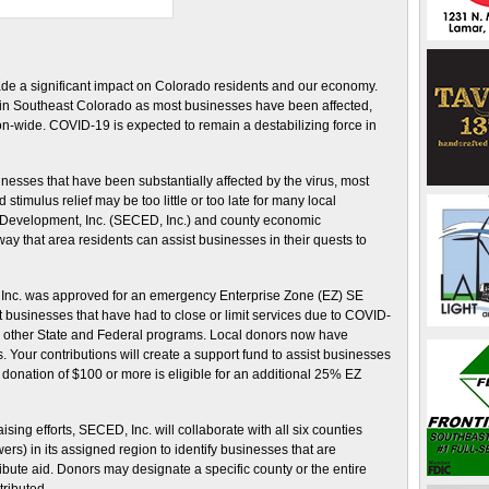
de a significant impact on Colorado residents and our economy.
t in Southeast Colorado as most businesses have been affected,
on-wide. COVID-19 is expected to remain a destabilizing force in
inesses that have been substantially affected by the virus, most
stimulus relief may be too little or too late for many local
 Development, Inc. (SECED, Inc.) and county economic
 that area residents can assist businesses in their quests to
 Inc. was approved for an emergency Enterprise Zone (EZ) SE
 businesses that have had to close or limit services due to COVID-
from other State and Federal programs. Local donors now have
. Your contributions will create a support fund to assist businesses
onation of $100 or more is eligible for an additional 25% EZ
ing efforts, SECED, Inc. will collaborate with all six counties
rs) in its assigned region to identify businesses that are
bute aid. Donors may designate a specific county or the entire