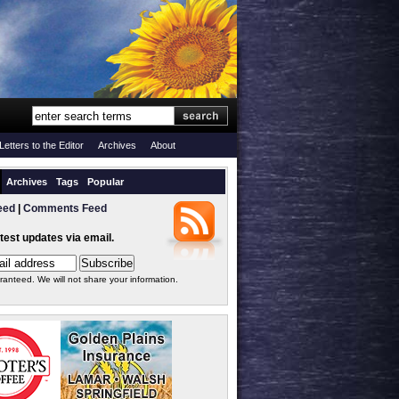
Letters to the Editor
Archives
About
Archives
Tags
Popular
eed
|
Comments Feed
atest updates via email.
ranteed. We will not share your information.