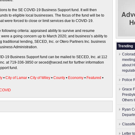
tributed.
ations to the SE COVID-19 Business Support fund. It will then
unds to eligible local businesses. The focus of the fund will be to
hat were forced to close or limit services due to COVID-19.
following criteria: appraised ability to survive and resume
 were a going concern up to March 2020; and business’s ability to
g traditional lending, SECED, Inc. or Otero Partners Inc. business
Trending
Business Administration.
Colorad
VID-19 Business Support fund can be mailed to SECED, Inc. at 112
meeting
c. at 719-336-3850 or seced@seced.net for further information
about H
pport fund.
regulati
ly
•
City of Lamar
•
City of Wiley
•
County
•
Economy
•
Featured
•
Police 
Grace F
 COVID
Presbyt
Others 
Ryan Co
Depart
Classif
Letter 