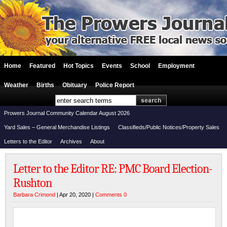
Home
Featured
Hot Topics
Events
School
Employment
Weather
Births
Obituary
Police Report
Prowers Journal Community Calendar August 2026
Yard Sales – General Merchandise Listings
Classifieds/Public Notices/Property Sales
Letters to the Editor
Archives
About
Letter to the Editor RE: PMC Board Election-
Rushton
Barbara Crimond
| Apr 20, 2020 |
Comments 0