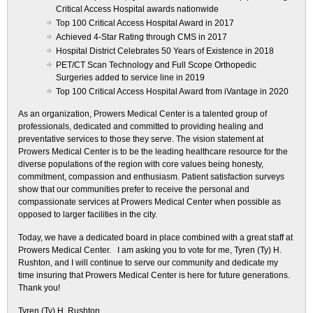
Critical Access Hospital awards nationwide
Top 100 Critical Access Hospital Award in 2017
Achieved 4-Star Rating through CMS in 2017
Hospital District Celebrates 50 Years of Existence in 2018
PET/CT Scan Technology and Full Scope Orthopedic
Surgeries added to service line in 2019
Top 100 Critical Access Hospital Award from iVantage in 2020
As an organization, Prowers Medical Center is a talented group of
professionals, dedicated and committed to providing healing and
preventative services to those they serve. The vision statement at
Prowers Medical Center is to be the leading healthcare resource for the
diverse populations of the region with core values being honesty,
commitment, compassion and enthusiasm. Patient satisfaction surveys
show that our communities prefer to receive the personal and
compassionate services at Prowers Medical Center when possible as
opposed to larger facilities in the city.
Today, we have a dedicated board in place combined with a great staff at
Prowers Medical Center. I am asking you to vote for me, Tyren (Ty) H.
Rushton, and I will continue to serve our community and dedicate my
time insuring that Prowers Medical Center is here for future generations.
Thank you!
Tyren (Ty) H. Rushton