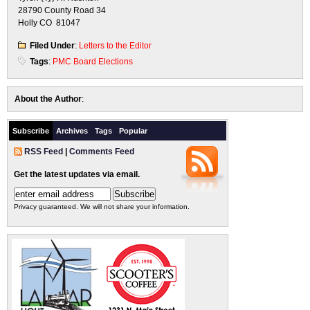
28790 County Road 34
Holly CO 81047
Filed Under
:
Letters to the Editor
Tags
:
PMC Board Elections
About the Author
:
Subscribe
Archives
Tags
Popular
RSS Feed
|
Comments Feed
Get the latest updates via email.
Privacy guaranteed. We will not share your information.