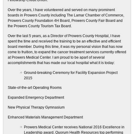
Fellowship Credit Union.
Over the years, I have volunteered and served on many prominent
boards in Prowers County including The Lamar Chamber of Commerce,
Prowers County Foundation 4H Board, Prowers County Fair Board and
the Prowers County Tourism Tax Board.
Over the last 5 years, as a Director of Prowers County Hospital, I have
spent the time and received the training to be an effective and efficient
board member. During this time, it was my personal vision that has now
come to fruition, to expand the cancer treatment services currently offered
at Prowers Medical Center. I am proud to be apart of several
accomplishments that has made our local hospital what it is today:
Ground-breaking Ceremony for Facility Expansion Project
2015
State-of-the-art Operating Rooms
Expanded Emergency Department
New Physical Therapy Gymnasium
Enhanced Materials Management Department
Prowers Medical Center receives National 2016 Excellence in
Leadership award, Quorum Health Resources top performing