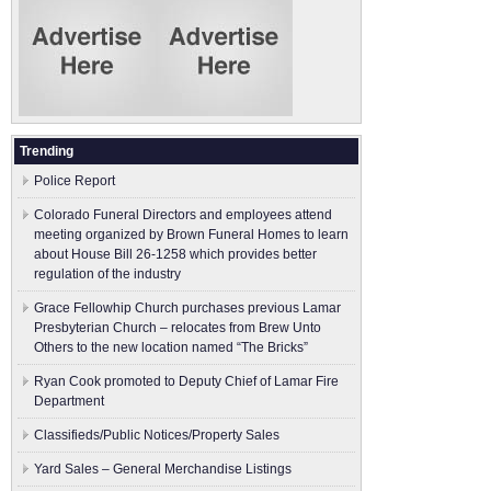
Trending
Police Report
Colorado Funeral Directors and employees attend
meeting organized by Brown Funeral Homes to learn
about House Bill 26-1258 which provides better
regulation of the industry
Grace Fellowhip Church purchases previous Lamar
Presbyterian Church – relocates from Brew Unto
Others to the new location named “The Bricks”
Ryan Cook promoted to Deputy Chief of Lamar Fire
Department
Classifieds/Public Notices/Property Sales
Yard Sales – General Merchandise Listings