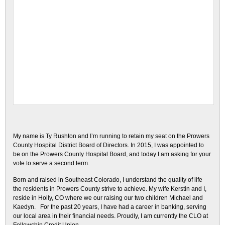
My name is Ty Rushton and I’m running to retain my seat on the Prowers
County Hospital District Board of Directors. In 2015, I was appointed to
be on the Prowers County Hospital Board, and today I am asking for your
vote to serve a second term.
Born and raised in Southeast Colorado, I understand the quality of life
the residents in Prowers County strive to achieve. My wife Kerstin and I,
reside in Holly, CO where we our raising our two children Michael and
Kaedyn. For the past 20 years, I have had a career in banking, serving
our local area in their financial needs. Proudly, I am currently the CLO at