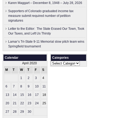
Karen Maggart – December 8, 1948 – July 28, 2026
Supporters of Colorado graduated income tax
measure submit ​required number of petition
signatures
Letter to the Editor: The State Erased Our Town, Took
Our Taxes, and Left Us Thirsty
Lamar’s Tri-State 9-11 Memorial slow pitch team wins
Springfield tournament
Calendar
Categories
Categories
April 2020
M
T
W
T
F
S
S
1
2
3
4
5
6
7
8
9
10
11
12
13
14
15
16
17
18
19
20
21
22
23
24
25
26
27
28
29
30