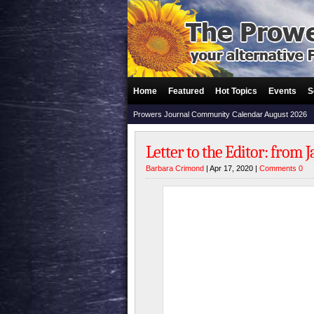
Home
Featured
Hot Topics
Events
S
Prowers Journal Community Calendar August 2026
Letter to the Editor: from
Barbara Crimond
| Apr 17, 2020 |
Comments 0