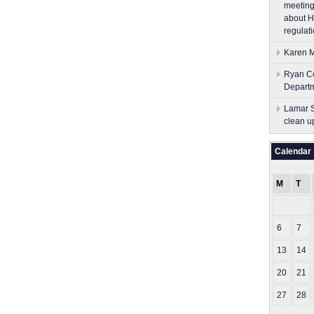
meeting
about H
regulati
Karen M
Ryan Co
Depart
Lamar S
clean u
Calendar
M
T
6
7
13
14
20
21
27
28