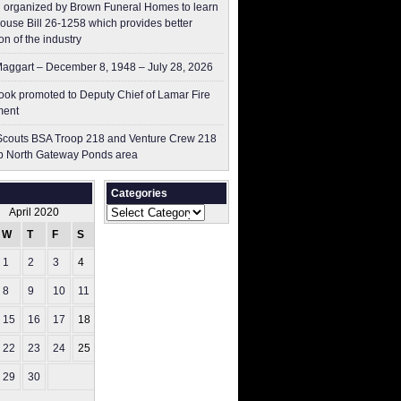
 organized by Brown Funeral Homes to learn
ouse Bill 26-1258 which provides better
on of the industry
aggart – December 8, 1948 – July 28, 2026
ok promoted to Deputy Chief of Lamar Fire
ment
couts BSA Troop 218 and Venture Crew 218
p North Gateway Ponds area
Categories
Categories
April 2020
W
T
F
S
S
1
2
3
4
5
8
9
10
11
12
15
16
17
18
19
22
23
24
25
26
29
30