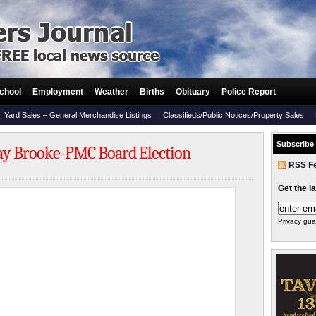
chool
Employment
Weather
Births
Obituary
Police Report
Yard Sales – General Merchandise Listings
Classifieds/Public Notices/Property Sales
Subscribe
 Jay Brooke-PMC Board Election
RSS F
Get the l
Privacy gua