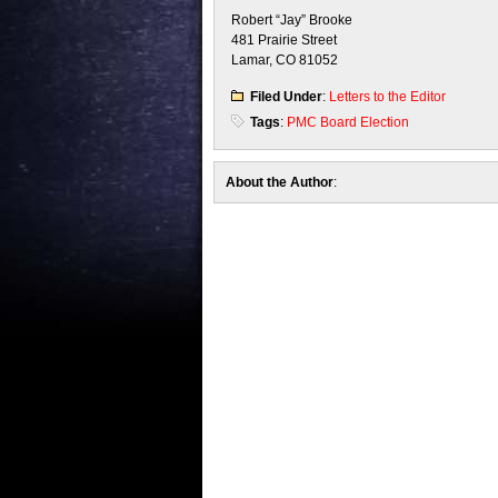
Robert “Jay” Brooke
481 Prairie Street
Lamar, CO 81052
Filed Under
:
Letters to the Editor
Tags
:
PMC Board Election
About the Author
: