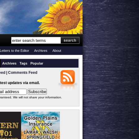
Letters to the Editor
Archives
About
Archives
Tags
Popular
eed
|
Comments Feed
atest updates via email.
ranteed. We will not share your information.