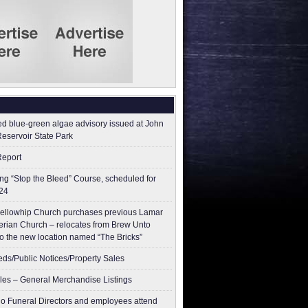
ed blue-green algae advisory issued at John
Reservoir State Park
Report
g “Stop the Bleed” Course, scheduled for
24
ellowhip Church purchases previous Lamar
erian Church – relocates from Brew Unto
to the new location named “The Bricks”
ieds/Public Notices/Property Sales
les – General Merchandise Listings
o Funeral Directors and employees attend