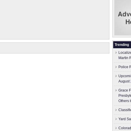
Trending
Localiz
Martin 
Police 
Upcomin
August 
Grace F
Presbyt
Others 
Classif
Yard Sa
Colorad