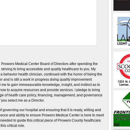
he Prowers Medical Center Board of Directors after spending the
 striving to bring accessible and quality healthcare to you. My
a behavior health clinician, continued with the honor of being the
and is still a work in progress doing quality improvement
me to gain immeasurable knowledge, insight, and instinct as to
ow to acquire resources and provide services. I pledge to bring
edge of health care policy, financing, management, and governance
f you select me as a Director.
 governing our hospital and ensuring that it is ready, willing and
rience and ability to ensure Prowers Medical Center is here to meet
y needed to guide this critical piece of Prowers County healthcare.
his critical role.