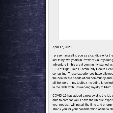
April 17, 2020
I present myself to you as a candidate for t
last thirty-two years in Prowers County doing
adventure in this great community started as 
CEO of High Plains Community Health Center 
consulting. These experiences have allowed 
the healthcare needs of our community and h
all the tools in my toolbox including knowl
to the table with unswerving loyalty to PMC i
COVID-19 has added a new twist to the job of
able to care for you. I have the unique expe
your needs. I will put all the time and energ
Thank you for your consideration of me to fill t