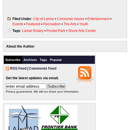
Filed Under
:
City of Lamar
•
Consumer Issues
•
Entertainment
•
Events
•
Featured
•
Recreation
•
The Arts
•
Youth
Tags
:
Lamar Rotary
•
Pocket Park
•
Shore Arts Center
About the Author
:
Subscribe
Archives
Tags
Popular
RSS Feed
|
Comments Feed
Get the latest updates via email.
Privacy guaranteed. We will not share your information.