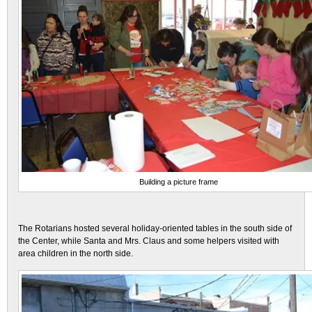
Building a picture frame
The Rotarians hosted several holiday-oriented tables in the south side of
the Center, while Santa and Mrs. Claus and some helpers visited with
area children in the north side.