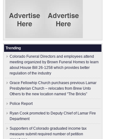
Trending
Colorado Funeral Directors and employees attend
meeting organized by Brown Funeral Homes to learn
about House Bill 26-1258 which provides better
regulation of the industry
Grace Fellowhip Church purchases previous Lamar
Presbyterian Church – relocates from Brew Unto
Others to the new location named “The Bricks”
Police Report
Ryan Cook promoted to Deputy Chief of Lamar Fire
Department
Supporters of Colorado graduated income tax
measure submit ​required number of petition