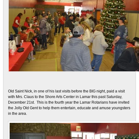
Old Saint Nick, in one of his last visits before the BIG night, paid a visit
with Mrs. Claus to the Shore Arts Center in Lamar this past Saturday,
December 21st. This is the fourth year the Lamar Rotarians have invited
the Jolly Old Gent to help them entertain, educate and amuse youngsters
in the area.