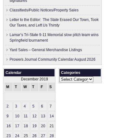
signatures
Classifieds/Public Notices/Property Sales
Letter to the Editor: The State Erased Our Town, Took
Our Taxes, and Left Us Thirsty
Lamar’s Tri-State 9-11 Memorial slow pitch team wins
Springfield tournament
Yard Sales – General Merchandise Listings
Prowers Journal Community Calendar August 2026
Calendar
Categories
Categories
December 2019
M
T
W
T
F
S
S
1
2
3
4
5
6
7
8
9
10
11
12
13
14
15
16
17
18
19
20
21
22
23
24
25
26
27
28
29