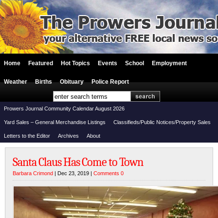
Home
Featured
Hot Topics
Events
School
Employment
Weather
Births
Obituary
Police Report
Prowers Journal Community Calendar August 2026
Yard Sales – General Merchandise Listings
Classifieds/Public Notices/Property Sales
Letters to the Editor
Archives
About
Santa Claus Has Come to Town
Barbara Crimond
| Dec 23, 2019 |
Comments 0