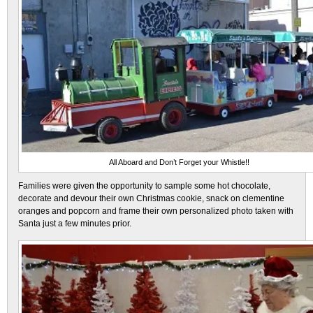
All Aboard and Don’t Forget your Whistle!!
Families were given the opportunity to sample some hot chocolate,
decorate and devour their own Christmas cookie, snack on clementine
oranges and popcorn and frame their own personalized photo taken with
Santa just a few minutes prior.