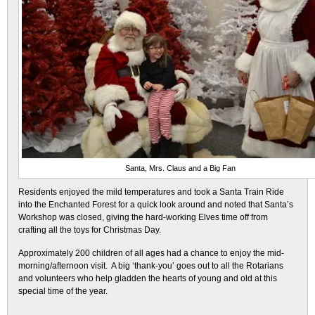
Santa, Mrs. Claus and a Big Fan
Residents enjoyed the mild temperatures and took a Santa Train Ride
into the Enchanted Forest for a quick look around and noted that Santa’s
Workshop was closed, giving the hard-working Elves time off from
crafting all the toys for Christmas Day.
Approximately 200 children of all ages had a chance to enjoy the mid-
morning/afternoon visit. A big ‘thank-you’ goes out to all the Rotarians
and volunteers who help gladden the hearts of young and old at this
special time of the year.