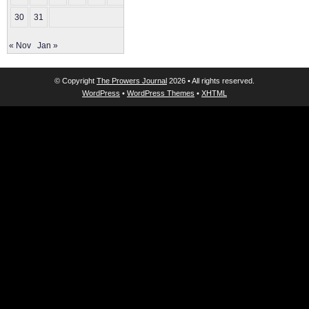
30
31
« Nov
Jan »
© Copyright
The Prowers Journal
2026 • All rights reserved.
WordPress
•
WordPress Themes
•
XHTML