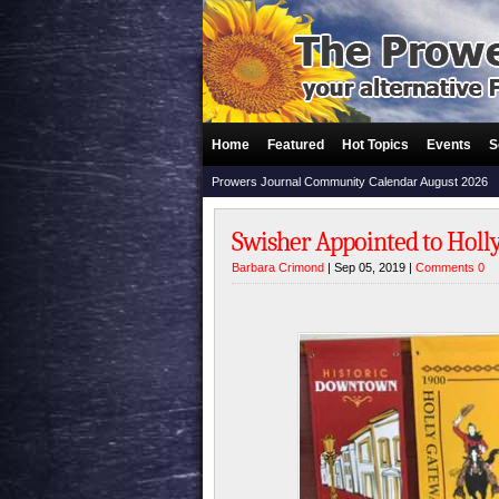
Home
Featured
Hot Topics
Events
S
Prowers Journal Community Calendar August 2026
Swisher Appointed to Holl
Barbara Crimond
| Sep 05, 2019 |
Comments 0