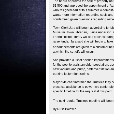
The board approved the sale of property at 
$1,500 and approved the appointment of Aar
who resigned earlier this summer. A demolitio
wants more information regarding costs and t
condemned given questions regarding asbest
Town Clerk Jara will begin advertising for bid
Museum. Town Librarian, Elaine Anderson, sa
Friends of the Library will sell pastries durin
raise funds. Jara said she will begin to take
announcements are given to a customer bef
at which the cut-offs will occur.
She provided a list of needed improvements 
for the pool to assist an older population, 
new vacuum and pump, better ventilation and 
parking lot for night swims.
Mayor Melcher informed the Trustees they co
electrical assistance to power two center pivo
specific timeline for the request at this point.
The next regular Trustees meeting will beg
By Russ Baldwin