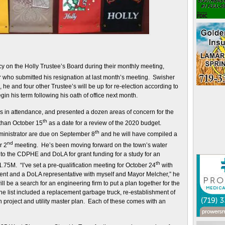
y on the Holly Trustee’s Board during their monthly meeting,
r who submitted his resignation at last month’s meeting. Swisher
me, he and four other Trustee’s will be up for re-election according to
gin his term following his oath of office next month.
as in attendance, and presented a dozen areas of concern for the
th
 than October 15
as a date for a review of the 2020 budget.
th
ministrator are due on September 8
and he will have compiled a
nd
r 2
meeting. He’s been moving forward on the town’s water
 to the CDPHE and DoLA for grant funding for a study for an
th
.75M. “I’ve set a pre-qualification meeting for October 24
with
ment and a DoLA representative with myself and Mayor Melcher,” he
ll be a search for an engineering firm to put a plan together for the
he list included a replacement garbage truck, re-establishment of
ion project and utility master plan. Each of these comes with an