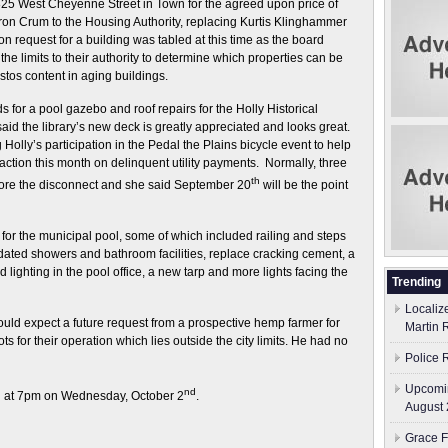
825 West Cheyenne Street in Town for the agreed upon price of
on Crum to the Housing Authority, replacing Kurtis Klinghammer
n request for a building was tabled at this time as the board
he limits to their authority to determine which properties can be
os content in aging buildings.
s for a pool gazebo and roof repairs for the Holly Historical
id the library’s new deck is greatly appreciated and looks great.
g Holly’s participation in the Pedal the Plains bicycle event to help
 action this month on delinquent utility payments. Normally, three
th
ore the disconnect and she said September 20
will be the point
for the municipal pool, some of which included railing and steps
updated showers and bathroom facilities, replace cracking cement, a
lighting in the pool office, a new tarp and more lights facing the
Trending
Localiz
uld expect a future request from a prospective hemp farmer for
Martin 
ts for their operation which lies outside the city limits. He had no
Police 
Upcomin
nd
in at 7pm on Wednesday, October 2
.
August 
Grace F