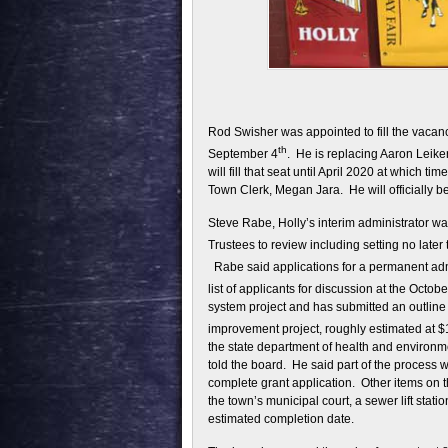
Rod Swisher was appointed to fill the vacanc
th
September 4
. He is replacing Aaron Leike
will fill that seat until April 2020 at which ti
Town Clerk, Megan Jara. He will officially be
Steve Rabe, Holly’s interim administrator w
Trustees to review including setting no later
Rabe said applications for a permanent ad
list of applicants for discussion at the Octobe
system project and has submitted an outline
improvement project, roughly estimated at $1
the state department of health and environ
told the board. He said part of the process wi
complete grant application. Other items on t
the town’s municipal court, a sewer lift stat
estimated completion date.