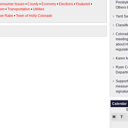
Presbyt
onsumer Issues
•
County
•
Economy
•
Elections
•
Featured
•
Others 
ism
•
Transportation
•
Utilities
eve Rabe
•
Town of Holly Colorado
Yard Sa
Classif
Colorad
meeting
about H
regulati
Karen M
Ryan Co
Depart
Support
measure
signatu
Calendar
S
M
T