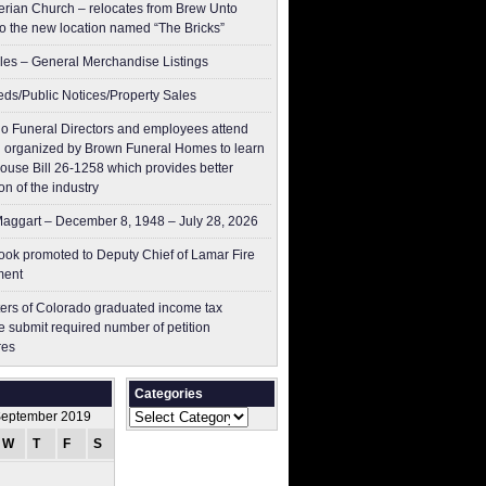
erian Church – relocates from Brew Unto
to the new location named “The Bricks”
les – General Merchandise Listings
ieds/Public Notices/Property Sales
o Funeral Directors and employees attend
 organized by Brown Funeral Homes to learn
ouse Bill 26-1258 which provides better
on of the industry
aggart – December 8, 1948 – July 28, 2026
ok promoted to Deputy Chief of Lamar Fire
ment
ers of Colorado graduated income tax
 submit ​required number of petition
res
Categories
Categories
eptember 2019
W
T
F
S
S
1