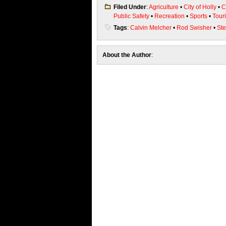
Filed Under
:
Agriculture
•
City of Holly
•
C
Public Safety
•
Recreation
•
Sports
•
Tour
Tags
:
Calvin Melcher
•
Rod Swisher
•
St
About the Author
: