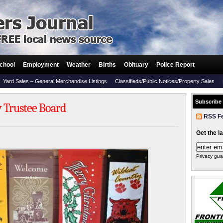
chool
Employment
Weather
Births
Obituary
Police Report
Yard Sales – General Merchandise Listings
Classifieds/Public Notices/Property Sales
Subscribe
y Trustee Board
RSS F
Get the l
Privacy gua