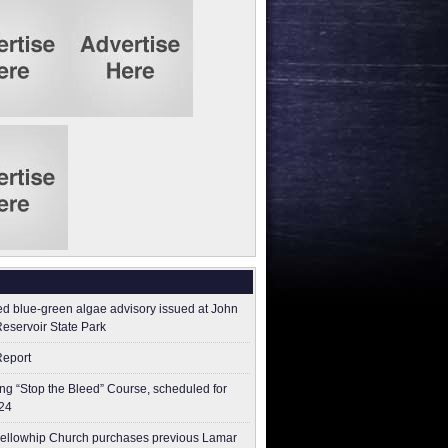
ed blue-green algae advisory issued at John
Reservoir State Park
Report
g “Stop the Bleed” Course, scheduled for
24
ellowhip Church purchases previous Lamar