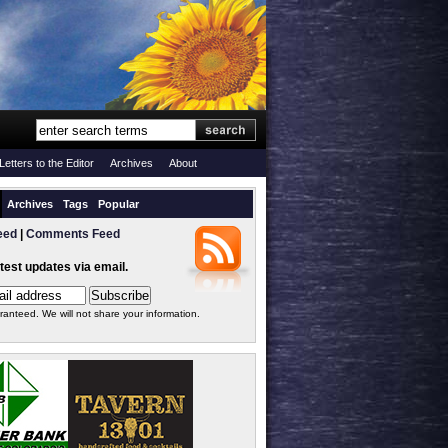
Letters to the Editor
Archives
About
Archives
Tags
Popular
eed
|
Comments Feed
atest updates via email.
ranteed. We will not share your information.