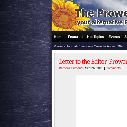
Home
Featured
Hot Topics
Events
S
Prowers Journal Community Calendar August 2026
Letter to the Editor-Prowe
Barbara Crimond
| Sep 26, 2019 |
Comments 0