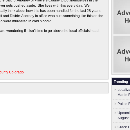
the District Attorney of Prowers County to put themselves in the
never gets pushed aside. She lives with this every day. We
ally think about how this has been handled for the last 28 years
f and District Attorney in office who puts something like this on the
who were murdered in cold blood?
e wondering if it isn’t time to go above the local officials head.
ounty Colorado
Trending
Localiz
Martin 
Police 
Upcomin
August 
Grace F