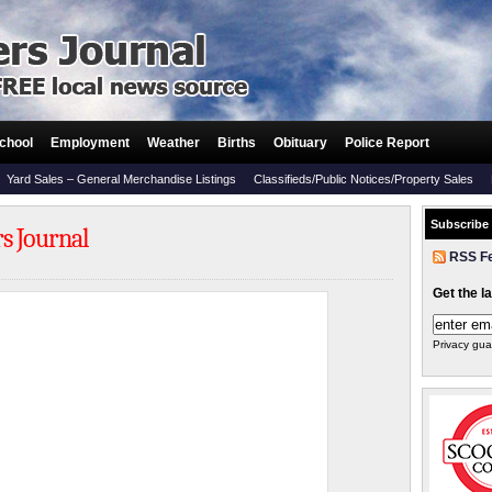
chool
Employment
Weather
Births
Obituary
Police Report
Yard Sales – General Merchandise Listings
Classifieds/Public Notices/Property Sales
Subscribe
rs Journal
RSS F
Get the l
Privacy gua