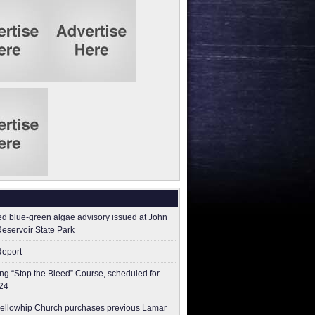
ed blue-green algae advisory issued at John
Reservoir State Park
Report
g “Stop the Bleed” Course, scheduled for
24
ellowhip Church purchases previous Lamar