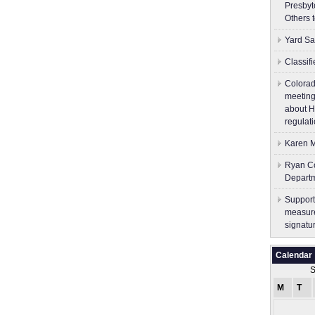
Presbyt
Others 
Yard Sa
Classif
Colorad
meeting
about H
regulati
Karen M
Ryan Co
Depart
Support
measure
signatu
Calendar
S
M
T