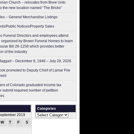
erian Church – relocates from Brew Unto
to the new location named “The Bricks”
les – General Merchandise Listings
ieds/Public Notices/Property Sales
o Funeral Directors and employees attend
 organized by Brown Funeral Homes to learn
ouse Bill 26-1258 which provides better
on of the industry
aggart – December 8, 1948 – July 28, 2026
ok promoted to Deputy Chief of Lamar Fire
ment
ers of Colorado graduated income tax
 submit ​required number of petition
res
Categories
Categories
eptember 2019
W
T
F
S
S
1