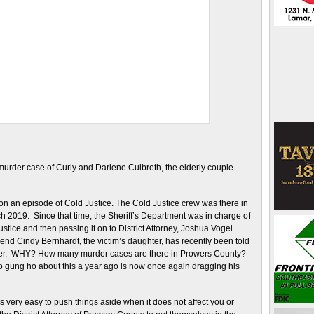
 murder case of Curly and Darlene Culbreth, the elderly couple
on an episode of Cold Justice. The Cold Justice crew was there in
2019. Since that time, the Sheriff’s Department was in charge of
stice and then passing it on to District Attorney, Joshua Vogel.
end Cindy Bernhardt, the victim’s daughter, has recently been told
rner. WHY? How many murder cases are there in Prowers County?
 gung ho about this a year ago is now once again dragging his
 is very easy to push things aside when it does not affect you or