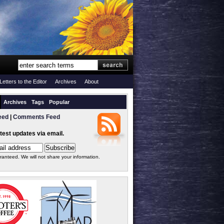
Letters to the Editor
Archives
About
Archives
Tags
Popular
eed
|
Comments Feed
atest updates via email.
ranteed. We will not share your information.