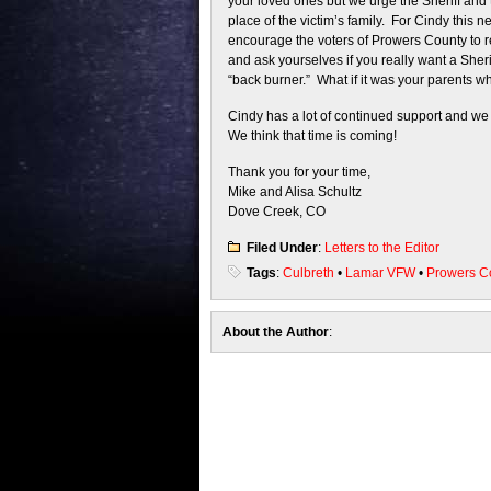
your loved ones but we urge the Sheriff and 
place of the victim’s family. For Cindy this 
encourage the voters of Prowers County to re
and ask yourselves if you really want a Sherif
“back burner.” What if it was your parents 
Cindy has a lot of continued support and we ar
We think that time is coming!
Thank you for your time,
Mike and Alisa Schultz
Dove Creek, CO
Filed Under
:
Letters to the Editor
Tags
:
Culbreth
•
Lamar VFW
•
Prowers C
About the Author
: