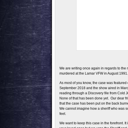
We are writing once again in regards to the
murdered at the Lamar VFW in August 1991.
As most of you know, the case was featured 
September 2018 and the show aired in March 
reading through a Discovery file from Cold Ju
None of that has been done yet. Our dear fri
that the case has been put on the back bu
We cannot imagine how a sheriff who was so
feet.
We want to keep this case in the forefront. It