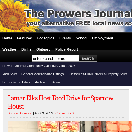
Home
Featured
Hot Topics
Events
School
Employment
Weather
Births
Obituary
Police Report
Prowers Journal Community Calendar August 2026
Yard Sales – General Merchandise Listings
Classifieds/Public Notices/Property Sales
Letters to the Editor
Archives
About
Lamar Elks Host Food Drive for Sparrow
House
Barbara Crimond
| Apr 09, 2019 |
Comments 0