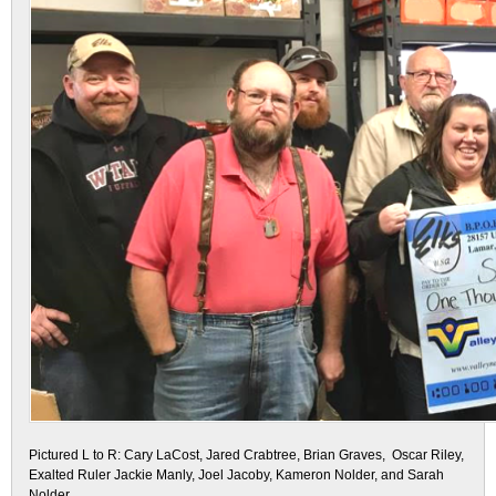
Pictured L to R: Cary LaCost, Jared Crabtree, Brian Graves, Oscar Riley,
Exalted Ruler Jackie Manly, Joel Jacoby, Kameron Nolder, and Sarah
Nolder