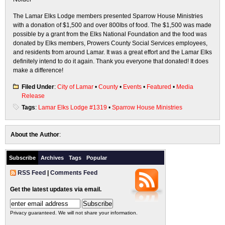
The Lamar Elks Lodge members presented Sparrow House Ministries
with a donation of $1,500 and over 800lbs of food. The $1,500 was made
possible by a grant from the Elks National Foundation and the food was
donated by Elks members, Prowers County Social Services employees,
and residents from around Lamar. It was a great effort and the Lamar Elks
definitely intend to do it again. Thank you everyone that donated! It does
make a difference!
Filed Under
:
City of Lamar
•
County
•
Events
•
Featured
•
Media
Release
Tags
:
Lamar Elks Lodge #1319
•
Sparrow House Ministries
About the Author
:
Subscribe
Archives
Tags
Popular
RSS Feed
|
Comments Feed
Get the latest updates via email.
Privacy guaranteed. We will not share your information.