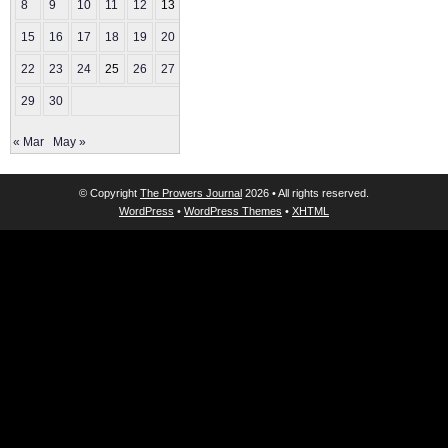
8
9
10
11
12
13
14
15
16
17
18
19
20
21
22
23
24
25
26
27
28
29
30
« Mar
May »
© Copyright
The Prowers Journal
2026 • All rights reserved.
WordPress
•
WordPress Themes
•
XHTML