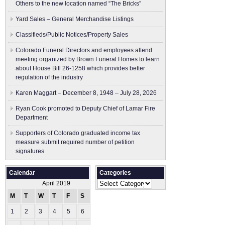
Others to the new location named “The Bricks”
Yard Sales – General Merchandise Listings
Classifieds/Public Notices/Property Sales
Colorado Funeral Directors and employees attend
meeting organized by Brown Funeral Homes to learn
about House Bill 26-1258 which provides better
regulation of the industry
Karen Maggart – December 8, 1948 – July 28, 2026
Ryan Cook promoted to Deputy Chief of Lamar Fire
Department
Supporters of Colorado graduated income tax
measure submit ​required number of petition
signatures
Calendar
Categories
Categories
April 2019
M
T
W
T
F
S
S
1
2
3
4
5
6
7