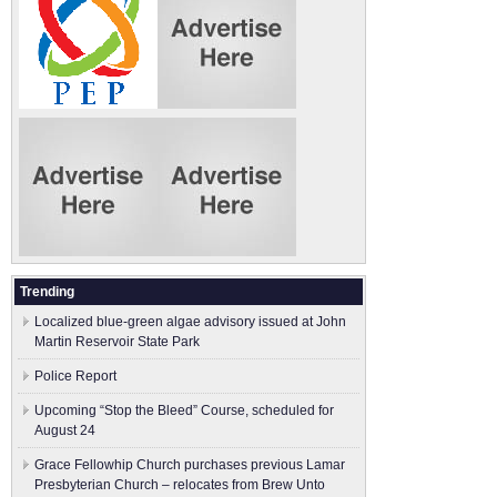
Trending
Localized blue-green algae advisory issued at John
Martin Reservoir State Park
Police Report
Upcoming “Stop the Bleed” Course, scheduled for
August 24
Grace Fellowhip Church purchases previous Lamar
Presbyterian Church – relocates from Brew Unto