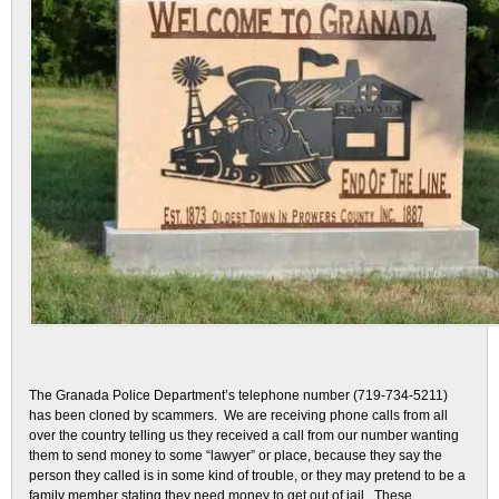
The Granada Police Department’s telephone number (719-734-5211)
has been cloned by scammers. We are receiving phone calls from all
over the country telling us they received a call from our number wanting
them to send money to some “lawyer” or place, because they say the
person they called is in some kind of trouble, or they may pretend to be a
family member stating they need money to get out of jail. These