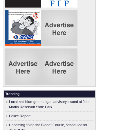
Trending
Localized blue-green algae advisory issued at John
Martin Reservoir State Park
Police Report
Upcoming “Stop the Bleed” Course, scheduled for