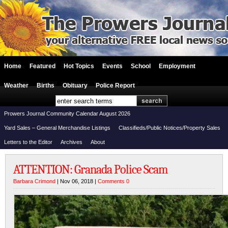
Home
Featured
Hot Topics
Events
School
Employment
Weather
Births
Obituary
Police Report
Prowers Journal Community Calendar August 2026
Yard Sales – General Merchandise Listings
Classifieds/Public Notices/Property Sales
Letters to the Editor
Archives
About
ATTENTION: Granada Police Scam
Barbara Crimond
| Nov 06, 2018 |
Comments 0