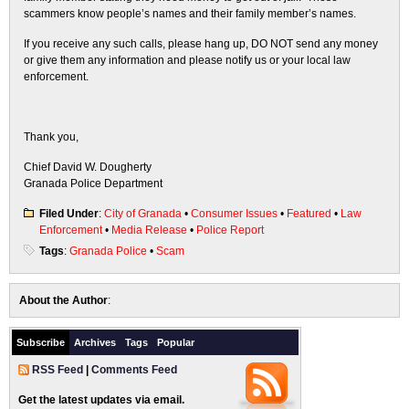
scammers know people’s names and their family member’s names.
If you receive any such calls, please hang up, DO NOT send any money
or give them any information and please notify us or your local law
enforcement.
Thank you,
Chief David W. Dougherty
Granada Police Department
Filed Under
:
City of Granada
•
Consumer Issues
•
Featured
•
Law
Enforcement
•
Media Release
•
Police Report
Tags
:
Granada Police
•
Scam
About the Author
:
Subscribe
Archives
Tags
Popular
RSS Feed
|
Comments Feed
Get the latest updates via email.