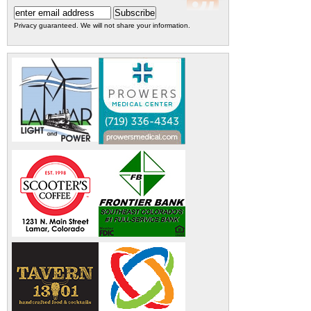
Privacy guaranteed. We will not share your information.