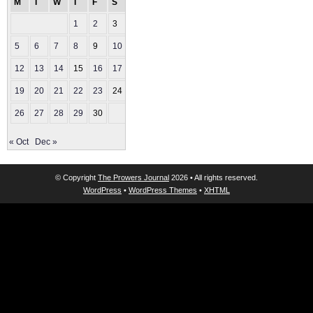
M
T
W
T
F
S
S
1
2
3
4
5
6
7
8
9
10
11
12
13
14
15
16
17
18
19
20
21
22
23
24
25
26
27
28
29
30
« Oct
Dec »
© Copyright
The Prowers Journal
2026 • All rights reserved.
WordPress
•
WordPress Themes
•
XHTML