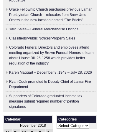
August 24
Grace Fellowhip Church purchases previous Lamar
Presbyterian Church – relocates from Brew Unto
Others to the new location named “The Bricks”
Yard Sales – General Merchandise Listings
Classifieds/Public Notices/Property Sales
Colorado Funeral Directors and employees attend
meeting organized by Brown Funeral Homes to learn
about House Bill 26-1258 which provides better
regulation of the industry
Karen Maggart – December 8, 1948 – July 28, 2026
Ryan Cook promoted to Deputy Chief of Lamar Fire
Department
Supporters of Colorado graduated income tax
measure submit ​required number of petition
signatures
Calendar
Categories
Categories
November 2018