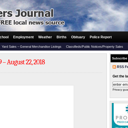
chool
Employment
Weather
Births
Obituary
Police Report
Yard Sales – General Merchandise Listings
Classifieds/Public Notices/Property Sales
Subscribe
 – August 22, 2018
RSS F
Get the l
Privacy gua