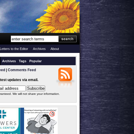
Letters to the Editor
Archives
About
Archives
Tags
Popular
eed
|
Comments Feed
atest updates via email.
ranteed. We will not share your information.