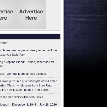
Report
ed blue-green algae advisory issued at John
Reservoir State Park
g “Stop the Bleed” Course, scheduled for
24
les – General Merchandise Listings
ellowhip Church purchases previous Lamar
erian Church – relocates from Brew Unto
to the new location named “The Bricks”
ieds/Public Notices/Property Sales
aggart – December 8, 1948 – July 28, 2026