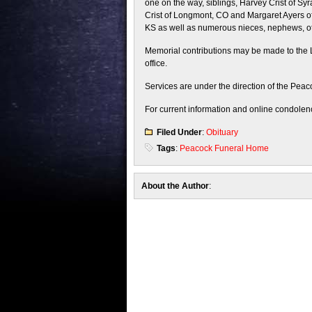
one on the way, siblings, Harvey Crist of Sy
Crist of Longmont, CO and Margaret Ayers of
KS as well as numerous nieces, nephews, oth
Memorial contributions may be made to the L
office.
Services are under the direction of the Peac
For current information and online condolenc
Filed Under
:
Obituary
Tags
:
Peacock Funeral Home
About the Author
: