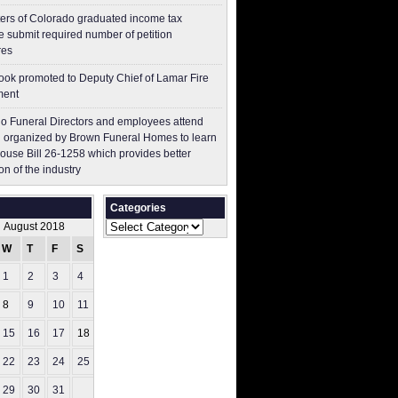
ers of Colorado graduated income tax
 submit ​required number of petition
res
ok promoted to Deputy Chief of Lamar Fire
ment
o Funeral Directors and employees attend
 organized by Brown Funeral Homes to learn
ouse Bill 26-1258 which provides better
on of the industry
Categories
Categories
August 2018
W
T
F
S
S
1
2
3
4
5
8
9
10
11
12
15
16
17
18
19
22
23
24
25
26
29
30
31