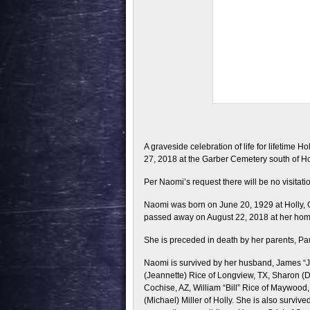
A graveside celebration of life for lifetime 
27, 2018 at the Garber Cemetery south of Hol
Per Naomi’s request there will be no visitati
Naomi was born on June 20, 1929 at Holly,
passed away on August 22, 2018 at her home i
She is preceded in death by her parents, Pau
Naomi is survived by her husband, James “J.D
(Jeannette) Rice of Longview, TX, Sharon (D
Cochise, AZ, William “Bill” Rice of Maywoo
(Michael) Miller of Holly. She is also surviv