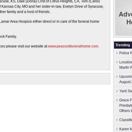
racuse, KS, Dale (Dona) Crist of Citrus Heights, CA, Tom (Carol)
 Kansas City, MO and her sister-in-law, Evelyn Drew of Syracuse,
er family and a host of friends.
amar Area Hospice either direct or in care of the funeral home
ock Family.
Trending
es please visit our website at
www.peacockfuneralhome.com
.
Police 
Localiz
Martin 
Upcomin
August 
Yard Sa
Grace F
Presbyt
Others 
Classif
Karen M