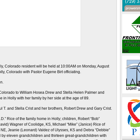
Holly, Colorado resident will be held at 10:00AM on Monday, August
ly, Colorado with Pastor Eugene Birt officiating.
on.
 Colorado to William Hosea Drew and Stella Helen Palmer and
n Holly with her family by her side at the age of 89.
l T. and Stella Crist and her brothers, Robert Drew and Gary Crist.
.” Rice of the family home in Holly; children, Robert “Bob”
avid) Wagner of Coolidge, KS, Michael “Mike” (Janice) Rice of
d, NE, Jeanie (Leonard) Valdez of Ulysses, KS and Debra “Debbie”
ed by eleven grandchildren and thirteen great-grandchildren with