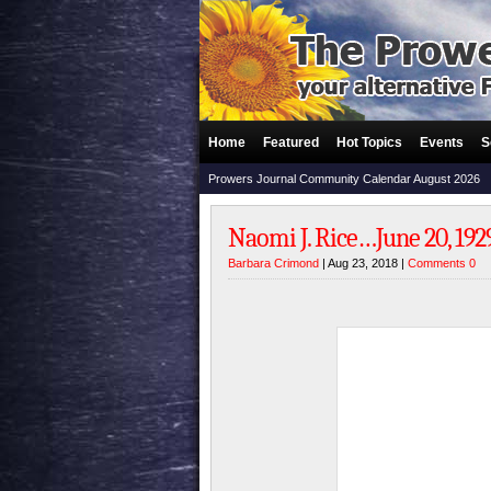
Home
Featured
Hot Topics
Events
S
Prowers Journal Community Calendar August 2026
Naomi J. Rice…June 20, 1929
Barbara Crimond
| Aug 23, 2018 |
Comments 0