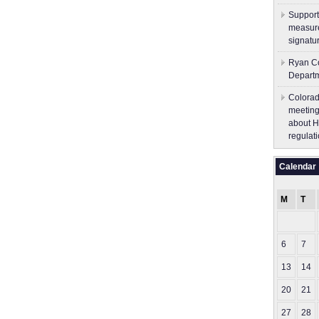
Support
measure
signatu
Ryan Co
Depart
Colorad
meeting
about H
regulati
Calendar
M
T
6
7
13
14
20
21
27
28