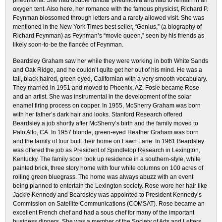
pneumonia. She had double lumbar pneumonia and had to remain in an
oxygen tent. Also here, her romance with the famous physicist, Richard P.
Feynman blossomed through letters and a rarely allowed visit. She was
mentioned in the New York Times best seller, “Genius,” (a biography of
Richard Feynman) as Feynman’s “movie queen,” seen by his friends as
likely soon-to-be the fiancée of Feynman.
Beardsley Graham saw her while they were working in both White Sands
and Oak Ridge, and he couldn’t quite get her out of his mind. He was a
tall, black haired, green eyed, Californian with a very smooth vocabulary.
They married in 1951 and moved to Phoenix, AZ. Fosie became Rose
and an artist. She was instrumental in the development of the solar
enamel firing process on copper. In 1955, McSherry Graham was born
with her father’s dark hair and looks. Stanford Research offered
Beardsley a job shortly after McSherry’s birth and the family moved to
Palo Alto, CA. In 1957 blonde, green-eyed Heather Graham was born
and the family of four built their home on Fawn Lane. In 1961 Beardsley
was offered the job as President of Spindletop Research in Lexington,
Kentucky. The family soon took up residence in a southern-style, white
painted brick, three story home with four white columns on 100 acres of
rolling green bluegrass. The home was always abuzz with an event
being planned to entertain the Lexington society. Rose wore her hair like
Jackie Kennedy and Beardsley was appointed to President Kennedy’s
Commission on Satellite Communications (COMSAT). Rose became an
excellent French chef and had a sous chef for many of the important
business dinners. She was a member of the Society of Arts and Letters.