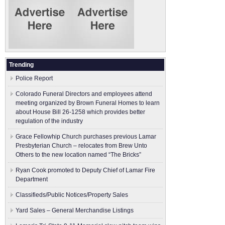
Trending
Police Report
Colorado Funeral Directors and employees attend
meeting organized by Brown Funeral Homes to learn
about House Bill 26-1258 which provides better
regulation of the industry
Grace Fellowhip Church purchases previous Lamar
Presbyterian Church – relocates from Brew Unto
Others to the new location named “The Bricks”
Ryan Cook promoted to Deputy Chief of Lamar Fire
Department
Classifieds/Public Notices/Property Sales
Yard Sales – General Merchandise Listings