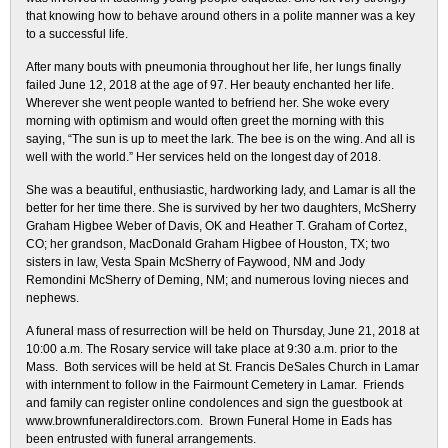
that knowing how to behave around others in a polite manner was a key
to a successful life.
After many bouts with pneumonia throughout her life, her lungs finally
failed June 12, 2018 at the age of 97. Her beauty enchanted her life.
Wherever she went people wanted to befriend her. She woke every
morning with optimism and would often greet the morning with this
saying, “The sun is up to meet the lark. The bee is on the wing. And all is
well with the world.” Her services held on the longest day of 2018.
She was a beautiful, enthusiastic, hardworking lady, and Lamar is all the
better for her time there. She is survived by her two daughters, McSherry
Graham Higbee Weber of Davis, OK and Heather T. Graham of Cortez,
CO; her grandson, MacDonald Graham Higbee of Houston, TX; two
sisters in law, Vesta Spain McSherry of Faywood, NM and Jody
Remondini McSherry of Deming, NM; and numerous loving nieces and
nephews.
A funeral mass of resurrection will be held on Thursday, June 21, 2018 at
10:00 a.m. The Rosary service will take place at 9:30 a.m. prior to the
Mass. Both services will be held at St. Francis DeSales Church in Lamar
with internment to follow in the Fairmount Cemetery in Lamar. Friends
and family can register online condolences and sign the guestbook at
www.brownfuneraldirectors.com. Brown Funeral Home in Eads has
been entrusted with funeral arrangements.