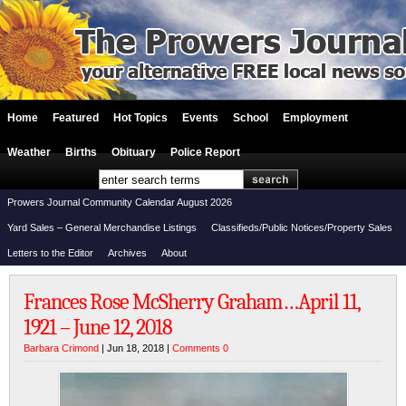
Home
Featured
Hot Topics
Events
School
Employment
Weather
Births
Obituary
Police Report
Prowers Journal Community Calendar August 2026
Yard Sales – General Merchandise Listings
Classifieds/Public Notices/Property Sales
Letters to the Editor
Archives
About
Frances Rose McSherry Graham…April 11,
1921 – June 12, 2018
Barbara Crimond
| Jun 18, 2018 |
Comments 0