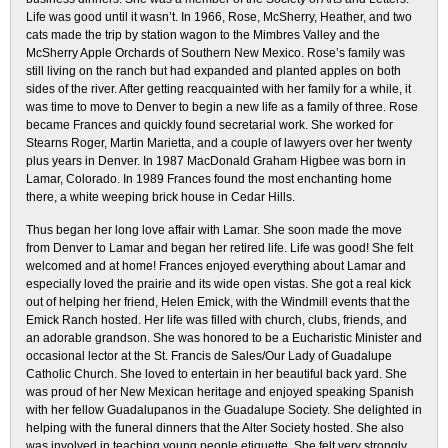
Life was good until it wasn’t. In 1966, Rose, McSherry, Heather, and two
cats made the trip by station wagon to the Mimbres Valley and the
McSherry Apple Orchards of Southern New Mexico. Rose’s family was
still living on the ranch but had expanded and planted apples on both
sides of the river. After getting reacquainted with her family for a while, it
was time to move to Denver to begin a new life as a family of three. Rose
became Frances and quickly found secretarial work. She worked for
Stearns Roger, Martin Marietta, and a couple of lawyers over her twenty
plus years in Denver. In 1987 MacDonald Graham Higbee was born in
Lamar, Colorado. In 1989 Frances found the most enchanting home
there, a white weeping brick house in Cedar Hills.
Thus began her long love affair with Lamar. She soon made the move
from Denver to Lamar and began her retired life. Life was good! She felt
welcomed and at home! Frances enjoyed everything about Lamar and
especially loved the prairie and its wide open vistas. She got a real kick
out of helping her friend, Helen Emick, with the Windmill events that the
Emick Ranch hosted. Her life was filled with church, clubs, friends, and
an adorable grandson. She was honored to be a Eucharistic Minister and
occasional lector at the St. Francis de Sales/Our Lady of Guadalupe
Catholic Church. She loved to entertain in her beautiful back yard. She
was proud of her New Mexican heritage and enjoyed speaking Spanish
with her fellow Guadalupanos in the Guadalupe Society. She delighted in
helping with the funeral dinners that the Alter Society hosted. She also
was involved in teaching young people etiquette. She felt very strongly