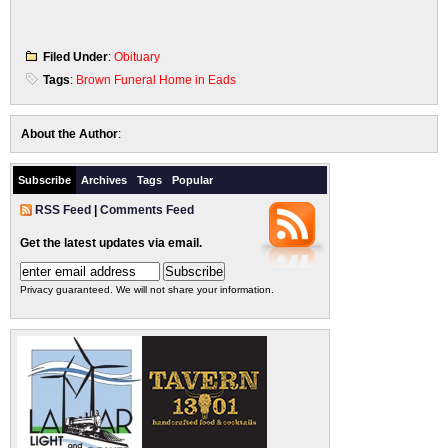
Filed Under
:
Obituary
Tags
:
Brown Funeral Home in Eads
About the Author
:
Subscribe
Archives
Tags
Popular
RSS Feed
|
Comments Feed
Get the latest updates via email.
Privacy guaranteed. We will not share your information.