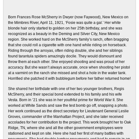
Born Frances Rose McSherry in Dwyer (now Faywood), New Mexico on
the Mimbres River, April 11, 1921, ‘Fosie was quite a gal.’ Her white
blonde hair only started to golden on her 25th birthday, and she was
recognized as a beauty in the Deming and Silver City, New Mexico
region. She worked hard on the McSherry family’s ranch, often bragging
that she could roll a cigarette with one hand while riding on horseback.
Riding through the arroyas, often riding double, she and her siblings
found tarantula spiders amazingly docile. They would dismount and
throw them at each other. She enjoyed shooting and was proud of her
accuracy. But she wasn’t always accurate, once when shooting her pistol
at a varmint on the ranch she missed and shot a hole in the water tank.
Horrified she patched it with bubblegum before her father returned home!
She shared her birthdate with one of her two younger brothers, Regis
McSherry, and their special bond extended to his family and his wife
Vesta. Born in ’21 she was in her youthful prime for World War II. She
worked at White Sands and saw the test bomb go off, snapping a photo.
Her work continued as the direct secretary for Lieutenant General Leslie
Groves, commander of the Manhattan Project, and she later received
accolades for her contribution to the project. This work brought her to Oak
Ridge, TN, where she and all the other government employees were
stationed and kept on site. Here she had her first of many battles with