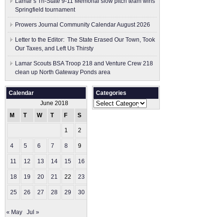
Lamar’s Tri-State 9-11 Memorial slow pitch team wins
Springfield tournament
Prowers Journal Community Calendar August 2026
Letter to the Editor: The State Erased Our Town, Took
Our Taxes, and Left Us Thirsty
Lamar Scouts BSA Troop 218 and Venture Crew 218
clean up North Gateway Ponds area
Calendar
Categories
Categories
June 2018
M
T
W
T
F
S
S
1
2
3
4
5
6
7
8
9
10
11
12
13
14
15
16
17
18
19
20
21
22
23
24
25
26
27
28
29
30
« May
Jul »