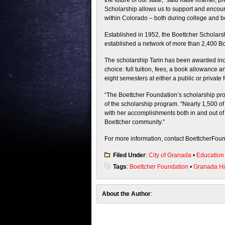
the future of our state,” said Katie Kramer,
Scholarship allows us to support and encour
within Colorado – both during college and b
Established in 1952, the Boettcher Scholar
established a network of more than 2,400 Bo
The scholarship Tarin has been awarded incl
choice: full tuition, fees, a book allowance 
eight semesters at either a public or private f
“The Boettcher Foundation’s scholarship proc
of the scholarship program. “Nearly 1,500 of
with her accomplishments both in and out of
Boettcher community.”
For more information, contact BoettcherFou
Filed Under
:
City of Granada
•
Education
Tags
:
Boettcher Foundation
•
Granada Hi
About the Author
: