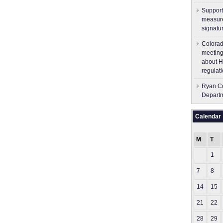
Support
measure
signatu
Colorad
meeting
about H
regulati
Ryan Co
Depart
Calendar
M
T
1
7
8
14
15
21
22
28
29