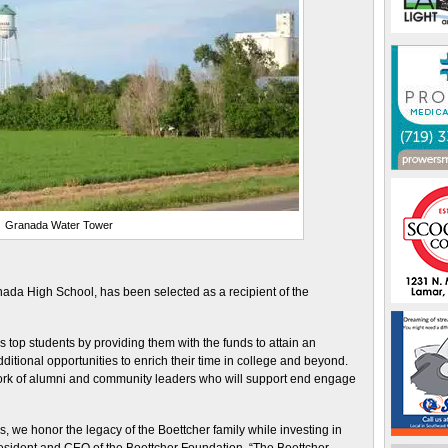
Granada Water Tower
da High School, has been selected as a recipient of the
top students by providing them with the funds to attain an
ditional opportunities to enrich their time in college and beyond.
ork of alumni and community leaders who will support end engage
, we honor the legacy of the Boettcher family while investing in