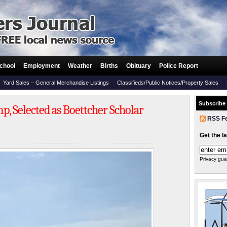
chool
Employment
Weather
Births
Obituary
Police Report
Yard Sales – General Merchandise Listings
Classifieds/Public Notices/Property Sales
Subscribe
p, Selected as Boettcher Scholar
RSS F
Get the l
Privacy gua