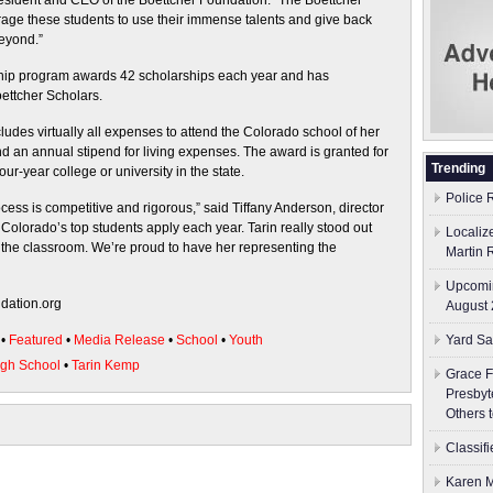
 president and CEO of the Boettcher Foundation. “The Boettcher
age these students to use their immense talents and give back
eyond.”
ship program awards 42 scholarships each year and has
ettcher Scholars.
udes virtually all expenses to attend the Colorado school of her
and an annual stipend for living expenses. The award is granted for
Trending
our-year college or university in the state.
Police 
ess is competitive and rigorous,” said Tiffany Anderson, director
 Colorado’s top students apply each year. Tarin really stood out
Localiz
 the classroom. We’re proud to have her representing the
Martin 
Upcomin
ndation.org
August 
•
Featured
•
Media Release
•
School
•
Youth
Yard Sa
gh School
•
Tarin Kemp
Grace F
Presbyt
Others 
Classif
Karen M