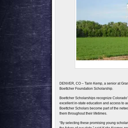
DENVER, CO – Tarin Kemp, a senior at Grana
Boettcher Foundation Scholarship.
Boettcher Scholarships recognize Colorado’s 
excellent in-state education and access to ad
Boettcher Scholars become part of the netw
them throughout their lifetimes.
“By selecting these promising young scholars