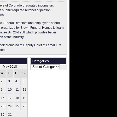
ers of Colorado graduated income tax
 submit ​required number of petition
res
o Funeral Directors and employees attend
 organized by Brown Funeral Homes to learn
ouse Bill 26-1258 which provides better
on of the industry
ok promoted to Deputy Chief of Lamar Fire
ment
Categories
Categories
May 2018
W
T
F
S
S
2
3
4
5
6
9
10
11
12
13
16
17
18
19
20
23
24
25
26
27
30
31