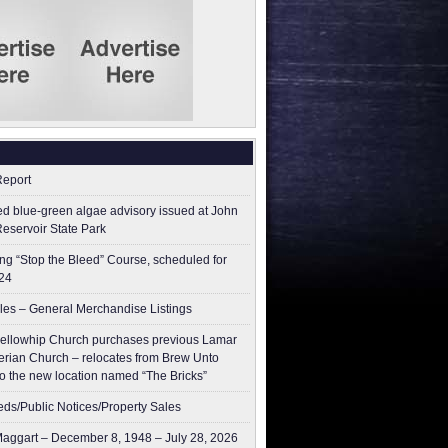
Report
ed blue-green algae advisory issued at John
Reservoir State Park
g “Stop the Bleed” Course, scheduled for
24
les – General Merchandise Listings
ellowhip Church purchases previous Lamar
erian Church – relocates from Brew Unto
to the new location named “The Bricks”
ieds/Public Notices/Property Sales
aggart – December 8, 1948 – July 28, 2026