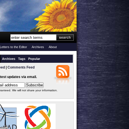
Letters to the Editor
Archives
About
Archives
Tags
Popular
eed
|
Comments Feed
atest updates via email.
ranteed. We will not share your information.