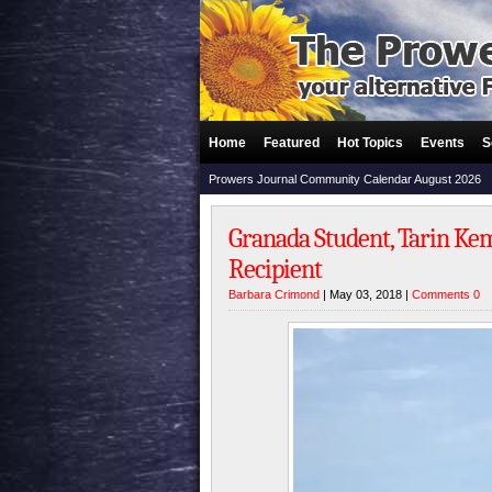
Home
Featured
Hot Topics
Events
S
Prowers Journal Community Calendar August 2026
Granada Student, Tarin Kem
Recipient
Barbara Crimond
| May 03, 2018 |
Comments 0