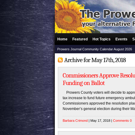
Home
Featured
Hot Topics
Events
S
Prowers Journal Community Calendar August 2026
Archive for May 17th, 2018
Commissioners Approve Resolu
Funding on Ballot
Prowers County voters will decide to appro
tax increase to fund future emergency ambu
Commissioners approved the resolution placin
November’s general election during their Ma
Barbara Crimond
| May 17, 2018 |
Comments 0