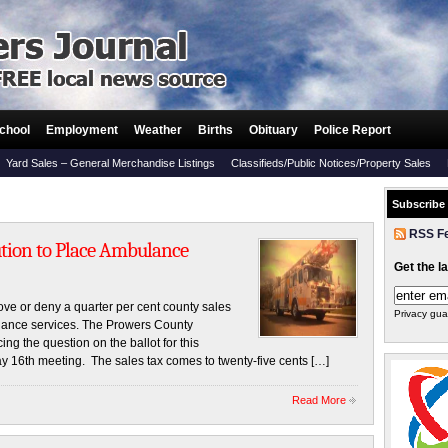
chool
Employment
Weather
Births
Obituary
Police Report
Yard Sales – General Merchandise Listings
Classifieds/Public Notices/Property Sales
Subscribe
RSS F
tion to Place Ambulance
Get the l
ve or deny a quarter per cent county sales
Privacy gua
lance services. The Prowers County
g the question on the ballot for this
y 16th meeting. The sales tax comes to twenty-five cents […]
Read More