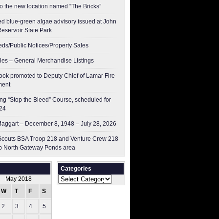
to the new location named “The Bricks”
ed blue-green algae advisory issued at John
Reservoir State Park
ieds/Public Notices/Property Sales
les – General Merchandise Listings
ok promoted to Deputy Chief of Lamar Fire
ment
g “Stop the Bleed” Course, scheduled for
24
aggart – December 8, 1948 – July 28, 2026
couts BSA Troop 218 and Venture Crew 218
p North Gateway Ponds area
Categories
Categories
May 2018
W
T
F
S
S
2
3
4
5
6