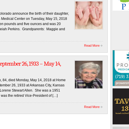
rado announce the birth of their daughter,
s Medical Center on Tuesday, May 15, 2018
even pounds and five ounces and was 20
: Aleiah Perkins. Grandparents: Maggie and
Read More
eptember 26, 1933 – May 14,
 84, died Monday, May 14, 2018 at Home
tember 26, 1933 at Arkansas City, Kansas
 Lorene Stewart Allen. She was a 1951
was the retired Vice-President of […]
Read More