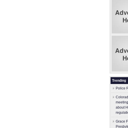
Trending
Police 
Colorad
meeting
about H
regulati
Grace F
Presbyt