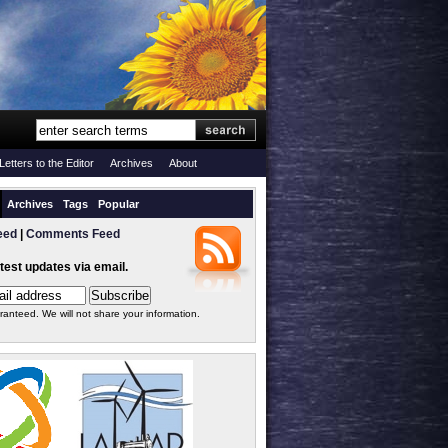
Letters to the Editor
Archives
About
Archives
Tags
Popular
eed
|
Comments Feed
atest updates via email.
ranteed. We will not share your information.