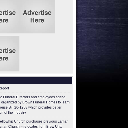
Report
o Funeral Directors and employees attend
 organized by Brown Funeral Homes to learn
ouse Bill 26-1258 which provides better
on of the industry
ellowhip Church purchases previous Lamar
erian Church – relocates from Brew Unto