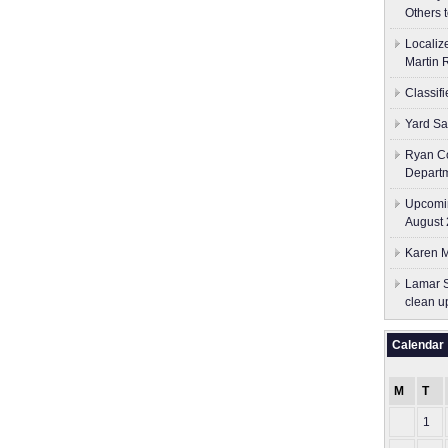
Others 
Localiz
Martin 
Classif
Yard Sa
Ryan Co
Depart
Upcomin
August 
Karen M
Lamar S
clean u
Calendar
M
T
1