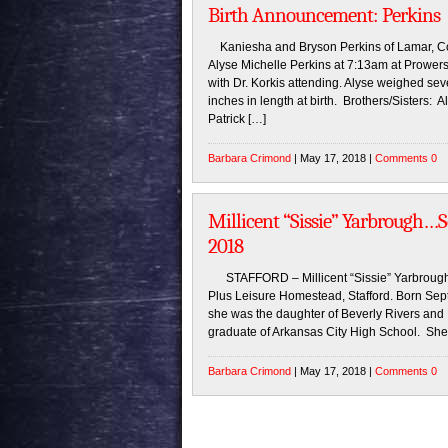
Birth Announcement: Perkins
Kaniesha and Bryson Perkins of Lamar, Colo
Alyse Michelle Perkins at 7:13am at Prower
with Dr. Korkis attending. Alyse weighed s
inches in length at birth. Brothers/Sisters
Patrick […]
Barbara Crimond
| May 17, 2018 |
Comments 0
Millicent “Sissie” Yarbrough…S
2018
STAFFORD – Millicent “Sissie” Yarbrough,
Plus Leisure Homestead, Stafford. Born Sep
she was the daughter of Beverly Rivers and
graduate of Arkansas City High School. She 
Barbara Crimond
| May 17, 2018 |
Comments 0