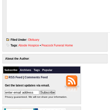
Filed Under
:
Obituary
Tags
:
Abode Hospice
•
Peacock Funeral Home
About the Author
:
Subscribe
Archives
Tags
Popular
RSS Feed
|
Comments Feed
Get the latest updates via email.
Privacy guaranteed. We will not share your information.