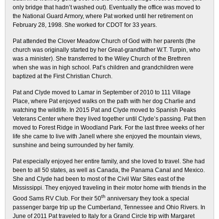
only bridge that hadn’t washed out). Eventually the office was moved to
the National Guard Armory, where Pat worked until her retirement on
February 28, 1998. She worked for CDOT for 33 years.
Pat attended the Clover Meadow Church of God with her parents (the
church was originally started by her Great-grandfather W.T. Turpin, who
was a minister). She transferred to the Wiley Church of the Brethren
when she was in high school. Pat’s children and grandchildren were
baptized at the First Christian Church.
Pat and Clyde moved to Lamar in September of 2010 to 111 Village
Place, where Pat enjoyed walks on the path with her dog Charlie and
watching the wildlife. In 2015 Pat and Clyde moved to Spanish Peaks
Veterans Center where they lived together until Clyde’s passing. Pat then
moved to Forest Ridge in Woodland Park. For the last three weeks of her
life she came to live with Janell where she enjoyed the mountain views,
sunshine and being surrounded by her family.
Pat especially enjoyed her entire family, and she loved to travel. She had
been to all 50 states, as well as Canada, the Panama Canal and Mexico.
She and Clyde had been to most of the Civil War Sites east of the
Mississippi. They enjoyed traveling in their motor home with friends in the
th
Good Sams RV Club. For their 50
anniversary they took a special
passenger barge trip up the Cumberland, Tennessee and Ohio Rivers. In
June of 2011 Pat traveled to Italy for a Grand Circle trip with Margaret