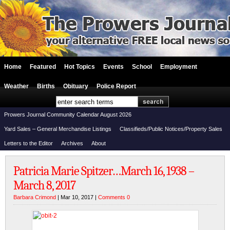
Home
Featured
Hot Topics
Events
School
Employment
Weather
Births
Obituary
Police Report
Prowers Journal Community Calendar August 2026
Yard Sales – General Merchandise Listings
Classifieds/Public Notices/Property Sales
Letters to the Editor
Archives
About
Patricia Marie Spitzer…March 16, 1938 –
March 8, 2017
Barbara Crimond
| Mar 10, 2017 |
Comments 0