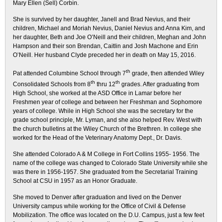
Mary Ellen (Sell) Corbin.
She is survived by her daughter, Janell and Brad Nevius, and their
children, Michael and Moriah Nevius, Daniel Nevius and Anna Kim, and
her daughter, Beth and Joe O’Neill and their children, Meghan and John
Hampson and their son Brendan, Caitlin and Josh Machone and Erin
O’Neill. Her husband Clyde preceded her in death on May 15, 2016.
th
Pat attended Columbine School through 7
grade, then attended Wiley
th
th
Consolidated Schools from 8
thru 12
grades. After graduating from
High School, she worked at the ASD Office in Lamar before her
Freshmen year of college and between her Freshman and Sophomore
years of college. While in High School she was the secretary for the
grade school principle, Mr. Lyman, and she also helped Rev. West with
the church bulletins at the Wiley Church of the Brethren. In college she
worked for the Head of the Veterinary Anatomy Dept., Dr. Davis.
She attended Colorado A & M College in Fort Collins 1955- 1956. The
name of the college was changed to Colorado State University while she
was there in 1956-1957. She graduated from the Secretarial Training
School at CSU in 1957 as an Honor Graduate.
She moved to Denver after graduation and lived on the Denver
University campus while working for the Office of Civil & Defense
Mobilization. The office was located on the D.U. Campus, just a few feet