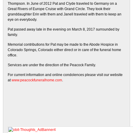
Thompson. In June of 2012 Pat and Clyde traveled to Germany on a
Great Rivers of Europe Cruise with Grand Circle. They took their
granddaughter Erin with them and Janell traveled with them to keep an
eye on everybody.
Pat passed away late in the evening on March 8, 2017 surrounded by
family.
Memorial contributions for Pat may be made to the Abode Hospice in
Colorado Springs, Colorado either direct or in care of the funeral home
office.
Services are under the direction of the Peacock Family.
For current information and online condolences please visit our website
at
www.peacockfuneralhome.com
.