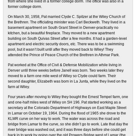
from where she lived in a former college dorm. The office was also in a
former college dorm.
On March 30, 1958, Pat married Clyde C. Spitzer at the Wiley Church of
the Brethren. The officiating minister was Carl Beckweth. They lived in a
basement apartment on South Grant Street in Denver-practically no
kitchen, but a beautiful fireplace. They moved to a new apartment
building on South Quivas Street after a few months. It had a garden-level
apartment and electric security doors, etc. There was to be a swimming
pool, but it wasn’t built until after they moved back to Wiley! They
attended the Prince of Peace Church of the Brethren in Athmar Park.
Pat worked at the Office of Civil & Defense Mobilization while living in
Denver until three weeks before Janell was born. Two weeks later they
moved to a farm one mile west of Wiley so Clyde could farm. Their
second daughter, Elizabeth was born in La Junta, while they lived on the
farm at Wiley.
Four years after moving to Wiley they bought the Ernest Tempel farm, one
and one-half miles west of Wiley on SH 196. Pat started working as a
secretary at the Colorado Department of Highways on East Maple Street
in Lamar on October 19, 1964. During the flood of 1965 she drove to the
KLMR curve on her way to work. The water was across the road and
bridge from Lamar to the curve, so she didn’t go to work. Late that day the
river bridge was washed out, and it was three days before she could get
back in to work by going over the old Prowers Bridge west of Lamar (the