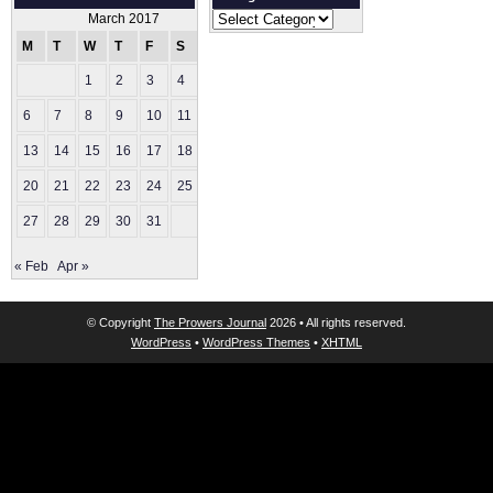
Categories
March 2017
M
T
W
T
F
S
S
1
2
3
4
5
6
7
8
9
10
11
12
13
14
15
16
17
18
19
20
21
22
23
24
25
26
27
28
29
30
31
« Feb
Apr »
© Copyright
The Prowers Journal
2026 • All rights reserved.
WordPress
•
WordPress Themes
•
XHTML