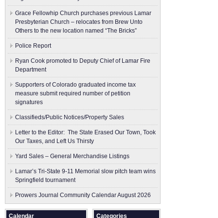
Grace Fellowhip Church purchases previous Lamar
Presbyterian Church – relocates from Brew Unto
Others to the new location named “The Bricks”
Police Report
Ryan Cook promoted to Deputy Chief of Lamar Fire
Department
Supporters of Colorado graduated income tax
measure submit ​required number of petition
signatures
Classifieds/Public Notices/Property Sales
Letter to the Editor: The State Erased Our Town, Took
Our Taxes, and Left Us Thirsty
Yard Sales – General Merchandise Listings
Lamar’s Tri-State 9-11 Memorial slow pitch team wins
Springfield tournament
Prowers Journal Community Calendar August 2026
Calendar
Categories