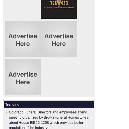
Trending
Colorado Funeral Directors and employees attend
meeting organized by Brown Funeral Homes to learn
about House Bill 26-1258 which provides better
regulation of the industry