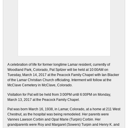
A celebration of life for former longtime Lamar resident, currently of
Woodland Park, Colorado, Pat Spitzer will be held at 10:00AM on
Tuesday, March 14, 2017 at the Peacock Family Chapel with Ian Blacker
of the Lamar Christian Church officiating. Interment will follow at the
McClave Cemetery in McClave, Colorado.
Visitation for Pat will be held from 3:00PM until 6:00PM on Monday,
March 13, 2017 at the Peacock Family Chapel.
Pat was born March 16, 1938, in Lamar, Colorado, at a home at 211 West
Chestnut, as the hospital was being remodeled. Her parents were
Vannes Lawson Corbin and Opal Marie (Turpin) Corbin. Her
grandparents were Roy and Margaret (Sowers) Turpin and Henry K. and