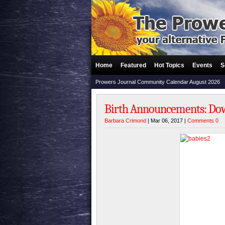
Home
Featured
Hot Topics
Events
S
Prowers Journal Community Calendar August 2026
Birth Announcements: Dowe
Barbara Crimond
| Mar 06, 2017 |
Comments 0