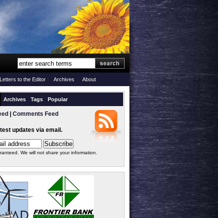
Letters to the Editor
Archives
About
Archives
Tags
Popular
eed
|
Comments Feed
atest updates via email.
ranteed. We will not share your information.