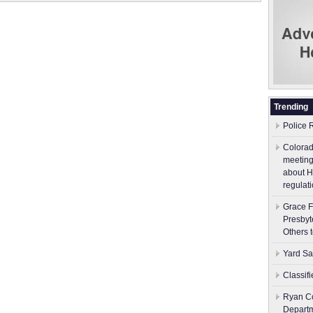
Trending
Police 
Colorad
meeting
about H
regulati
Grace F
Presbyt
Others 
Yard Sa
Classif
Ryan Co
Depart