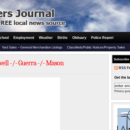
chool
Employment
Weather
Births
Obituary
Police Report
Yard Sales – General Merchandise Listings
Classifieds/Public Notices/Property Sales
Subscribe
ll -/- Guerra -/- Mason
RSS F
Get the l
Privacy gua