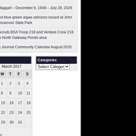
aggart – December 8, 1948 – July 28, 2026
ed blue-green algae advisory issued at John
Reservoir State Park
couts BSA Troop 218 and Venture Crew 218
p North Gateway Ponds area
 Journal Community Calendar August 2026
Categories
Categories
March 2017
W
T
F
S
S
1
2
3
4
5
8
9
10
11
12
15
16
17
18
19
22
23
24
25
26
29
30
31
 »