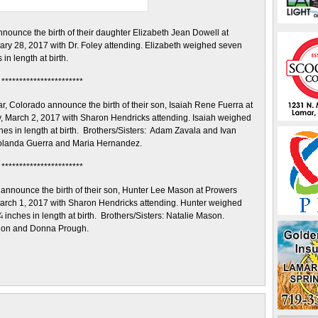
ounce the birth of their daughter Elizabeth Jean Dowell at
ry 28, 2017 with Dr. Foley attending. Elizabeth weighed seven
n length at birth.
***********************
 Colorado announce the birth of their son, Isaiah Rene Fuerra at
 March 2, 2017 with Sharon Hendricks attending. Isaiah weighed
s in length at birth. Brothers/Sisters: Adam Zavala and Ivan
olanda Guerra and Maria Hernandez.
***********************
nnounce the birth of their son, Hunter Lee Mason at Prowers
rch 1, 2017 with Sharon Hendricks attending. Hunter weighed
nches in length at birth. Brothers/Sisters: Natalie Mason.
Ron and Donna Prough.