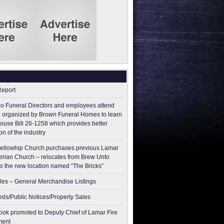
Report
o Funeral Directors and employees attend
 organized by Brown Funeral Homes to learn
ouse Bill 26-1258 which provides better
on of the industry
ellowhip Church purchases previous Lamar
erian Church – relocates from Brew Unto
to the new location named “The Bricks”
les – General Merchandise Listings
ieds/Public Notices/Property Sales
ok promoted to Deputy Chief of Lamar Fire
ment