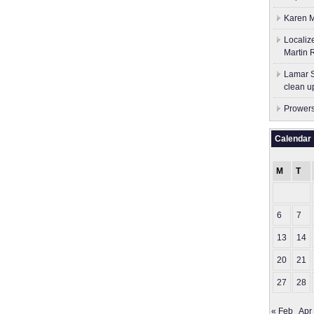
Karen M
Localiz
Martin 
Lamar S
clean u
Prowers
Calendar
M
T
6
7
13
14
20
21
27
28
« Feb
Apr