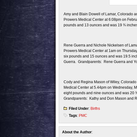
Amy and Blain Dowell of Lamar, Colorado ann
Prowers Medical Center at 6:08pm on Februa
pounds and 13 ounces and was 19 ¾ inches i
Rene Guerra and Nichole Nickelsen of Lamar,
Prowers Medical Center at 1am on Thursday,
six pounds and 15 ounces and was 19.5 inche
Guerra. Grandparents: Rene Guerra and Y
Cody and Regina Mason of Wiley, Colorado a
Medical Center at 5.44pm on Wednesday, Ma
eight pounds and nine ounces and was 20 ¾ i
Grandparents: Kathy and Don Mason and 
Filed Under
:
Births
Tags
:
PMC
About the Author
: