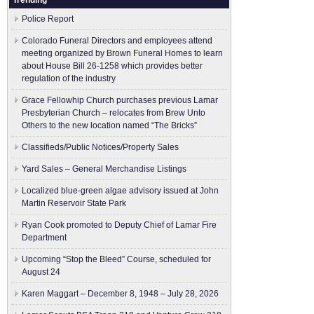
Trending
Police Report
Colorado Funeral Directors and employees attend
meeting organized by Brown Funeral Homes to learn
about House Bill 26-1258 which provides better
regulation of the industry
Grace Fellowhip Church purchases previous Lamar
Presbyterian Church – relocates from Brew Unto
Others to the new location named “The Bricks”
Classifieds/Public Notices/Property Sales
Yard Sales – General Merchandise Listings
Localized blue-green algae advisory issued at John
Martin Reservoir State Park
Ryan Cook promoted to Deputy Chief of Lamar Fire
Department
Upcoming “Stop the Bleed” Course, scheduled for
August 24
Karen Maggart – December 8, 1948 – July 28, 2026