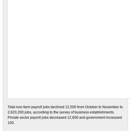
Total non-farm payroll jobs declined 12,500 from October to November to
2,620,200 jobs, according to the survey of business establishments.
Private sector payroll jobs decreased 12,600 and government increased
100.