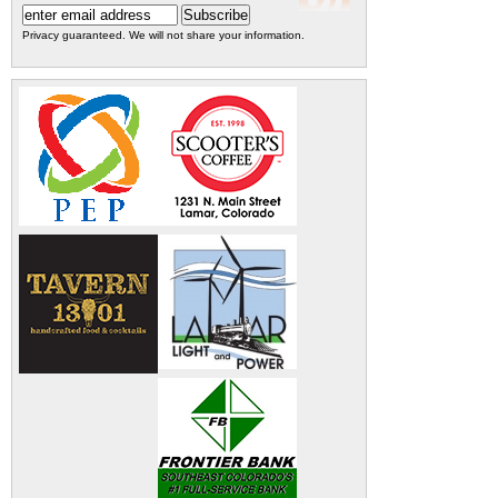
Privacy guaranteed. We will not share your information.