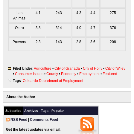
Las
4.1
243
4.3
4.4
275
Animas
Otero
3.8
314
4.0
4.7
376
Prowers
2.3
143
2.8
3.6
208
Filed Under
:
Agriculture
•
City of Granada
•
City of Holly
•
City of Wiley
•
Consumer Issues
•
County
•
Economy
•
Employment
•
Featured
Tags
:
Coloardo Department of Employment
About the Author
:
Subscribe
Archives
Tags
Popular
RSS Feed
|
Comments Feed
Get the latest updates via email.