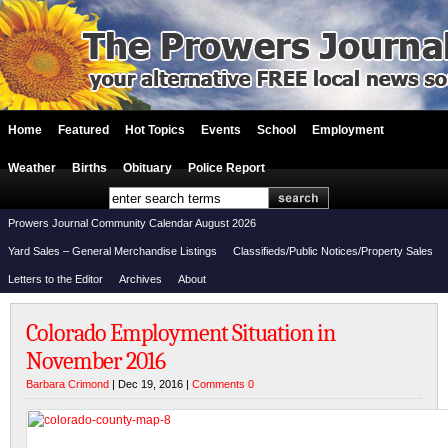
Home
Featured
Hot Topics
Events
School
Employment
Weather
Births
Obituary
Police Report
Prowers Journal Community Calendar August 2026
Yard Sales – General Merchandise Listings
Classifieds/Public Notices/Property Sales
Letters to the Editor
Archives
About
Colorado Employment Situation in
November 2016
Barbara Crimond
| Dec 19, 2016 |
Comments 0