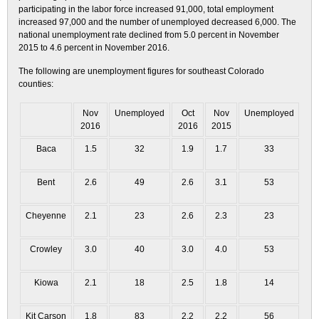
participating in the labor force increased 91,000, total employment
increased 97,000 and the number of unemployed decreased 6,000. The
national unemployment rate declined from 5.0 percent in November
2015 to 4.6 percent in November 2016.
The following are unemployment figures for southeast Colorado
counties:
Nov
Unemployed
Oct
Nov
Unemployed
2016
2016
2015
Baca
1.5
32
1.9
1.7
33
Bent
2.6
49
2.6
3.1
53
Cheyenne
2.1
23
2.6
2.3
23
Crowley
3.0
40
3.0
4.0
53
Kiowa
2.1
18
2.5
1.8
14
Kit Carson
1.8
83
2.2
2.2
56