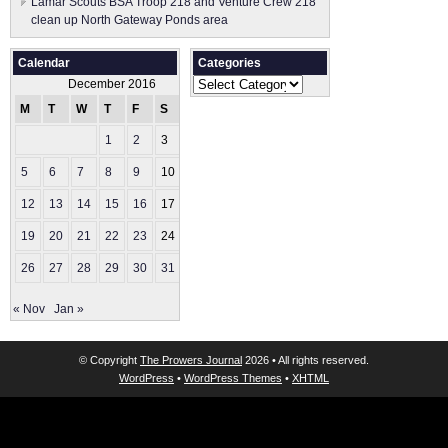
Lamar Scouts BSA Troop 218 and Venture Crew 218
clean up North Gateway Ponds area
Calendar
Categories
Categories
December 2016
M
T
W
T
F
S
S
1
2
3
4
5
6
7
8
9
10
11
12
13
14
15
16
17
18
19
20
21
22
23
24
25
26
27
28
29
30
31
« Nov
Jan »
© Copyright
The Prowers Journal
2026 • All rights reserved.
WordPress
•
WordPress Themes
•
XHTML