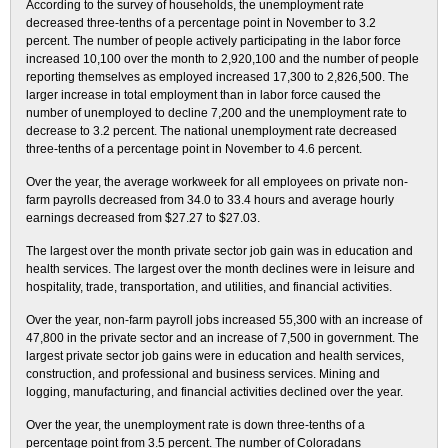
According to the survey of households, the unemployment rate
decreased three-tenths of a percentage point in November to 3.2
percent. The number of people actively participating in the labor force
increased 10,100 over the month to 2,920,100 and the number of people
reporting themselves as employed increased 17,300 to 2,826,500. The
larger increase in total employment than in labor force caused the
number of unemployed to decline 7,200 and the unemployment rate to
decrease to 3.2 percent. The national unemployment rate decreased
three-tenths of a percentage point in November to 4.6 percent.
Over the year, the average workweek for all employees on private non-
farm payrolls decreased from 34.0 to 33.4 hours and average hourly
earnings decreased from $27.27 to $27.03.
The largest over the month private sector job gain was in education and
health services. The largest over the month declines were in leisure and
hospitality, trade, transportation, and utilities, and financial activities.
Over the year, non-farm payroll jobs increased 55,300 with an increase of
47,800 in the private sector and an increase of 7,500 in government. The
largest private sector job gains were in education and health services,
construction, and professional and business services. Mining and
logging, manufacturing, and financial activities declined over the year.
Over the year, the unemployment rate is down three-tenths of a
percentage point from 3.5 percent. The number of Coloradans