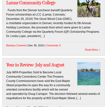
Lamar Community College
Funds from the Denver luncheon benefit Quarterly
Forum scholarships at LCC (Lamar, Colorado;
December 26, 2016) The Good Wood Club (GWC),
a charitable organization in Denver, recently hosted its 5th Annual
Holiday Luncheon, the proceeds from which were given to Lamar
Community College via the Quarterly Forum (QF) Scholarship Programs.
Dr. Linda Lujan, president […]
Barbara Crimond
| Dec 30, 2016 |
Comments 0
Read More
Year in Review: July and August
July WPA Properties Sold to Become Local
Community Corrections Center The Prowers
County Commissioners have sold the East Maple
Street properties to open the way for a community
oriented corrections facility which will be owned
and operated by Doug Carrigan. The decision followed several weeks of
negotiations for the property at 800 East Maple Street, […]