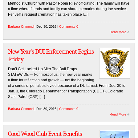
Methodist Church with Pastor Robin Riley officiating. The family will have
a time where friends and family can share memories during the service.
Per Jeff’s request cremation has taken place […]
Barbara Crimond
| Dec 30, 2016 |
Comments 0
Read More
New Year’s DUI Enforcement Begins
Friday
Don’t Get Locked Up After The Ball Drops
STATEWIDE — For most of us, the new year marks
a time for reflection and growth — not the beginning
of a series of penalties levied because of a DUI arrest. From Dec. 30 to
Jan. 3, the Colorado Department of Transportation (CDOT), Colorado
State Patrol (CSP) […]
Barbara Crimond
| Dec 30, 2016 |
Comments 0
Read More
Good Wood Club Event Benefits