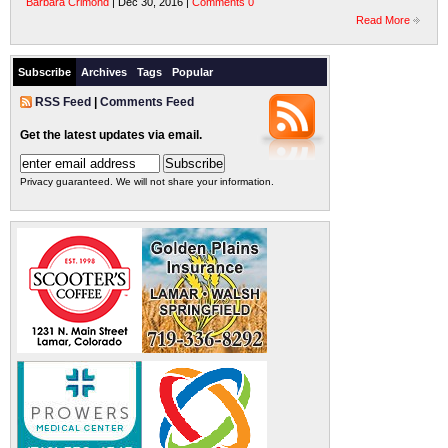
Barbara Crimond
| Dec 30, 2016 |
Comments 0
Read More
Subscribe
Archives
Tags
Popular
RSS Feed
|
Comments Feed
Get the latest updates via email.
Privacy guaranteed. We will not share your information.