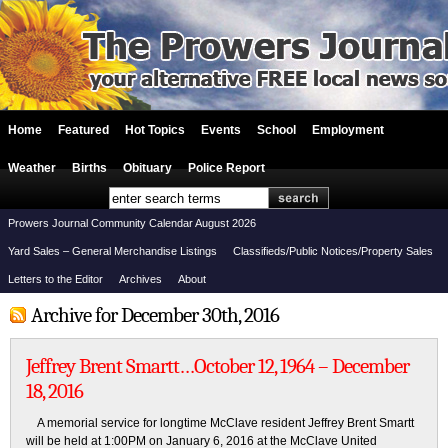
Home
Featured
Hot Topics
Events
School
Employment
Weather
Births
Obituary
Police Report
Prowers Journal Community Calendar August 2026
Yard Sales – General Merchandise Listings
Classifieds/Public Notices/Property Sales
Letters to the Editor
Archives
About
Archive for December 30th, 2016
Jeffrey Brent Smartt…October 12, 1964 – December
18, 2016
A memorial service for longtime McClave resident Jeffrey Brent Smartt
will be held at 1:00PM on January 6, 2016 at the McClave United