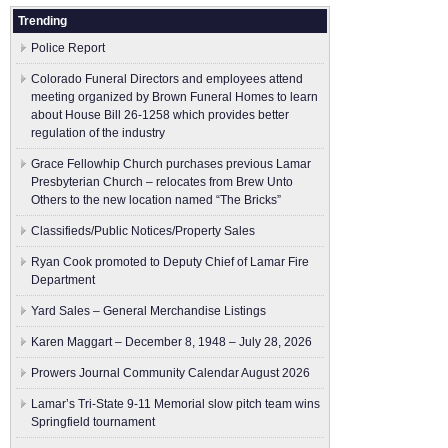
Trending
Police Report
Colorado Funeral Directors and employees attend
meeting organized by Brown Funeral Homes to learn
about House Bill 26-1258 which provides better
regulation of the industry
Grace Fellowhip Church purchases previous Lamar
Presbyterian Church – relocates from Brew Unto
Others to the new location named “The Bricks”
Classifieds/Public Notices/Property Sales
Ryan Cook promoted to Deputy Chief of Lamar Fire
Department
Yard Sales – General Merchandise Listings
Karen Maggart – December 8, 1948 – July 28, 2026
Prowers Journal Community Calendar August 2026
Lamar’s Tri-State 9-11 Memorial slow pitch team wins
Springfield tournament